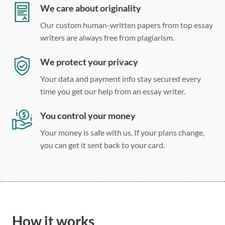
Double, single, and custom spacing
We care about originality
Our custom human-written papers from top essay
writers are always free from plagiarism.
We protect your privacy
Your data and payment info stay secured every
time you get our help from an essay writer.
You control your money
Your money is safe with us. If your plans change,
you can get it sent back to your card.
How it works