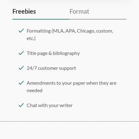
Freebies
Format
Formatting (MLA, APA, Chicago, custom,
etc.)
Title page & bibliography
24/7 customer support
Amendments to your paper when they are
needed
Chat with your writer
275 word/double-spaced page
12 point Arial/Times New Roman