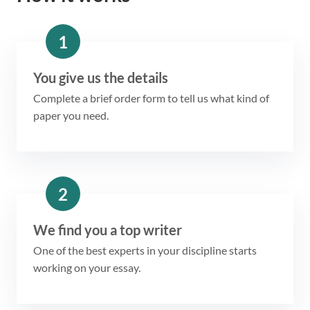
1
You give us the details
Complete a brief order form to tell us what kind of
paper you need.
2
We find you a top writer
One of the best experts in your discipline starts
working on your essay.