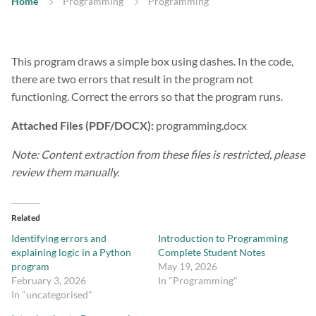
Home
Programming
Programming
This program draws a simple box using dashes. In the code,
there are two errors that result in the program not
functioning. Correct the errors so that the program runs.
Attached Files (PDF/DOCX):
programming.docx
Note: Content extraction from these files is restricted, please
review them manually.
Related
Identifying errors and
Introduction to Programming
explaining logic in a Python
Complete Student Notes
program
May 19, 2026
February 3, 2026
In "Programming"
In "uncategorised"