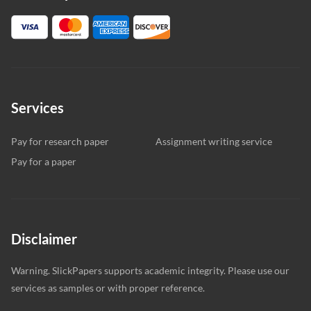
Services
Pay for research paper
Assignment writing service
Pay for a paper
Disclaimer
Warning. SlickPapers supports academic integrity. Please use our
services as samples or with proper reference.