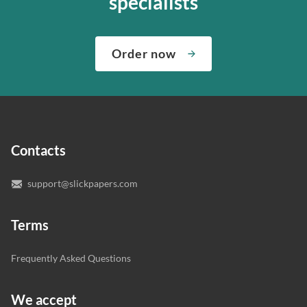
specialists
about both giving you the materials you need when you
We’ve hired the best writers in 80+ academic subjects to
need them and ensuring that your private data is safe.
complete any paper you need. As soon as we hear,
Check out our guarantees to see how we control the
Order now
“Write my essays,” our support team assigns you the
quality of your assignment and protect you as a
writer who understands your needs and subject.
customer.
In case you need to make sure we’ve picked a great
specialist to deal with your paper, you can chat with the
expert writers directly. We do our best to make sure
Contacts
you’re happy with the writer we’ve selected for you.
support@slickpapers.com
Terms
Frequently Asked Questions
We accept