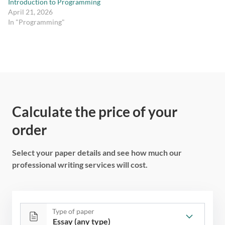
Introduction to Programming
April 21, 2026
In "Programming"
Calculate the price of your
order
Select your paper details and see how much our
professional writing services will cost.
Type of paper