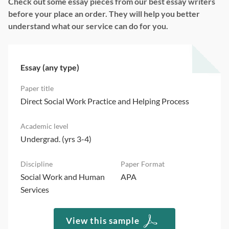
Check out some essay pieces from our best essay writers
before your place an order. They will help you better
understand what our service can do for you.
Essay (any type)
Direct Social Work Practice and Helping Process
Undergrad. (yrs 3-4)
Social Work and Human
APA
Services
View this sample