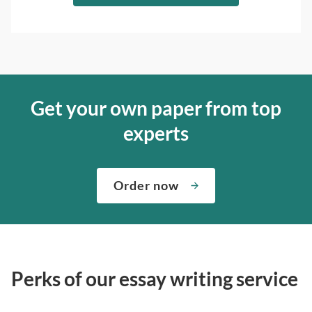
Get your own paper from top
experts
Order now
Perks of our essay writing service