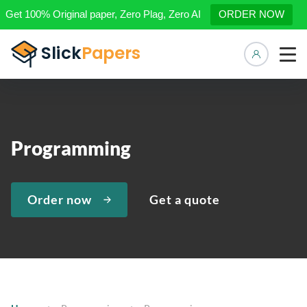
Get 100% Original paper, Zero Plag, Zero AI
ORDER NOW
Manage 
Programming
Order now
Get a quote