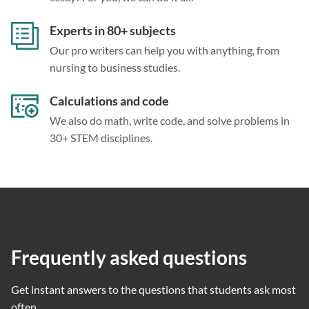
Experts in 80+ subjects
Our pro writers can help you with anything, from
nursing to business studies.
Calculations and code
We also do math, write code, and solve problems in
30+ STEM disciplines.
Frequently asked questions
Get instant answers to the questions that students ask most
often.