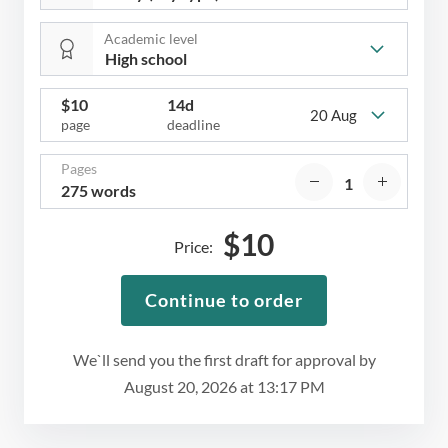
Academic level
$
10
14d
20 Aug
page
deadline
Pages
275 words
$
10
Price:
Continue to order
We`ll send you the first draft for approval by
August 20, 2026
at
13:17 PM