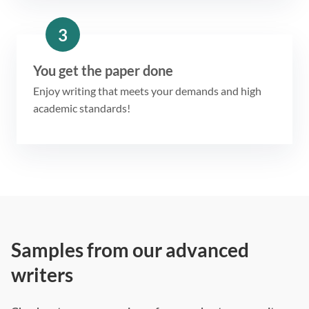
3
You get the paper done
Enjoy writing that meets your demands and high
academic standards!
Samples from our advanced
writers