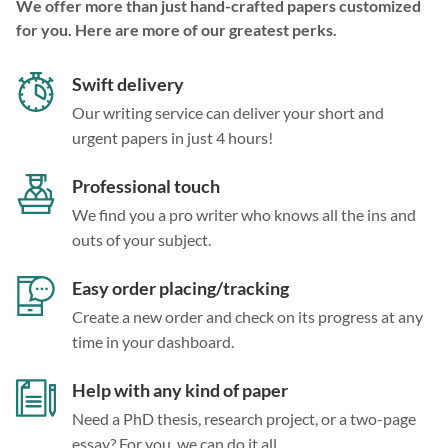
We offer more than just hand-crafted papers customized
for you. Here are more of our greatest perks.
Swift delivery
Our writing service can deliver your short and
urgent papers in just 4 hours!
Professional touch
We find you a pro writer who knows all the ins and
outs of your subject.
Easy order placing/tracking
Create a new order and check on its progress at any
time in your dashboard.
Help with any kind of paper
Need a PhD thesis, research project, or a two-page
essay? For you, we can do it all.