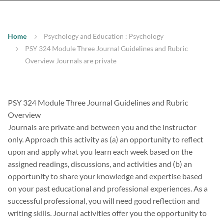
Home
Psychology and Education : Psychology
PSY 324 Module Three Journal Guidelines and Rubric
Overview Journals are private
PSY 324 Module Three Journal Guidelines and Rubric
Overview
Journals are private and between you and the instructor
only. Approach this activity as (a) an opportunity to reflect
upon and apply what you learn each week based on the
assigned readings, discussions, and activities and (b) an
opportunity to share your knowledge and expertise based
on your past educational and professional experiences. As a
successful professional, you will need good reflection and
writing skills. Journal activities offer you the opportunity to