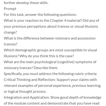
further develop these skills.
Prompt
For this task, answer the following questions:
What is your reaction to the Chapter 4 material? Did any of
your previous perceptions about trances or visual illusions
change?
What is the difference between visionary and possession
trances?
Which demographic groups are most susceptible to visual
illusions? Why do you think this is the case?
What are the main psychological (cognitive) symptoms of
visionary trances? Describe them.
Specifically, you must address the following rubric criteria:
Critical Thinking and Reflection: Support your claims with
relevant examples of personal experience, previous learning,
or logical thought process.
Integration and Application: Show good depth of knowledge
of the module content and demonstrate that you have read