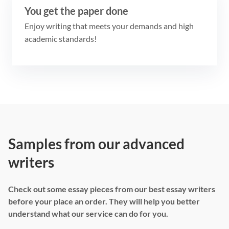
You get the paper done
Enjoy writing that meets your demands and high
academic standards!
Samples from our advanced
writers
Check out some essay pieces from our best essay writers
before your place an order. They will help you better
understand what our service can do for you.