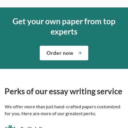
Get your own paper from top
experts
Order now
Perks of our essay writing service
We offer more than just hand-crafted papers customized
for you. Here are more of our greatest perks.