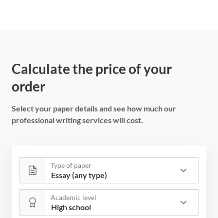
Calculate the price of your
order
Select your paper details and see how much our
professional writing services will cost.
Type of paper
Academic level