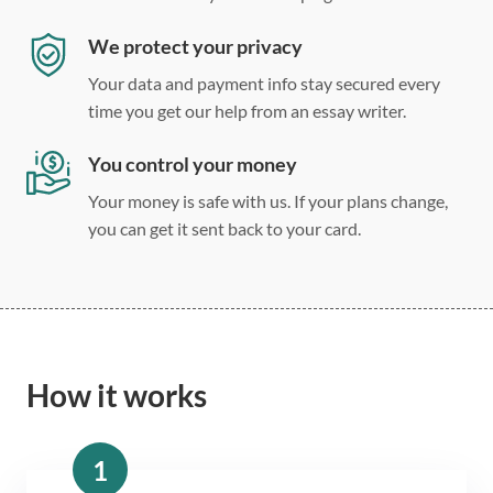
We protect your privacy
Your data and payment info stay secured every
time you get our help from an essay writer.
You control your money
Your money is safe with us. If your plans change,
you can get it sent back to your card.
How it works
1