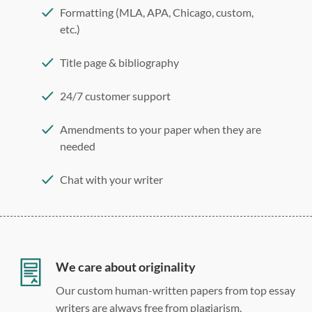
Formatting (MLA, APA, Chicago, custom,
etc.)
Title page & bibliography
24/7 customer support
Amendments to your paper when they are
needed
Chat with your writer
275 word/double-spaced page
12 point Arial/Times New Roman
Double, single, and custom spacing
We care about originality
Our custom human-written papers from top essay
writers are always free from plagiarism.