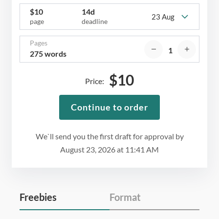
$
10
14d
23 Aug
page
deadline
Pages
275 words
$
10
Price:
Continue to order
We`ll send you the first draft for approval by
August 23, 2026
at
11:41 AM
Freebies
Format