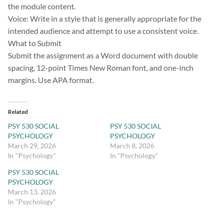
the module content.
Voice: Write in a style that is generally appropriate for the
intended audience and attempt to use a consistent voice.
What to Submit
Submit the assignment as a Word document with double
spacing, 12-point Times New Roman font, and one-inch
margins. Use APA format.
Related
PSY 530 SOCIAL
PSY 530 SOCIAL
PSYCHOLOGY
PSYCHOLOGY
March 29, 2026
March 8, 2026
In "Psychology"
In "Psychology"
PSY 530 SOCIAL
PSYCHOLOGY
March 13, 2026
In "Psychology"