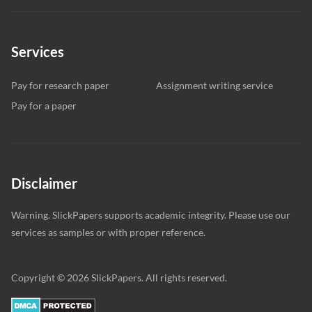
Services
Pay for research paper
Assignment writing service
Pay for a paper
Disclaimer
Warning. SlickPapers supports academic integrity. Please use our
services as samples or with proper reference.
Copyright © 2026 SlickPapers. All rights reserved.