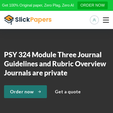
Get 100% Original paper, Zero Plag, Zero AI
ORDER NOW
Manage 
PSY 324 Module Three Journal
Guidelines and Rubric Overview
Journals are private
Order now
Get a quote