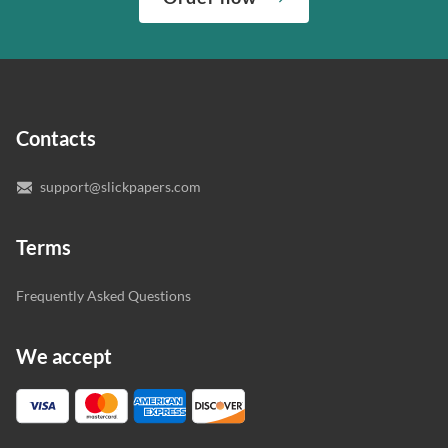
“Write my essays,” our support team assigns you the
quality of your assignment and protect you as a
writer who understands your needs and subject.
customer.
In case you need to make sure we’ve picked a great
specialist to deal with your paper, you can chat with the
expert writers directly. We do our best to make sure
Contacts
you’re happy with the writer we’ve selected for you.
support@slickpapers.com
Terms
Frequently Asked Questions
We accept