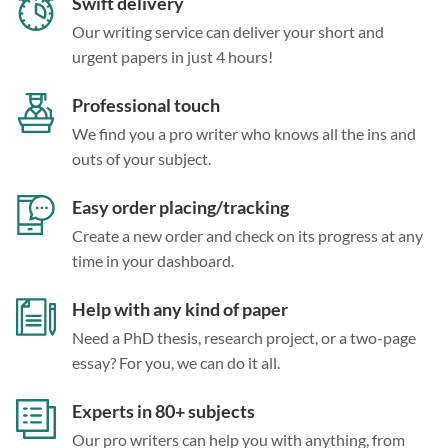
Swift delivery
Our writing service can deliver your short and
urgent papers in just 4 hours!
Professional touch
We find you a pro writer who knows all the ins and
outs of your subject.
Easy order placing/tracking
Create a new order and check on its progress at any
time in your dashboard.
Help with any kind of paper
Need a PhD thesis, research project, or a two-page
essay? For you, we can do it all.
Experts in 80+ subjects
Our pro writers can help you with anything, from