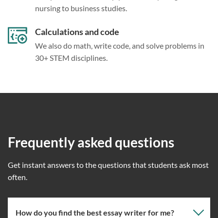
nursing to business studies.
Calculations and code
We also do math, write code, and solve problems in
30+ STEM disciplines.
Frequently asked questions
Get instant answers to the questions that students ask most
often.
How do you find the best essay writer for me?