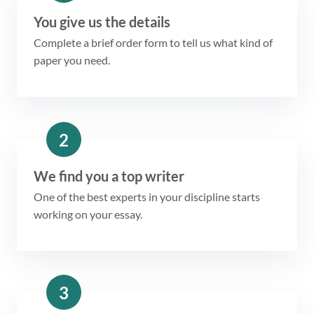
You give us the details
Complete a brief order form to tell us what kind of
paper you need.
2
We find you a top writer
One of the best experts in your discipline starts
working on your essay.
3