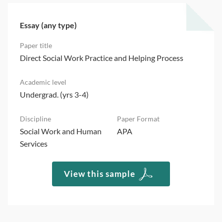
Essay (any type)
Direct Social Work Practice and Helping Process
Undergrad. (yrs 3-4)
Social Work and Human
APA
Services
View this sample