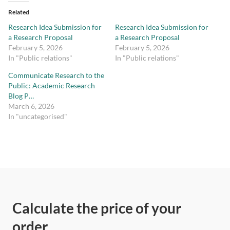
Related
Research Idea Submission for
Research Idea Submission for
a Research Proposal
a Research Proposal
February 5, 2026
February 5, 2026
In "Public relations"
In "Public relations"
Communicate Research to the
Public: Academic Research
Blog P…
March 6, 2026
In "uncategorised"
Calculate the price of your
order