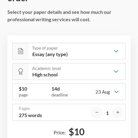
Select your paper details and see how much our
professional writing services will cost.
Type of paper
Academic level
$
10
14d
23 Aug
page
deadline
Pages
275 words
$
10
Price: