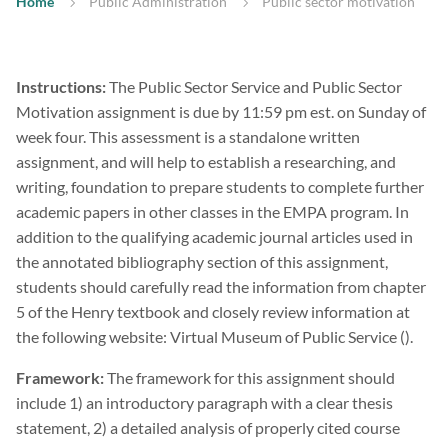
Home
Public Administration
Public sector motivation
Instructions:
The Public Sector Service and Public Sector
Motivation assignment is due by 11:59 pm est. on Sunday of
week four. This assessment is a standalone written
assignment, and will help to establish a researching, and
writing, foundation to prepare students to complete further
academic papers in other classes in the EMPA program. In
addition to the qualifying academic journal articles used in
the annotated bibliography section of this assignment,
students should carefully read the information from chapter
5 of the Henry textbook and closely review information at
the following website: Virtual Museum of Public Service ().
Framework:
The framework for this assignment should
include 1) an introductory paragraph with a clear thesis
statement, 2) a detailed analysis of properly cited course