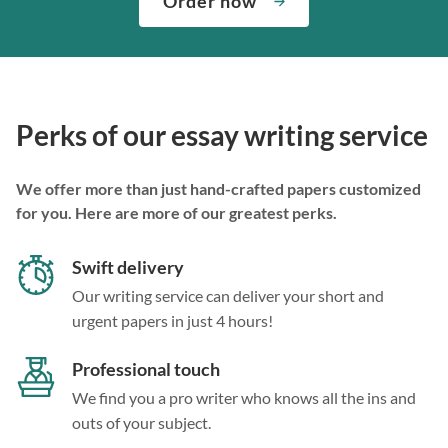
Order now
Perks of our essay writing service
We offer more than just hand-crafted papers customized
for you. Here are more of our greatest perks.
Swift delivery
Our writing service can deliver your short and
urgent papers in just 4 hours!
Professional touch
We find you a pro writer who knows all the ins and
outs of your subject.