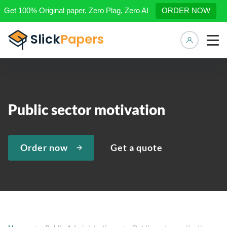
Get 100% Original paper, Zero Plag, Zero AI
ORDER NOW
Manage 
Public sector motivation
Order now
Get a quote