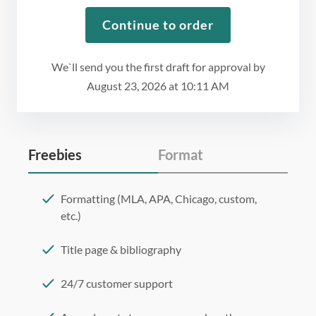
Continue to order
We`ll send you the first draft for approval by
August 23, 2026
at
10:11 AM
Freebies
Format
Formatting (MLA, APA, Chicago, custom,
etc.)
Title page & bibliography
24/7 customer support