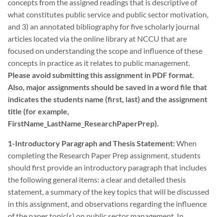
concepts from the assigned readings that is descriptive of
what constitutes public service and public sector motivation,
and 3) an annotated bibliography for five scholarly journal
articles located via the online library at NCCU that are
focused on understanding the scope and influence of these
concepts in practice as it relates to public management.
Please avoid submitting this assignment in PDF format.
Also, major assignments should be saved in a word file that
indicates the students name (first, last) and the assignment
title (for example,
FirstName_LastName_ResearchPaperPrep).
1-Introductory Paragraph and Thesis Statement:
When
completing the Research Paper Prep assignment, students
should first provide an introductory paragraph that includes
the following general items: a clear and detailed thesis
statement, a summary of the key topics that will be discussed
in this assignment, and observations regarding the influence
of the paper topic(s) on public sector management. In