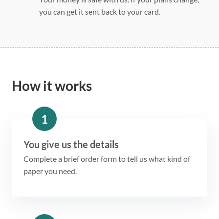
you can get it sent back to your card.
How it works
1
You give us the details
Complete a brief order form to tell us what kind of
paper you need.