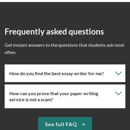
Frequently asked questions
Get instant answers to the questions that students ask most
often.
How do you find the best essay writer for me?
How can you prove that your paper writing
Our professional writing service focuses on giving you
service is not a scam?
the right specialist so the one assigned will have the
knowledge about the right topic. However, if you’ve
used our essay service before, you can ask us to assign
We have been selling original essays for more than 15
See full FAQ
you the expert writer who used to complete papers for
years. To prove that we are a trustworthy custom essay