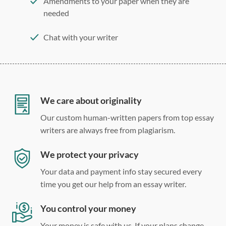
Amendments to your paper when they are
needed
Chat with your writer
275 word/double-spaced page
12 point Arial/Times New Roman
Double, single, and custom spacing
We care about originality
Our custom human-written papers from top essay
writers are always free from plagiarism.
We protect your privacy
Your data and payment info stay secured every
time you get our help from an essay writer.
You control your money
Your money is safe with us. If your plans change,