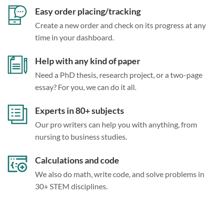
Easy order placing/tracking
Create a new order and check on its progress at any
time in your dashboard.
Help with any kind of paper
Need a PhD thesis, research project, or a two-page
essay? For you, we can do it all.
Experts in 80+ subjects
Our pro writers can help you with anything, from
nursing to business studies.
Calculations and code
We also do math, write code, and solve problems in
30+ STEM disciplines.