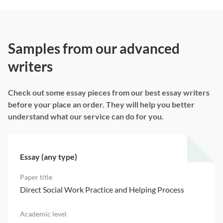
Samples from our advanced
writers
Check out some essay pieces from our best essay writers
before your place an order. They will help you better
understand what our service can do for you.
Essay (any type)
Direct Social Work Practice and Helping Process