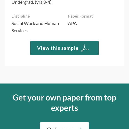
Undergrad. (yrs 3-4)
Social Work and Human
APA
Services
View this sample
Get your own paper from top
experts