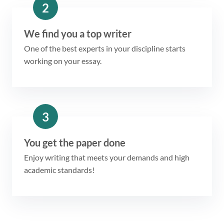
2
We find you a top writer
One of the best experts in your discipline starts
working on your essay.
3
You get the paper done
Enjoy writing that meets your demands and high
academic standards!