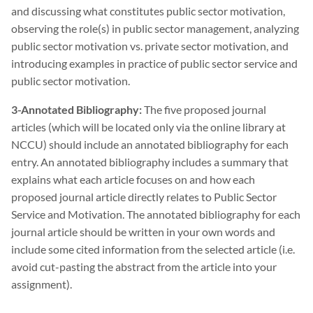
and discussing what constitutes public sector motivation,
observing the role(s) in public sector management, analyzing
public sector motivation vs. private sector motivation, and
introducing examples in practice of public sector service and
public sector motivation.
3-Annotated Bibliography:
The five proposed journal
articles (which will be located only via the online library at
NCCU) should include an annotated bibliography for each
entry. An annotated bibliography includes a summary that
explains what each article focuses on and how each
proposed journal article directly relates to Public Sector
Service and Motivation. The annotated bibliography for each
journal article should be written in your own words and
include some cited information from the selected article (i.e.
avoid cut-pasting the abstract from the article into your
assignment).