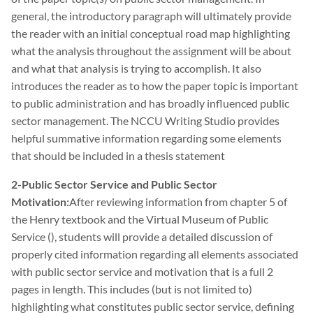
general, the introductory paragraph will ultimately provide
the reader with an initial conceptual road map highlighting
what the analysis throughout the assignment will be about
and what that analysis is trying to accomplish. It also
introduces the reader as to how the paper topic is important
to public administration and has broadly influenced public
sector management. The NCCU Writing Studio provides
helpful summative information regarding some elements
that should be included in a thesis statement
2-Public Sector Service and Public Sector
Motivation:
After reviewing information from chapter 5 of
the Henry textbook and the Virtual Museum of Public
Service (), students will provide a detailed discussion of
properly cited information regarding all elements associated
with public sector service and motivation that is a full 2
pages in length. This includes (but is not limited to)
highlighting what constitutes public sector service, defining