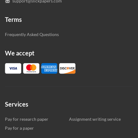
support@slickpapers.com
Terms
Frequently Asked Questions
We accept
Services
Pay for research paper
Assignment writing service
Pay for a paper