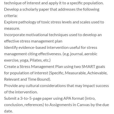
technique of interest and apply it to a specific population.
Develop a scholarly paper that addresses the following
criteria:
Explore pathology of toxic stress levels and scales used to
measure.
Incorporate motivational techniques used to develop an
effective stress management plan
Identify evidence-based intervention useful for stress
management citing effectiveness. (e.g. journal, aerobic
exercise, yoga, Pilates, etc.)
Create a Stress Management Plan using two SMART goals
for population of interest (Specific, Measurable, Achievable,
Relevant and Time Bound).
Provide any cultural considerations that may impact success
of the intervention.
Submit a 3-to-5-page paper using APA format (intro,
conclusion, references) to Assignments in Canvas by the due
date.