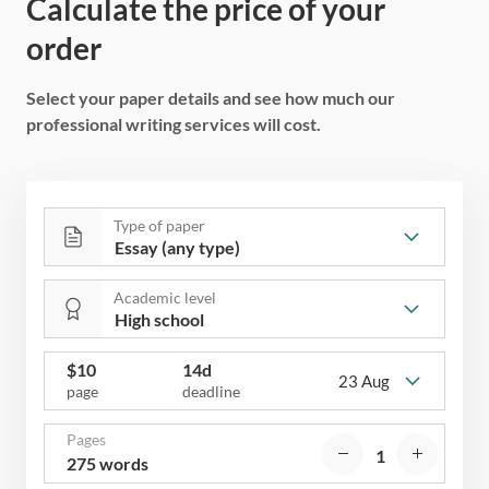
Calculate the price of your
order
Select your paper details and see how much our
professional writing services will cost.
Type of paper
Academic level
$
10
14d
23 Aug
page
deadline
Pages
275 words