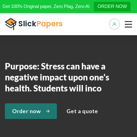
Get 100% Original paper, Zero Plag, Zero AI
ORDER NOW
Manage 
Purpose: Stress can have a
negative impact upon one’s
health. Students will inco
Order now
Get a quote