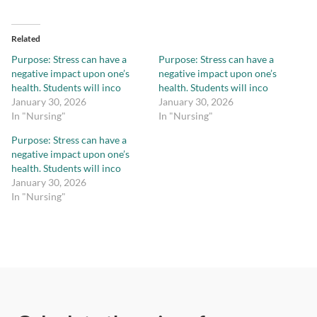
Related
Purpose: Stress can have a
Purpose: Stress can have a
negative impact upon one’s
negative impact upon one’s
health. Students will inco
health. Students will inco
January 30, 2026
January 30, 2026
In "Nursing"
In "Nursing"
Purpose: Stress can have a
negative impact upon one’s
health. Students will inco
January 30, 2026
In "Nursing"