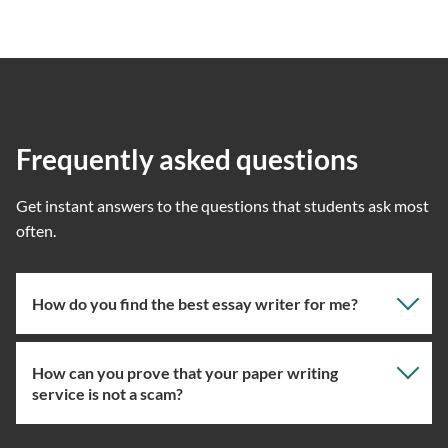
Frequently asked questions
Get instant answers to the questions that students ask most
often.
How do you find the best essay writer for me?
How can you prove that your paper writing
Our professional writing service focuses on giving you
service is not a scam?
the right specialist so the one assigned will have the
knowledge about the right topic. However, if you’ve