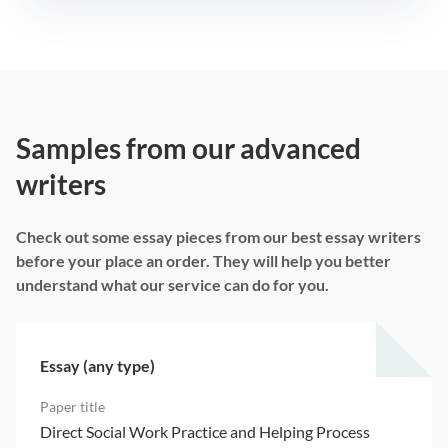
Samples from our advanced
writers
Check out some essay pieces from our best essay writers
before your place an order. They will help you better
understand what our service can do for you.
Essay (any type)
Direct Social Work Practice and Helping Process