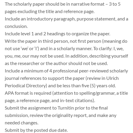
The scholarly paper should be in narrative format – 3 to 5
pages excluding the title and reference page.
Include an introductory paragraph, purpose statement, and a
conclusion.
Include level 1 and 2 headings to organize the paper.
Write the paper in third person, not first person (meaning do
not use ‘we’ or ‘I’) and in a scholarly manner. To clarify: I, we,
you, me, our may not be used. In addition, describing yourself
as the researcher or the author should not be used.
Include a minimum of 4 professional peer-reviewed scholarly
journal references to support the paper (review in Ulrich
Periodical Directory) and be less than five (5) years old.
APA format is required (attention to spelling/grammar, a title
page, a reference page, and in-text citations).
Submit the assignment to Turnitin prior to the final
submission, review the originality report, and make any
needed changes.
Submit by the posted due date.