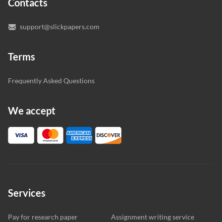
Contacts
you’re happy with the writer we’ve selected for you.
support@slickpapers.com
Terms
Frequently Asked Questions
We accept
Services
Pay for research paper
Assignment writing service