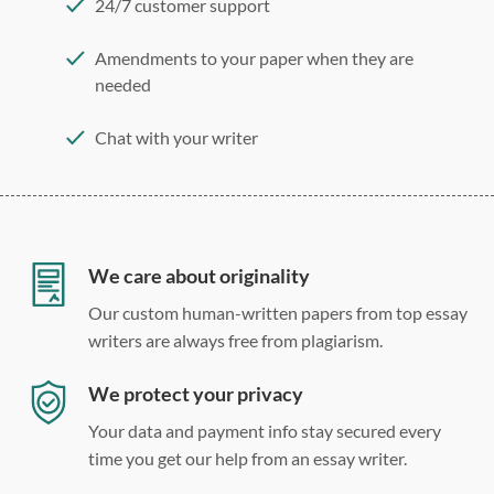
24/7 customer support
Amendments to your paper when they are
needed
Chat with your writer
275 word/double-spaced page
12 point Arial/Times New Roman
Double, single, and custom spacing
We care about originality
Our custom human-written papers from top essay
writers are always free from plagiarism.
We protect your privacy
Your data and payment info stay secured every
time you get our help from an essay writer.