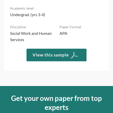
Undergrad. (yrs 3-4)
Social Work and Human
APA
Services
View this sample
Get your own paper from top
experts