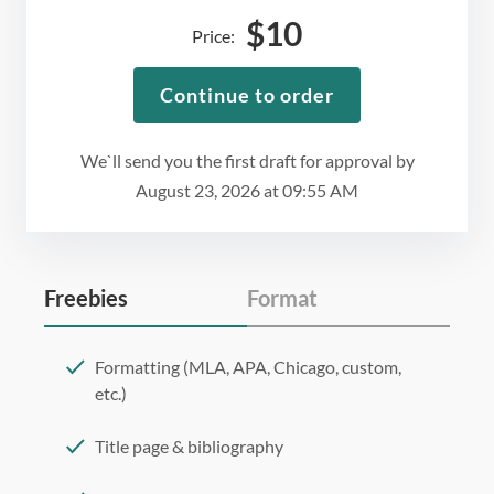
$
10
Price:
Continue to order
We`ll send you the first draft for approval by
August 23, 2026
at
09:55 AM
Freebies
Format
Formatting (MLA, APA, Chicago, custom,
etc.)
Title page & bibliography