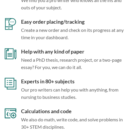
We find you a pro writer who knows all the ins and
outs of your subject.
Easy order placing/tracking
Create a new order and check on its progress at any
time in your dashboard.
Help with any kind of paper
Need a PhD thesis, research project, or a two-page
essay? For you, we can do it all.
Experts in 80+ subjects
Our pro writers can help you with anything, from
nursing to business studies.
Calculations and code
We also do math, write code, and solve problems in
30+ STEM disciplines.