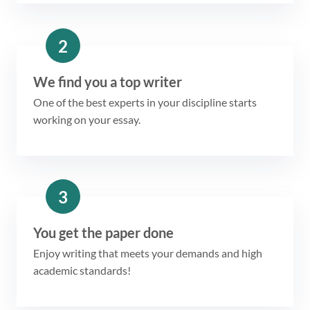
2
We find you a top writer
One of the best experts in your discipline starts
working on your essay.
3
You get the paper done
Enjoy writing that meets your demands and high
academic standards!