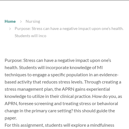
Home
Nursing
Purpose: Stress can have a negative impact upon one’s health.
Students will inco
Purpose: Stress can have a negative impact upon one’s
health. Students will incorporate knowledge of MI
techniques to engage a specific population in an evidence-
based activity that reduces stress levels. Through creating a
stress management plan, the APRN gains experiential
knowledge to utilize in their clinical practice. How do you, as
APRN, foresee screening and treating stress or behavioral
change in the primary care setting? this should guide the
paper.
For this assignment, students will explore a mindfulness