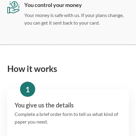
You control your money
Your money is safe with us. If your plans change,
you can get it sent back to your card.
How it works
1
You give us the details
Complete a brief order form to tell us what kind of
paper you need.