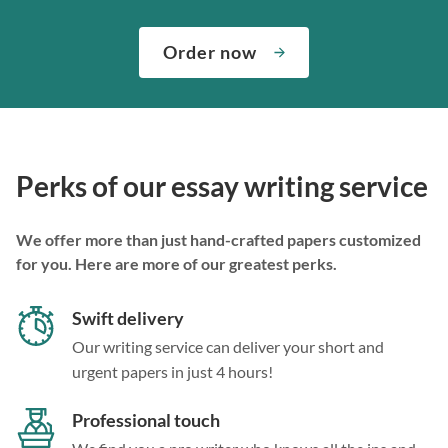
Order now
Perks of our essay writing service
We offer more than just hand-crafted papers customized
for you. Here are more of our greatest perks.
Swift delivery
Our writing service can deliver your short and
urgent papers in just 4 hours!
Professional touch