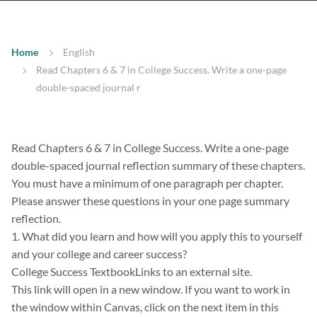
Home
English
Read Chapters 6 & 7 in College Success. Write a one-page
double-spaced journal r
Read Chapters 6 & 7 in College Success. Write a one-page
double-spaced journal reflection summary of these chapters.
You must have a minimum of one paragraph per chapter.
Please answer these questions in your one page summary
reflection.
1. What did you learn and how will you apply this to yourself
and your college and career success?
College Success TextbookLinks to an external site.
This link will open in a new window. If you want to work in
the window within Canvas, click on the next item in this