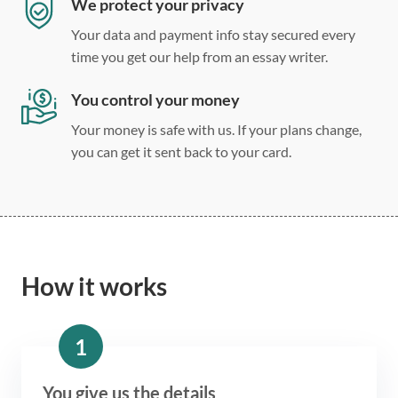
We protect your privacy
Your data and payment info stay secured every
time you get our help from an essay writer.
You control your money
Your money is safe with us. If your plans change,
you can get it sent back to your card.
How it works
1
You give us the details