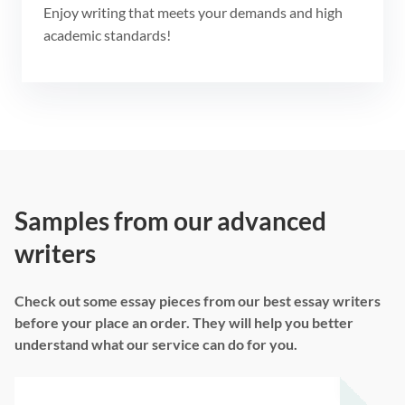
Enjoy writing that meets your demands and high
academic standards!
Samples from our advanced
writers
Check out some essay pieces from our best essay writers
before your place an order. They will help you better
understand what our service can do for you.