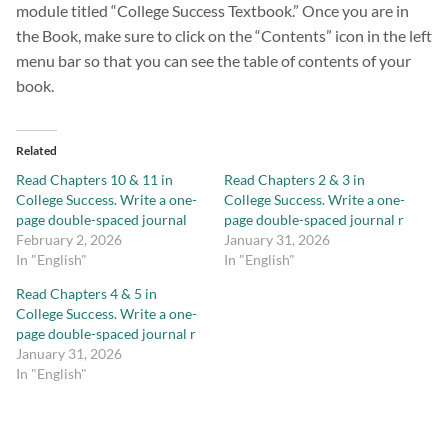
module titled “College Success Textbook.” Once you are in
the Book, make sure to click on the “Contents” icon in the left
menu bar so that you can see the table of contents of your
book.
Related
Read Chapters 10 & 11 in
Read Chapters 2 & 3 in
College Success. Write a one-
College Success. Write a one-
page double-spaced journal
page double-spaced journal r
February 2, 2026
January 31, 2026
In "English"
In "English"
Read Chapters 4 & 5 in
College Success. Write a one-
page double-spaced journal r
January 31, 2026
In "English"