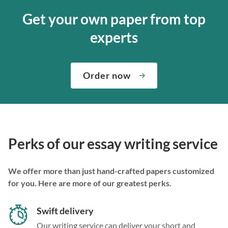
Get your own paper from top
experts
Order now
Perks of our essay writing service
We offer more than just hand-crafted papers customized
for you. Here are more of our greatest perks.
Swift delivery
Our writing service can deliver your short and