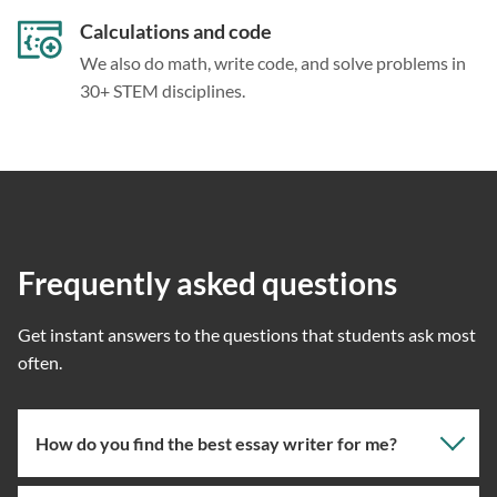
Calculations and code
We also do math, write code, and solve problems in
30+ STEM disciplines.
Frequently asked questions
Get instant answers to the questions that students ask most
often.
How do you find the best essay writer for me?