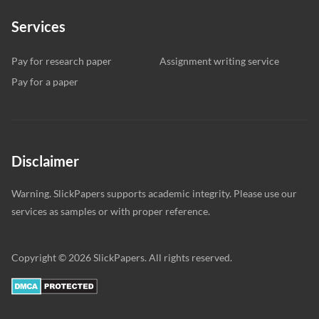
Services
Pay for research paper
Assignment writing service
Pay for a paper
Disclaimer
Warning. SlickPapers supports academic integrity. Please use our
services as samples or with proper reference.
Copyright © 2026 SlickPapers. All rights reserved.