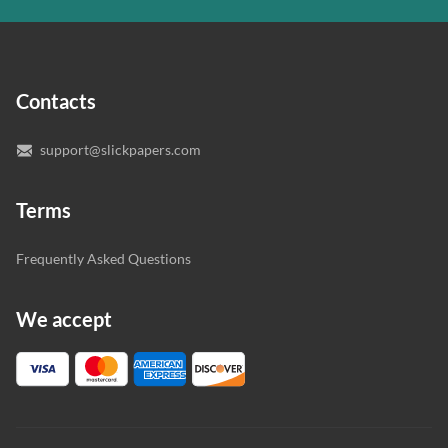
In case you need to make sure we’ve picked a great
specialist to deal with your paper, you can chat with the
expert writers directly. We do our best to make sure
Contacts
you’re happy with the writer we’ve selected for you.
support@slickpapers.com
Terms
Frequently Asked Questions
We accept