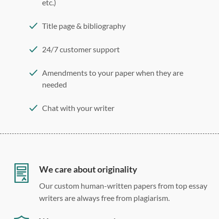
etc.)
Title page & bibliography
24/7 customer support
Amendments to your paper when they are
needed
Chat with your writer
275 word/double-spaced page
12 point Arial/Times New Roman
Double, single, and custom spacing
We care about originality
Our custom human-written papers from top essay
writers are always free from plagiarism.