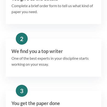
Complete a brief order form to tell us what kind of
paper you need.
2
We find you a top writer
One of the best experts in your discipline starts
working on your essay.
3
You get the paper done