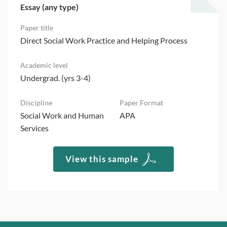
Essay (any type)
Direct Social Work Practice and Helping Process
Undergrad. (yrs 3-4)
Social Work and Human
APA
Services
View this sample