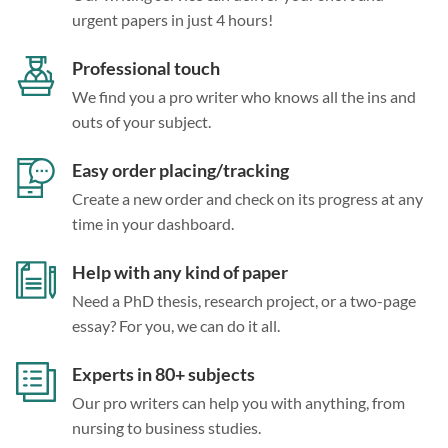
urgent papers in just 4 hours!
Professional touch
We find you a pro writer who knows all the ins and
outs of your subject.
Easy order placing/tracking
Create a new order and check on its progress at any
time in your dashboard.
Help with any kind of paper
Need a PhD thesis, research project, or a two-page
essay? For you, we can do it all.
Experts in 80+ subjects
Our pro writers can help you with anything, from
nursing to business studies.