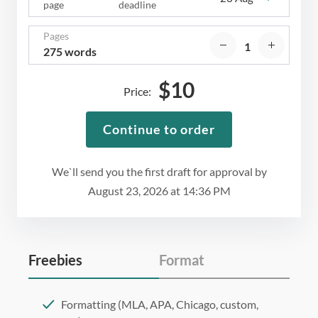
page
deadline
Pages
275 words
$
10
Price:
Continue to order
We`ll send you the first draft for approval by
August 23, 2026
at
14:36 PM
Freebies
Format
Formatting (MLA, APA, Chicago, custom,