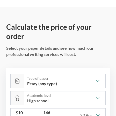
Calculate the price of your
order
Select your paper details and see how much our
professional writing services will cost.
Type of paper
Academic level
$
10
14d
23 Aug