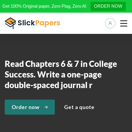
Get 100% Original paper, Zero Plag, Zero AI
ORDER NOW
Manage 
Read Chapters 6 & 7 in College
Success. Write a one-page
double-spaced journal r
Order now
Get a quote