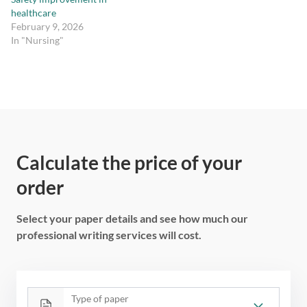
healthcare
February 9, 2026
In "Nursing"
Calculate the price of your
order
Select your paper details and see how much our
professional writing services will cost.
Type of paper