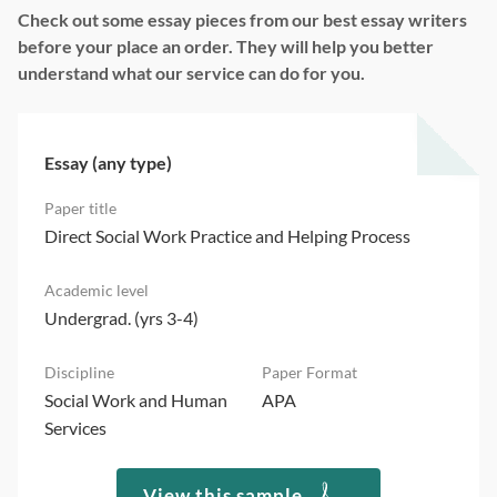
Check out some essay pieces from our best essay writers
before your place an order. They will help you better
understand what our service can do for you.
Essay (any type)
Direct Social Work Practice and Helping Process
Undergrad. (yrs 3-4)
Social Work and Human
APA
Services
View this sample