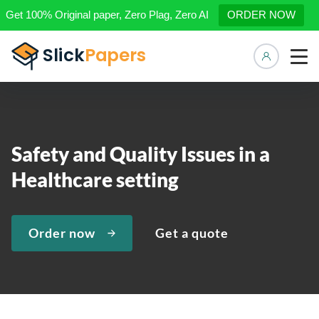
Get 100% Original paper, Zero Plag, Zero AI
ORDER NOW
Manage 
Safety and Quality Issues in a
Healthcare setting
Order now
Get a quote