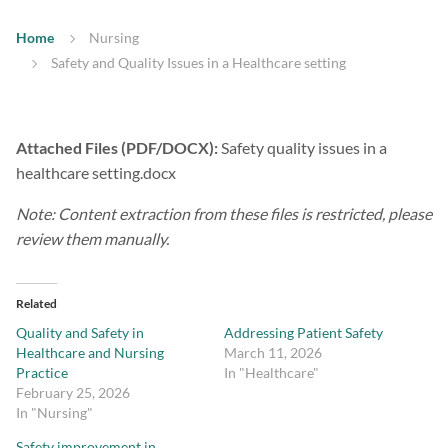
Home
Nursing
Safety and Quality Issues in a Healthcare setting
Attached Files (PDF/DOCX):
Safety quality issues in a
healthcare setting.docx
Note: Content extraction from these files is restricted, please
review them manually.
Related
Quality and Safety in
Addressing Patient Safety
Healthcare and Nursing
March 11, 2026
Practice
In "Healthcare"
February 25, 2026
In "Nursing"
Safety improvement in