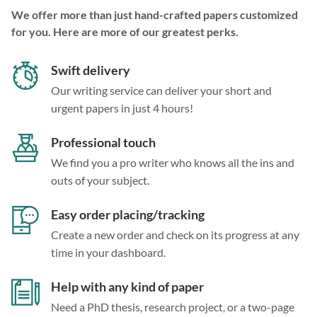
We offer more than just hand-crafted papers customized
for you. Here are more of our greatest perks.
Swift delivery
Our writing service can deliver your short and
urgent papers in just 4 hours!
Professional touch
We find you a pro writer who knows all the ins and
outs of your subject.
Easy order placing/tracking
Create a new order and check on its progress at any
time in your dashboard.
Help with any kind of paper
Need a PhD thesis, research project, or a two-page