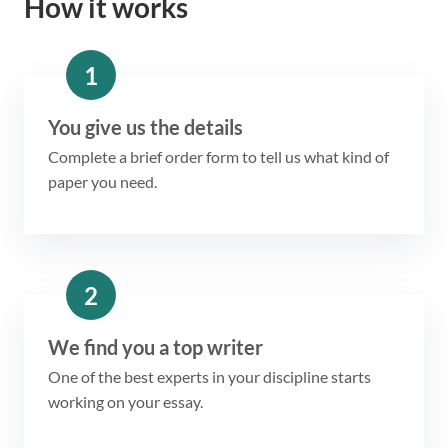
How it works
1
You give us the details
Complete a brief order form to tell us what kind of
paper you need.
2
We find you a top writer
One of the best experts in your discipline starts
working on your essay.