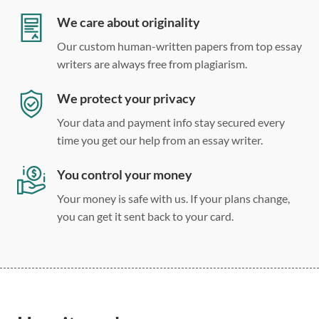
Double, single, and custom spacing
We care about originality
Our custom human-written papers from top essay
writers are always free from plagiarism.
We protect your privacy
Your data and payment info stay secured every
time you get our help from an essay writer.
You control your money
Your money is safe with us. If your plans change,
you can get it sent back to your card.