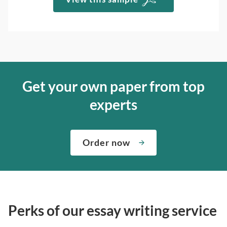
Get your own paper from top
experts
Order now
Perks of our essay writing service