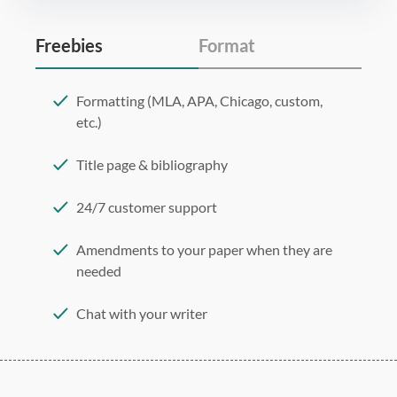
Freebies
Format
Formatting (MLA, APA, Chicago, custom,
etc.)
Title page & bibliography
24/7 customer support
Amendments to your paper when they are
needed
Chat with your writer
275 word/double-spaced page
12 point Arial/Times New Roman