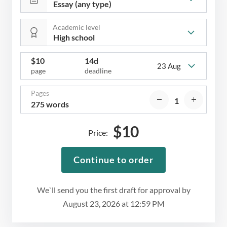
Academic level
$
10
14d
23 Aug
page
deadline
Pages
275 words
$
10
Price:
Continue to order
We`ll send you the first draft for approval by
August 23, 2026
at
12:59 PM