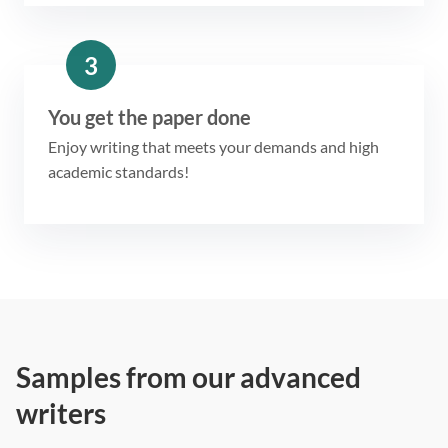
3
You get the paper done
Enjoy writing that meets your demands and high
academic standards!
Samples from our advanced
writers