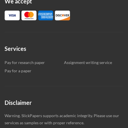
We accept
Services
Pay for research paper
Assignment writing service
Pay for a paper
Disclaimer
Warning. SlickPapers supports academic integrity. Please use our
services as samples or with proper reference.