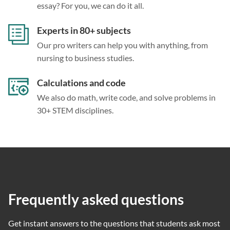
essay? For you, we can do it all.
Experts in 80+ subjects
Our pro writers can help you with anything, from
nursing to business studies.
Calculations and code
We also do math, write code, and solve problems in
30+ STEM disciplines.
Frequently asked questions
Get instant answers to the questions that students ask most