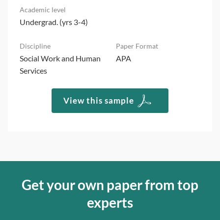
Undergrad. (yrs 3-4)
Social Work and Human
APA
Services
View this sample
Get your own paper from top
experts