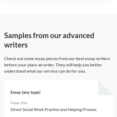
Samples from our advanced
writers
Check out some essay pieces from our best essay writers
before your place an order. They will help you better
understand what our service can do for you.
Essay (any type)
Direct Social Work Practice and Helping Process