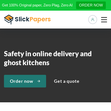
Get 100% Original paper, Zero Plag, Zero AI
ORDER NOW
Manage 
Safety in online delivery and
ghost kitchens
Order now
Get a quote