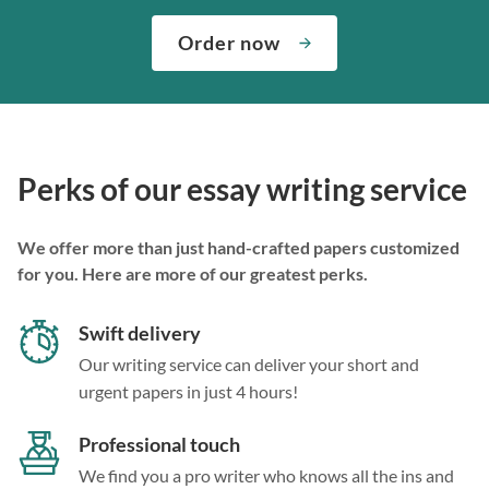
Order now
Perks of our essay writing service
We offer more than just hand-crafted papers customized
for you. Here are more of our greatest perks.
Swift delivery
Our writing service can deliver your short and
urgent papers in just 4 hours!
Professional touch
We find you a pro writer who knows all the ins and