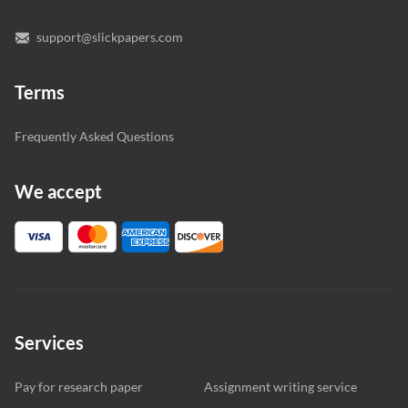
support@slickpapers.com
Terms
Frequently Asked Questions
We accept
Services
Pay for research paper
Assignment writing service