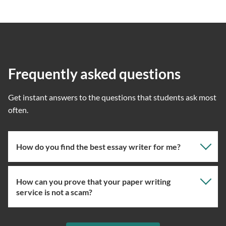
Frequently asked questions
Get instant answers to the questions that students ask most
often.
How do you find the best essay writer for me?
How can you prove that your paper writing
Our professional writing service focuses on giving you
service is not a scam?
the right specialist so the one assigned will have the
knowledge about the right topic. However, if you’ve
used our essay service before, you can ask us to assign