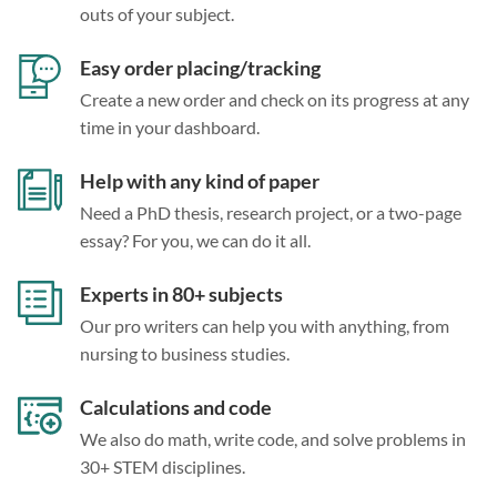
outs of your subject.
Easy order placing/tracking
Create a new order and check on its progress at any
time in your dashboard.
Help with any kind of paper
Need a PhD thesis, research project, or a two-page
essay? For you, we can do it all.
Experts in 80+ subjects
Our pro writers can help you with anything, from
nursing to business studies.
Calculations and code
We also do math, write code, and solve problems in
30+ STEM disciplines.