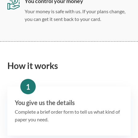
You control your money
Your money is safe with us. If your plans change,
you can get it sent back to your card.
How it works
1
You give us the details
Complete a brief order form to tell us what kind of
paper you need.