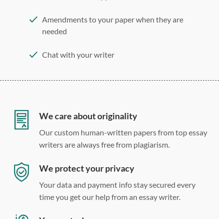
Amendments to your paper when they are
needed
Chat with your writer
275 word/double-spaced page
12 point Arial/Times New Roman
Double, single, and custom spacing
We care about originality
Our custom human-written papers from top essay
writers are always free from plagiarism.
We protect your privacy
Your data and payment info stay secured every
time you get our help from an essay writer.