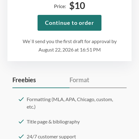
$
10
Price:
Continue to order
We`ll send you the first draft for approval by
August 22, 2026
at
16:51 PM
Freebies
Format
Formatting (MLA, APA, Chicago, custom,
etc.)
Title page & bibliography
24/7 customer support