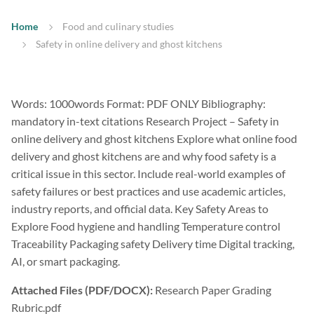
Home
Food and culinary studies
Safety in online delivery and ghost kitchens
Words: 1000words Format: PDF ONLY Bibliography:
mandatory in-text citations Research Project – Safety in
online delivery and ghost kitchens Explore what online food
delivery and ghost kitchens are and why food safety is a
critical issue in this sector. Include real-world examples of
safety failures or best practices and use academic articles,
industry reports, and official data. Key Safety Areas to
Explore Food hygiene and handling Temperature control
Traceability Packaging safety Delivery time Digital tracking,
AI, or smart packaging.
Attached Files (PDF/DOCX):
Research Paper Grading
Rubric.pdf