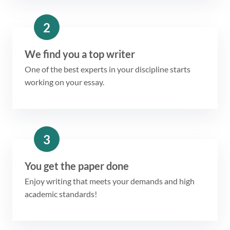
2
We find you a top writer
One of the best experts in your discipline starts
working on your essay.
3
You get the paper done
Enjoy writing that meets your demands and high
academic standards!