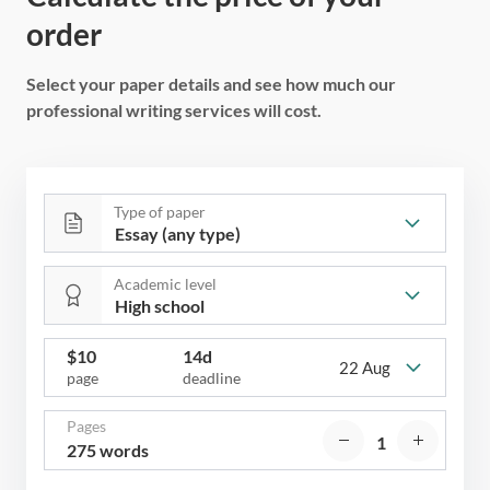
order
Select your paper details and see how much our
professional writing services will cost.
Type of paper
Academic level
$
10
14d
22 Aug
page
deadline
Pages
275 words