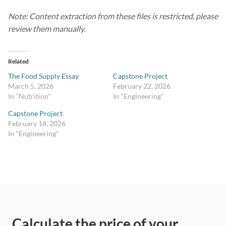
Note: Content extraction from these files is restricted, please
review them manually.
Related
The Food Supply Essay
Capstone Project
March 5, 2026
February 22, 2026
In "Nutrition"
In "Engineering"
Capstone Project
February 18, 2026
In "Engineering"
Calculate the price of your