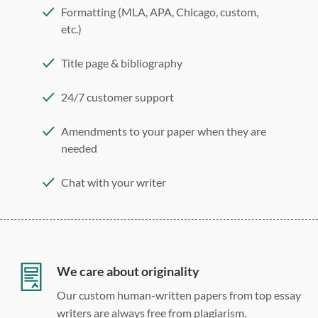
Formatting (MLA, APA, Chicago, custom,
etc.)
Title page & bibliography
24/7 customer support
Amendments to your paper when they are
needed
Chat with your writer
275 word/double-spaced page
12 point Arial/Times New Roman
Double, single, and custom spacing
We care about originality
Our custom human-written papers from top essay
writers are always free from plagiarism.