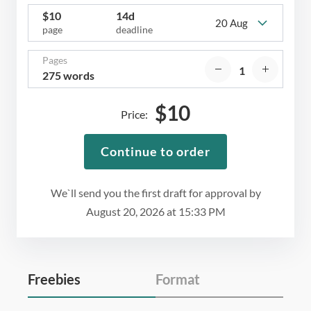
$
10
14d
20 Aug
page
deadline
Pages
275 words
$
10
Price:
Continue to order
We`ll send you the first draft for approval by
August 20, 2026
at
15:33 PM
Freebies
Format