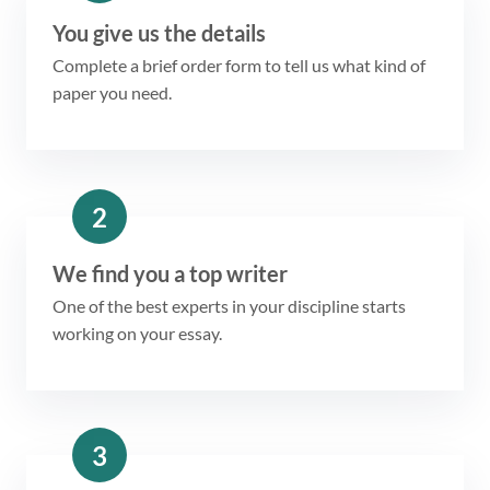
You give us the details
Complete a brief order form to tell us what kind of
paper you need.
2
We find you a top writer
One of the best experts in your discipline starts
working on your essay.
3