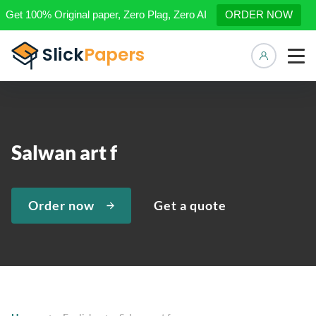
Get 100% Original paper, Zero Plag, Zero AI
ORDER NOW
Manage 
Salwan art f
Order now
Get a quote