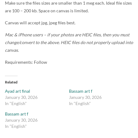
Make sure the files sizes are smaller than 1 meg each. Ideal file sizes
are 100 – 200 kb. Space on canvas is limited.
Canvas will accept jpg, jpeg files best.
Mac & iPhone users – if your photos are HEIC files, then you must
change/convert to the above. HEIC files do not properly upload into
canvas.
Requirements: Follow
Related
Ayad art final
Bassam art f
January 30, 2026
January 30, 2026
In "English"
In "English"
Bassam art f
January 30, 2026
In "English"