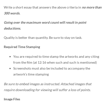
Write a short essay that answers the above criteria in
no more than
300 words.
Going over the maximum word count will result in point
deductions.
Quality is better than quantity. Be sure to stay on task.
Required Time Stamping
You are required to time stamp the artworks and any citing
from the film (at 12:16 when such and such is mentioned)
Screenshots must also be included to accompany the
artwork’s time stamping
Be sure to embed images as instructed. Attached images that
require downloading for viewing will suffer a loss of points.
Image Files