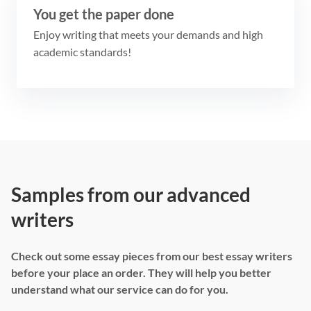
You get the paper done
Enjoy writing that meets your demands and high
academic standards!
Samples from our advanced
writers
Check out some essay pieces from our best essay writers
before your place an order. They will help you better
understand what our service can do for you.