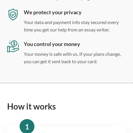
We protect your privacy
Your data and payment info stay secured every
time you get our help from an essay writer.
You control your money
Your money is safe with us. If your plans change,
you can get it sent back to your card.
How it works
1