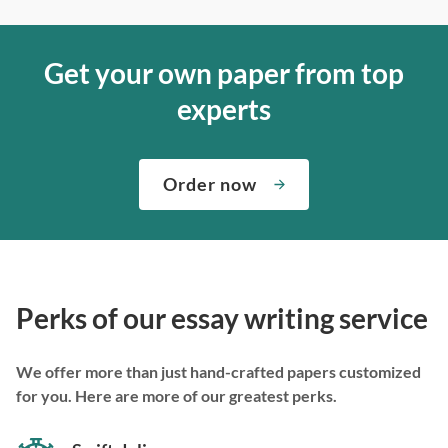
Get your own paper from top
experts
Order now
Perks of our essay writing service
We offer more than just hand-crafted papers customized
for you. Here are more of our greatest perks.