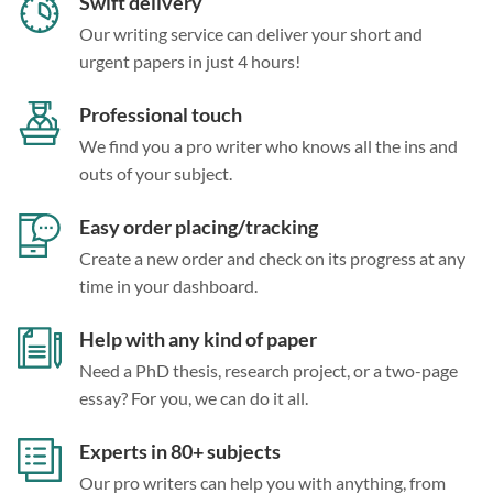
Swift delivery
Our writing service can deliver your short and
urgent papers in just 4 hours!
Professional touch
We find you a pro writer who knows all the ins and
outs of your subject.
Easy order placing/tracking
Create a new order and check on its progress at any
time in your dashboard.
Help with any kind of paper
Need a PhD thesis, research project, or a two-page
essay? For you, we can do it all.
Experts in 80+ subjects
Our pro writers can help you with anything, from