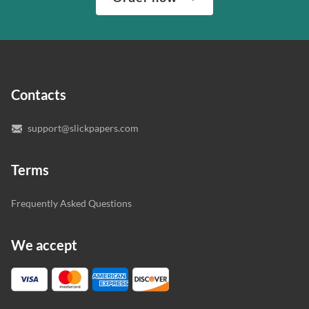
“Write my essays,” our support team assigns you the
quality of your assignment and protect you as a
writer who understands your needs and subject.
customer.
In case you need to make sure we’ve picked a great
specialist to deal with your paper, you can chat with the
expert writers directly. We do our best to make sure
Contacts
you’re happy with the writer we’ve selected for you.
support@slickpapers.com
Terms
Frequently Asked Questions
We accept