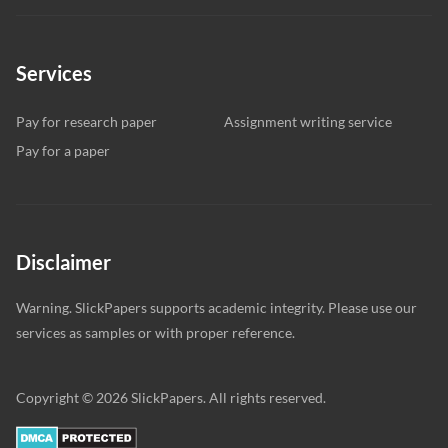
Services
Pay for research paper
Assignment writing service
Pay for a paper
Disclaimer
Warning. SlickPapers supports academic integrity. Please use our
services as samples or with proper reference.
Copyright © 2026 SlickPapers. All rights reserved.