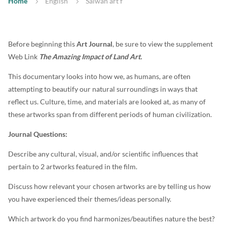
Home
English
Salwan art f
Before beginning this
Art Journal
, be sure to view the supplement
Web Link
The Amazing Impact of Land Art.
This documentary looks into how we, as humans, are often
attempting to beautify our natural surroundings in ways that
reflect us. Culture, time, and materials are looked at, as many of
these artworks span from different periods of human civilization.
Journal Questions:
Describe any cultural, visual, and/or scientific influences that
pertain to 2 artworks featured in the film.
Discuss how relevant your chosen artworks are by telling us how
you have experienced their themes/ideas personally.
Which artwork do you find harmonizes/beautifies nature the best?