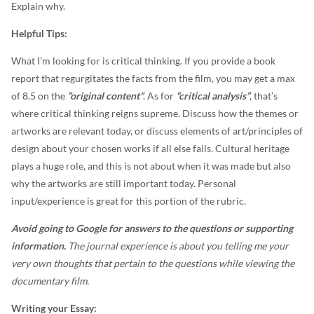
Explain why.
Helpful Tips:
What I’m looking for is critical thinking. If you provide a book
report that regurgitates the facts from the film, you may get a max
of 8.5 on the
“original content”
. As for
“critical analysis”
, that’s
where critical thinking reigns supreme. Discuss how the themes or
artworks are relevant today, or discuss elements of art/principles of
design about your chosen works if all else fails. Cultural heritage
plays a huge role, and this is not about when it was made but also
why the artworks are still important today. Personal
input/experience is great for this portion of the rubric.
Avoid going to Google for answers to the questions or supporting
information.
The journal experience is about you telling me your
very own thoughts that pertain to the questions while viewing the
documentary film.
Writing your Essay: