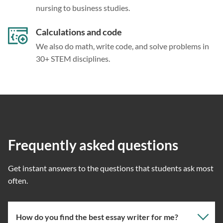
nursing to business studies.
Calculations and code
We also do math, write code, and solve problems in
30+ STEM disciplines.
Frequently asked questions
Get instant answers to the questions that students ask most
often.
How do you find the best essay writer for me?