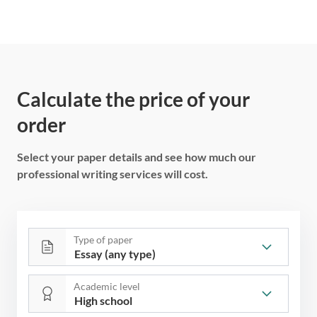
Calculate the price of your
order
Select your paper details and see how much our
professional writing services will cost.
Type of paper
Academic level