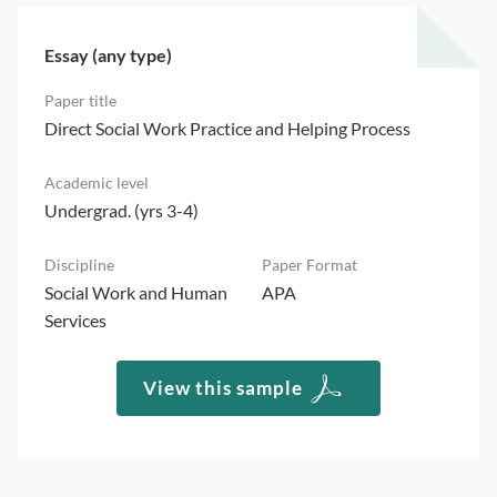
Essay (any type)
Direct Social Work Practice and Helping Process
Undergrad. (yrs 3-4)
Social Work and Human
APA
Services
View this sample