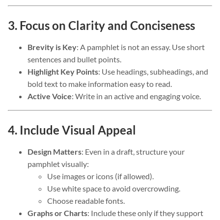
3. Focus on Clarity and Conciseness
Brevity is Key
: A pamphlet is not an essay. Use short
sentences and bullet points.
Highlight Key Points
: Use headings, subheadings, and
bold text to make information easy to read.
Active Voice
: Write in an active and engaging voice.
4. Include Visual Appeal
Design Matters
: Even in a draft, structure your
pamphlet visually:
Use images or icons (if allowed).
Use white space to avoid overcrowding.
Choose readable fonts.
Graphs or Charts
: Include these only if they support