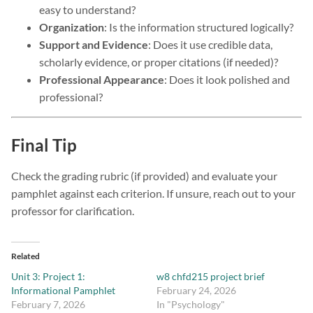
easy to understand?
Organization
: Is the information structured logically?
Support and Evidence
: Does it use credible data,
scholarly evidence, or proper citations (if needed)?
Professional Appearance
: Does it look polished and
professional?
Final Tip
Check the grading rubric (if provided) and evaluate your
pamphlet against each criterion. If unsure, reach out to your
professor for clarification.
Related
Unit 3: Project 1:
w8 chfd215 project brief
Informational Pamphlet
February 24, 2026
February 7, 2026
In "Psychology"