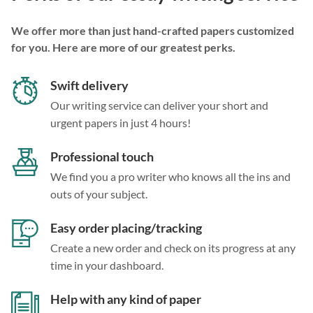
We offer more than just hand-crafted papers customized
for you. Here are more of our greatest perks.
Swift delivery
Our writing service can deliver your short and
urgent papers in just 4 hours!
Professional touch
We find you a pro writer who knows all the ins and
outs of your subject.
Easy order placing/tracking
Create a new order and check on its progress at any
time in your dashboard.
Help with any kind of paper