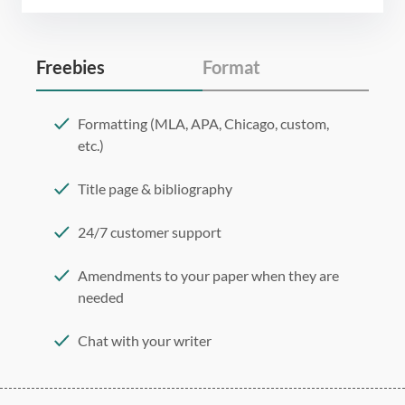
Freebies
Format
Formatting (MLA, APA, Chicago, custom,
etc.)
Title page & bibliography
24/7 customer support
Amendments to your paper when they are
needed
Chat with your writer
275 word/double-spaced page