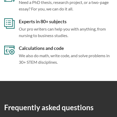
Need a PhD thesis, research project, or a two-page
essay? For you, we can do it all.
Experts in 80+ subjects
Our pro writers can help you with anything, from
nursing to business studies.
Calculations and code
We also do math, write code, and solve problems in
30+ STEM disciplines.
Frequently asked questions