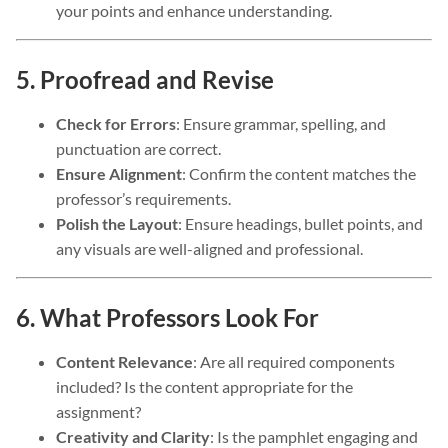
your points and enhance understanding.
5. Proofread and Revise
Check for Errors
: Ensure grammar, spelling, and
punctuation are correct.
Ensure Alignment
: Confirm the content matches the
professor’s requirements.
Polish the Layout
: Ensure headings, bullet points, and
any visuals are well-aligned and professional.
6. What Professors Look For
Content Relevance
: Are all required components
included? Is the content appropriate for the
assignment?
Creativity and Clarity
: Is the pamphlet engaging and