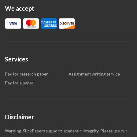
We accept
Services
Pay for research paper
Assignment writing service
Pay for a paper
Disclaimer
Warning. SlickPapers supports academic integrity. Please use our