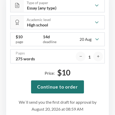
Type of paper
Academic level
$
10
14d
20 Aug
page
deadline
Pages
275 words
$
10
Price:
Continue to order
We`ll send you the first draft for approval by
August 20, 2026
at
08:59 AM