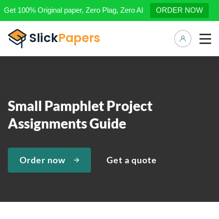
Get 100% Original paper, Zero Plag, Zero AI
ORDER NOW
Manage 
Small Pamphlet Project
Assignments Guide
Order now
Get a quote