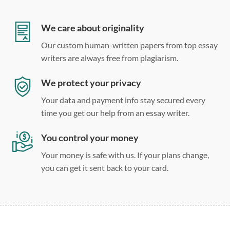
12 point Arial/Times New Roman
Double, single, and custom spacing
We care about originality
Our custom human-written papers from top essay
writers are always free from plagiarism.
We protect your privacy
Your data and payment info stay secured every
time you get our help from an essay writer.
You control your money
Your money is safe with us. If your plans change,
you can get it sent back to your card.