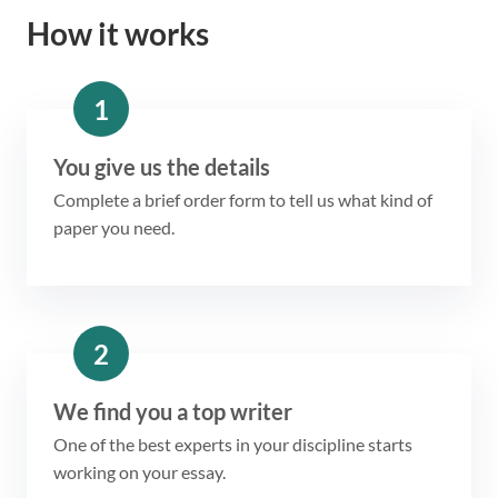
How it works
1
You give us the details
Complete a brief order form to tell us what kind of
paper you need.
2
We find you a top writer
One of the best experts in your discipline starts
working on your essay.