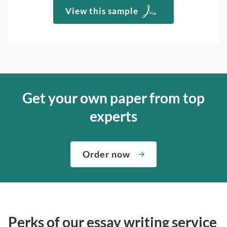
View this sample
Get your own paper from top
experts
Order now
Perks of our essay writing service