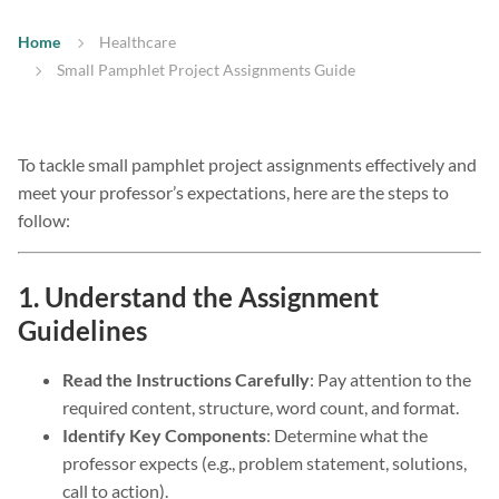
Home
Healthcare
Small Pamphlet Project Assignments Guide
To tackle small pamphlet project assignments effectively and
meet your professor’s expectations, here are the steps to
follow:
1. Understand the Assignment
Guidelines
Read the Instructions Carefully
: Pay attention to the
required content, structure, word count, and format.
Identify Key Components
: Determine what the
professor expects (e.g., problem statement, solutions,
call to action).