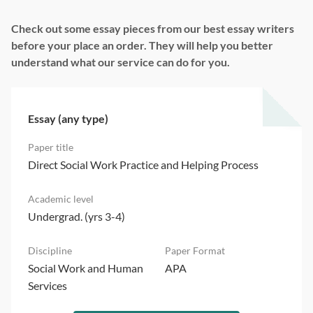
Check out some essay pieces from our best essay writers
before your place an order. They will help you better
understand what our service can do for you.
Essay (any type)
Direct Social Work Practice and Helping Process
Undergrad. (yrs 3-4)
Social Work and Human
APA
Services