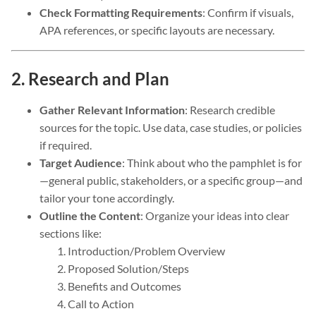
Check Formatting Requirements
: Confirm if visuals,
APA references, or specific layouts are necessary.
2. Research and Plan
Gather Relevant Information
: Research credible
sources for the topic. Use data, case studies, or policies
if required.
Target Audience
: Think about who the pamphlet is for
—general public, stakeholders, or a specific group—and
tailor your tone accordingly.
Outline the Content
: Organize your ideas into clear
sections like:
Introduction/Problem Overview
Proposed Solution/Steps
Benefits and Outcomes
Call to Action