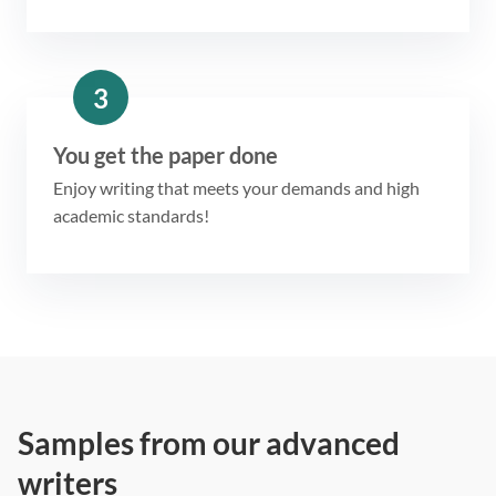
3
You get the paper done
Enjoy writing that meets your demands and high
academic standards!
Samples from our advanced
writers