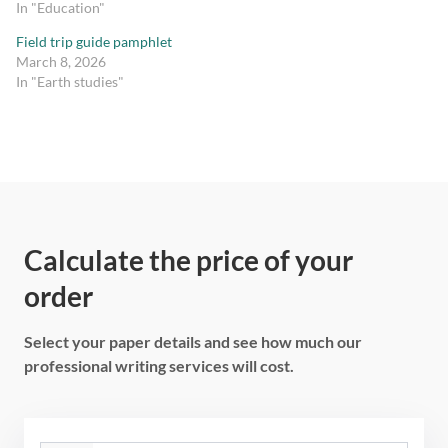
In "Education"
Field trip guide pamphlet
March 8, 2026
In "Earth studies"
Calculate the price of your
order
Select your paper details and see how much our
professional writing services will cost.