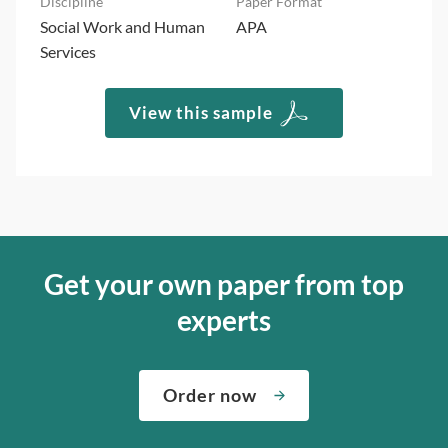
Social Work and Human
APA
Services
View this sample
Get your own paper from top
experts
Order now