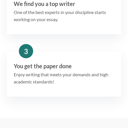
We find you a top writer
One of the best experts in your discipline starts
working on your essay.
3
You get the paper done
Enjoy writing that meets your demands and high
academic standards!