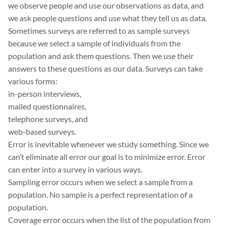
we observe people and use our observations as data, and
we ask people questions and use what they tell us as data.
Sometimes surveys are referred to as sample surveys
because we select a sample of individuals from the
population and ask them questions. Then we use their
answers to these questions as our data. Surveys can take
various forms:
in-person interviews,
mailed questionnaires,
telephone surveys, and
web-based surveys.
Error is inevitable whenever we study something. Since we
can’t eliminate all error our goal is to minimize error. Error
can enter into a survey in various ways.
Sampling error occurs when we select a sample from a
population. No sample is a perfect representation of a
population.
Coverage error occurs when the list of the population from