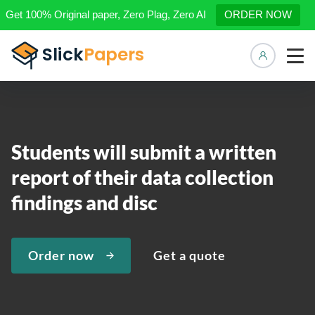
Get 100% Original paper, Zero Plag, Zero AI
ORDER NOW
Manage 
Students will submit a written
report of their data collection
findings and disc
Order now
Get a quote