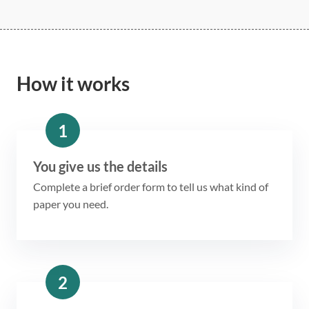
How it works
1
You give us the details
Complete a brief order form to tell us what kind of
paper you need.
2