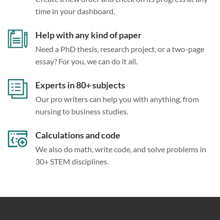
time in your dashboard.
Help with any kind of paper
Need a PhD thesis, research project, or a two-page
essay? For you, we can do it all.
Experts in 80+ subjects
Our pro writers can help you with anything, from
nursing to business studies.
Calculations and code
We also do math, write code, and solve problems in
30+ STEM disciplines.