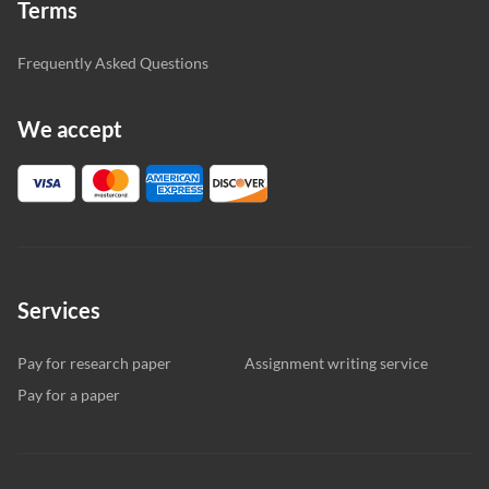
Terms
Frequently Asked Questions
We accept
Services
Pay for research paper
Assignment writing service
Pay for a paper