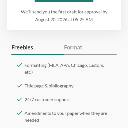
We`ll send you the first draft for approval by
August 20, 2026
at
05:25 AM
Freebies
Format
Formatting (MLA, APA, Chicago, custom,
etc.)
Title page & bibliography
24/7 customer support
Amendments to your paper when they are
needed