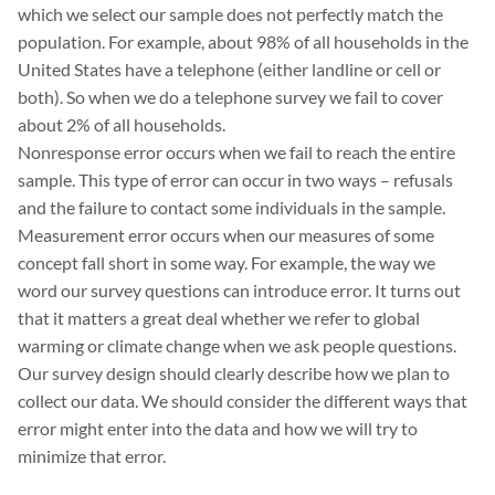
which we select our sample does not perfectly match the
population. For example, about 98% of all households in the
United States have a telephone (either landline or cell or
both). So when we do a telephone survey we fail to cover
about 2% of all households.
Nonresponse error occurs when we fail to reach the entire
sample. This type of error can occur in two ways – refusals
and the failure to contact some individuals in the sample.
Measurement error occurs when our measures of some
concept fall short in some way. For example, the way we
word our survey questions can introduce error. It turns out
that it matters a great deal whether we refer to global
warming or climate change when we ask people questions.
Our survey design should clearly describe how we plan to
collect our data. We should consider the different ways that
error might enter into the data and how we will try to
minimize that error.