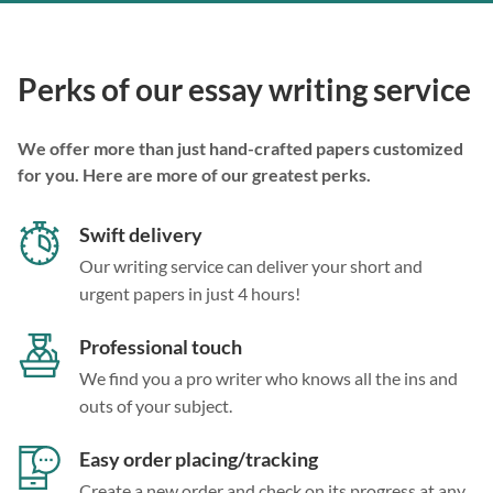
Perks of our essay writing service
We offer more than just hand-crafted papers customized
for you. Here are more of our greatest perks.
Swift delivery
Our writing service can deliver your short and
urgent papers in just 4 hours!
Professional touch
We find you a pro writer who knows all the ins and
outs of your subject.
Easy order placing/tracking
Create a new order and check on its progress at any