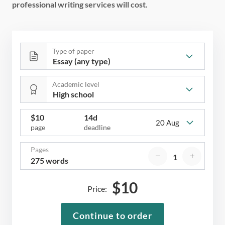
professional writing services will cost.
Type of paper
Academic level
$
10
14d
20 Aug
page
deadline
Pages
275 words
$
10
Price:
Continue to order