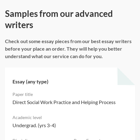
Samples from our advanced
writers
Check out some essay pieces from our best essay writers
before your place an order. They will help you better
understand what our service can do for you.
Essay (any type)
Direct Social Work Practice and Helping Process
Undergrad. (yrs 3-4)