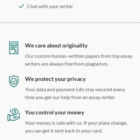
Chat with your writer
275 word/double-spaced page
12 point Arial/Times New Roman
Double, single, and custom spacing
We care about originality
Our custom human-written papers from top essay
writers are always free from plagiarism.
We protect your privacy
Your data and payment info stay secured every
time you get our help from an essay writer.
You control your money
Your money is safe with us. If your plans change,
you can get it sent back to your card.