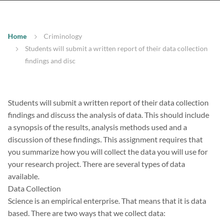
Home
Criminology
Students will submit a written report of their data collection
findings and disc
Students will submit a written report of their data collection
findings and discuss the analysis of data. This should include
a synopsis of the results, analysis methods used and a
discussion of these findings. This assignment requires that
you summarize how you will collect the data you will use for
your research project. There are several types of data
available.
Data Collection
Science is an empirical enterprise. That means that it is data
based. There are two ways that we collect data: