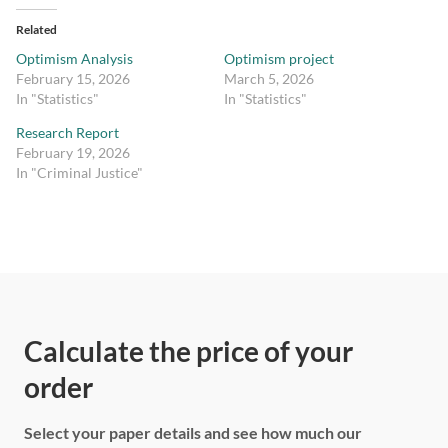
Related
Optimism Analysis
Optimism project
February 15, 2026
March 5, 2026
In "Statistics"
In "Statistics"
Research Report
February 19, 2026
In "Criminal Justice"
Calculate the price of your
order
Select your paper details and see how much our