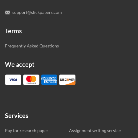
support@slickpapers.com
Terms
Frequently Asked Questions
We accept
Services
Pay for research paper
Assignment writing service