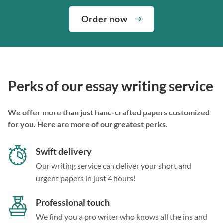
Order now
Perks of our essay writing service
We offer more than just hand-crafted papers customized
for you. Here are more of our greatest perks.
Swift delivery
Our writing service can deliver your short and
urgent papers in just 4 hours!
Professional touch
We find you a pro writer who knows all the ins and