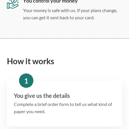
You control your money
Your money is safe with us. If your plans change,
you can get it sent back to your card.
How it works
1
You give us the details
Complete a brief order form to tell us what kind of
paper you need.