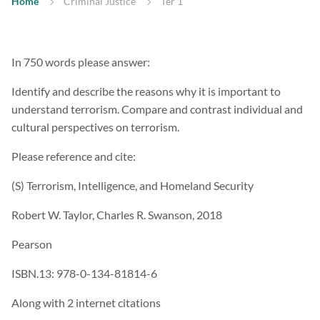
Home
Criminal Justice
Ter 1
In 750 words please answer:
Identify and describe the reasons why it is important to
understand terrorism. Compare and contrast individual and
cultural perspectives on terrorism.
Please reference and cite:
(S) Terrorism, Intelligence, and Homeland Security
Robert W. Taylor, Charles R. Swanson, 2018
Pearson
ISBN.13: 978-0-134-81814-6
Along with 2 internet citations