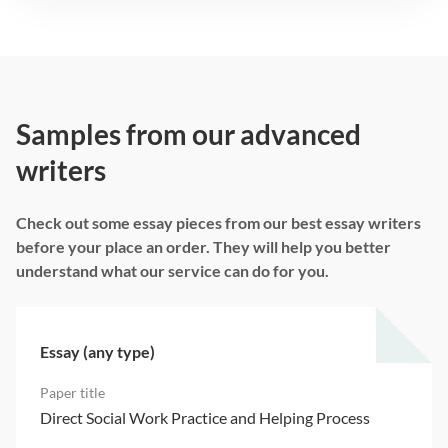
Samples from our advanced
writers
Check out some essay pieces from our best essay writers
before your place an order. They will help you better
understand what our service can do for you.
Essay (any type)
Direct Social Work Practice and Helping Process