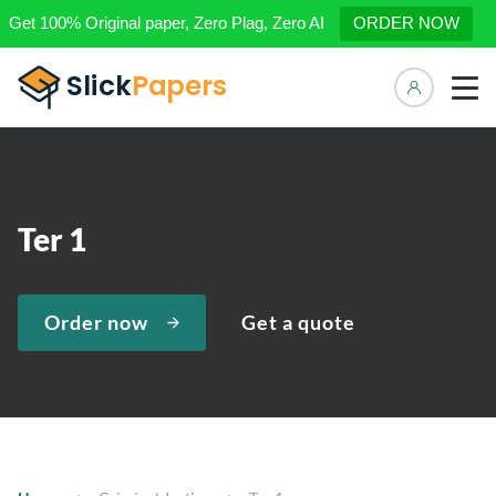
Get 100% Original paper, Zero Plag, Zero AI
ORDER NOW
Manage 
Ter 1
Order now
Get a quote