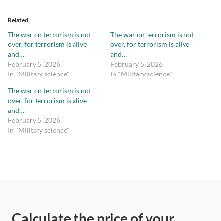
Related
The war on terrorism is not
The war on terrorism is not
over, for terrorism is alive
over, for terrorism is alive
and…
and…
February 5, 2026
February 5, 2026
In "Military science"
In "Military science"
The war on terrorism is not
over, for terrorism is alive
and…
February 5, 2026
In "Military science"
Calculate the price of your