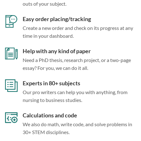
outs of your subject.
Easy order placing/tracking
Create a new order and check on its progress at any
time in your dashboard.
Help with any kind of paper
Need a PhD thesis, research project, or a two-page
essay? For you, we can do it all.
Experts in 80+ subjects
Our pro writers can help you with anything, from
nursing to business studies.
Calculations and code
We also do math, write code, and solve problems in
30+ STEM disciplines.