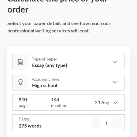
order
Select your paper details and see how much our
professional writing services will cost.
Type of paper
Academic level
$
10
14d
23 Aug
page
deadline
Pages
275 words