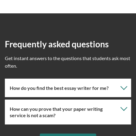
Frequently asked questions
Get instant answers to the questions that students ask most
often.
How do you find the best essay writer for me?
How can you prove that your paper writing
Our professional writing service focuses on giving you
service is not a scam?
the right specialist so the one assigned will have the
knowledge about the right topic. However, if you’ve
used our essay service before, you can ask us to assign