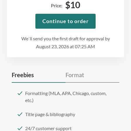
$
10
Price:
Continue to order
We`ll send you the first draft for approval by
August 23, 2026
at
07:25 AM
Freebies
Format
Formatting (MLA, APA, Chicago, custom,
etc.)
Title page & bibliography
24/7 customer support