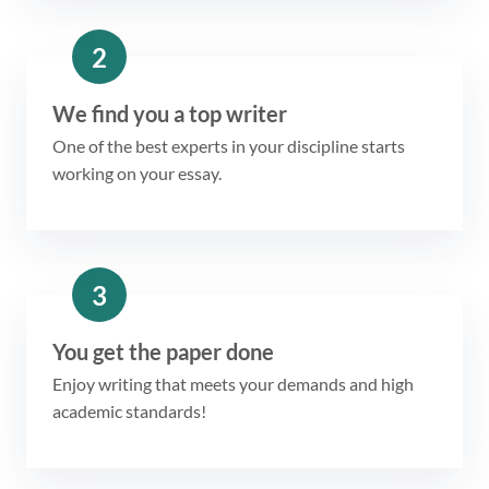
2
We find you a top writer
One of the best experts in your discipline starts
working on your essay.
3
You get the paper done
Enjoy writing that meets your demands and high
academic standards!