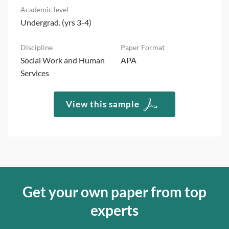
Undergrad. (yrs 3-4)
Social Work and Human
APA
Services
View this sample
Get your own paper from top
experts