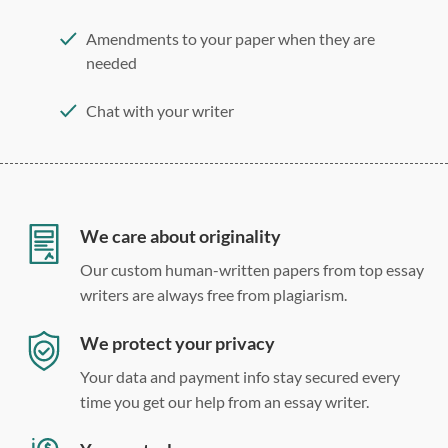
Amendments to your paper when they are
needed
Chat with your writer
275 word/double-spaced page
12 point Arial/Times New Roman
Double, single, and custom spacing
We care about originality
Our custom human-written papers from top essay
writers are always free from plagiarism.
We protect your privacy
Your data and payment info stay secured every
time you get our help from an essay writer.