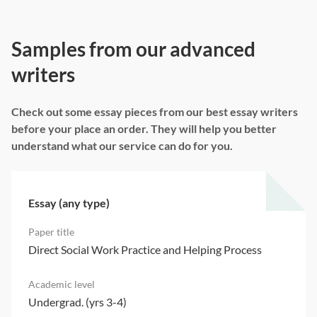
Samples from our advanced
writers
Check out some essay pieces from our best essay writers
before your place an order. They will help you better
understand what our service can do for you.
Essay (any type)
Direct Social Work Practice and Helping Process
Undergrad. (yrs 3-4)