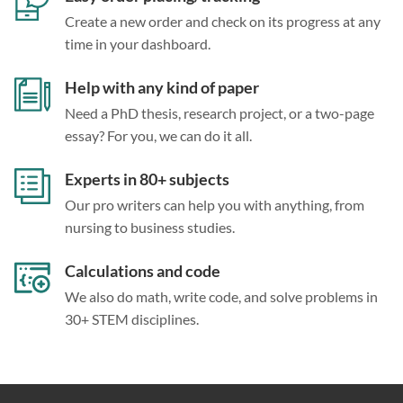
Create a new order and check on its progress at any
time in your dashboard.
Help with any kind of paper
Need a PhD thesis, research project, or a two-page
essay? For you, we can do it all.
Experts in 80+ subjects
Our pro writers can help you with anything, from
nursing to business studies.
Calculations and code
We also do math, write code, and solve problems in
30+ STEM disciplines.