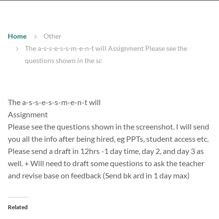
Home
Other
The a-s-s-e-s-s-m-e-n-t will Assignment Please see the
questions shown in the sc
The a-s-s-e-s-s-m-e-n-t will
Assignment
Please see the questions shown in the screenshot. I will send
you all the info after being hired, eg PPTs, student access etc.
Please send a draft in 12hrs -1 day time, day 2, and day 3 as
well. + Will need to draft some questions to ask the teacher
and revise base on feedback (Send bk ard in 1 day max)
Related