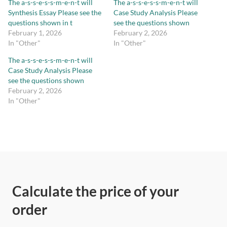
The a-s-s-e-s-s-m-e-n-t will
The a-s-s-e-s-s-m-e-n-t will
Synthesis Essay Please see the
Case Study Analysis Please
questions shown in t
see the questions shown
February 1, 2026
February 2, 2026
In "Other"
In "Other"
The a-s-s-e-s-s-m-e-n-t will
Case Study Analysis Please
see the questions shown
February 2, 2026
In "Other"
Calculate the price of your
order