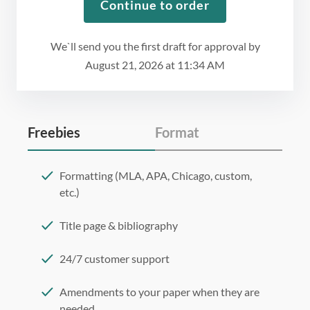
Continue to order
We`ll send you the first draft for approval by
August 21, 2026
at
11:34 AM
Freebies
Format
Formatting (MLA, APA, Chicago, custom,
etc.)
Title page & bibliography
24/7 customer support
Amendments to your paper when they are
needed