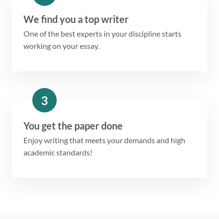
We find you a top writer
One of the best experts in your discipline starts
working on your essay.
3
You get the paper done
Enjoy writing that meets your demands and high
academic standards!