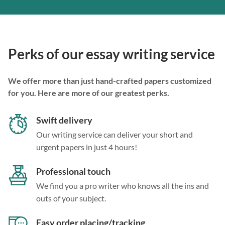
Perks of our essay writing service
We offer more than just hand-crafted papers customized
for you. Here are more of our greatest perks.
Swift delivery
Our writing service can deliver your short and
urgent papers in just 4 hours!
Professional touch
We find you a pro writer who knows all the ins and
outs of your subject.
Easy order placing/tracking