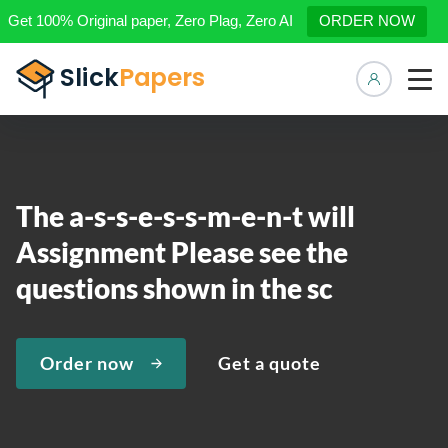
Get 100% Original paper, Zero Plag, Zero AI
ORDER NOW
Manage 
The a-s-s-e-s-s-m-e-n-t will
Assignment Please see the
questions shown in the sc
Order now
Get a quote