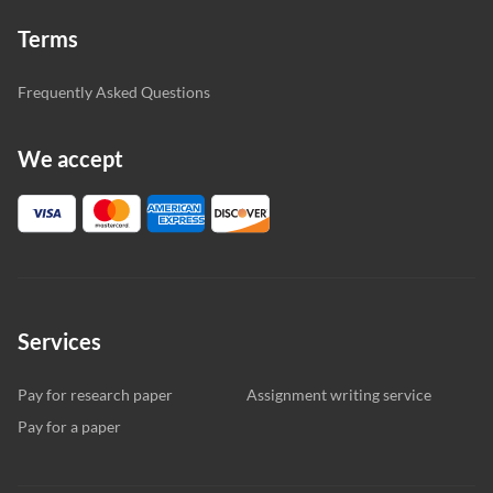
Terms
Frequently Asked Questions
We accept
Services
Pay for research paper
Assignment writing service
Pay for a paper