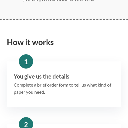
How it works
1
You give us the details
Complete a brief order form to tell us what kind of
paper you need.
2