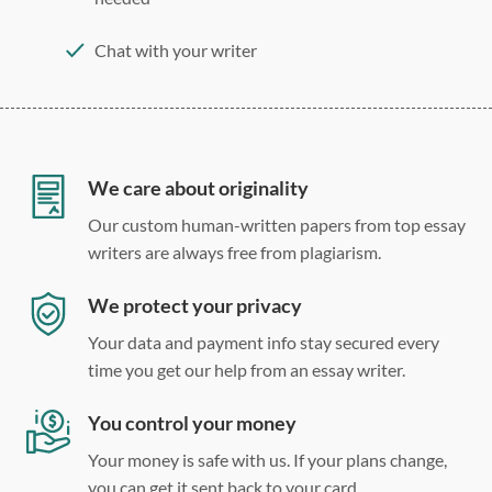
Chat with your writer
275 word/double-spaced page
12 point Arial/Times New Roman
Double, single, and custom spacing
We care about originality
Our custom human-written papers from top essay
writers are always free from plagiarism.
We protect your privacy
Your data and payment info stay secured every
time you get our help from an essay writer.
You control your money
Your money is safe with us. If your plans change,
you can get it sent back to your card.