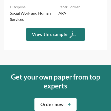
Social Work and Human
APA
Services
View this sample
Get your own paper from top
experts
Order now