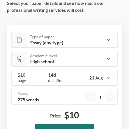
Select your paper details and see how much our
professional writing services will cost.
Type of paper
Academic level
$
10
14d
21 Aug
page
deadline
Pages
275 words
$
10
Price: