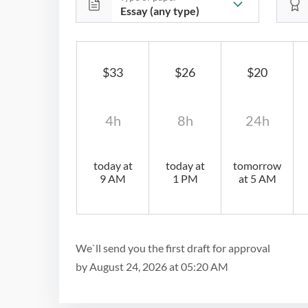
$33
$26
$20
4h
8h
24h
today at
today at
tomorrow
9 AM
1 PM
at 5 AM
We`ll send you the first draft for approval
by
August 24, 2026
at
05:20 AM