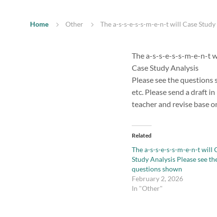
Home
Other
The a-s-s-e-s-s-m-e-n-t will Case Stud
The a-s-s-e-s-s-m-e-n-t w
Case Study Analysis
Please see the questions s
etc. Please send a draft i
teacher and revise base o
Related
The a-s-s-e-s-s-m-e-n-t will 
Study Analysis Please see th
questions shown
February 2, 2026
In "Other"