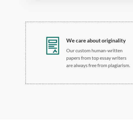
We care about originality
Our custom human-written
papers from top essay writers
are always free from plagiarism.