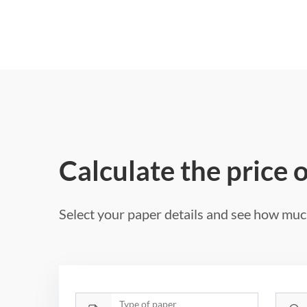
Calculate the price 
Select your paper details and see how much
Type of paper