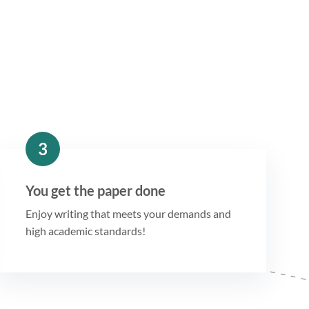
3
You get the paper done
Enjoy writing that meets your demands and
high academic standards!