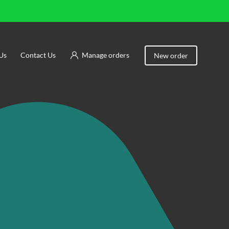
Us
Contact Us
Manage orders
New order