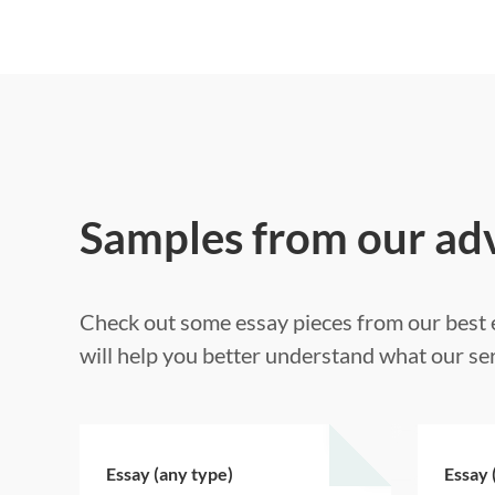
Samples from our ad
Check out some essay pieces from our best e
will help you better understand what our ser
Essay (any type)
Essay 