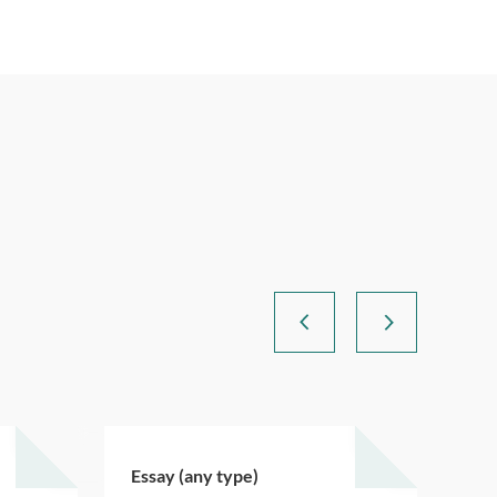
Essay (any type)
Ess