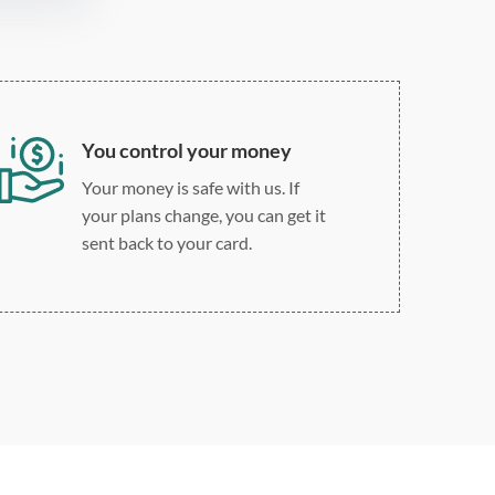
You control your money
Your money is safe with us. If
your plans change, you can get it
sent back to your card.