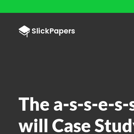
The a-s-s-e-s-
will Case Stud