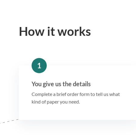
How it works
1
You give us the details
Complete a brief order form to tell us what
kind of paper you need.