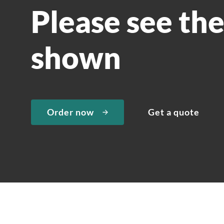
Please see th
shown
Order now
Get a quote