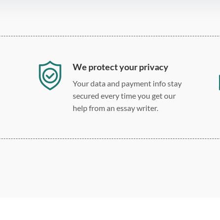
We protect your privacy
Your data and payment info stay
secured every time you get our
help from an essay writer.