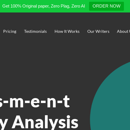
Get 100% Original paper, Zero Plag, Zero AI
ORDER NOW
Pricing
Testimonials
How It Works
Our Writers
About 
s-m-e-n-t
y Analysis