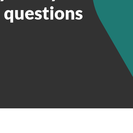
e questions