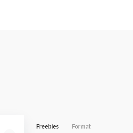
Freebies
Format