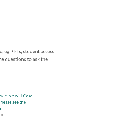
ed, eg PPTs, student access
ome questions to ask the
-m-e-n-t will Case
Please see the
wn
26