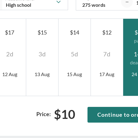
275 words
$17
$15
$14
$12
$
p
2d
3d
5d
7d
1
dea
12 Aug
13 Aug
15 Aug
17 Aug
24
$
10
Price:
Continue to or