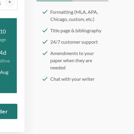
Formatting (MLA, APA,
Chicago, custom, etc.)
Title page & bibliography
10
age
24/7 customer support
4d
Amendments to your
paper when they are
dline
needed
 Aug
Chat with your writer
275 word/double-spaced
page
12 point Arial/Times New
der
Roman
Double, single, and
custom spacing