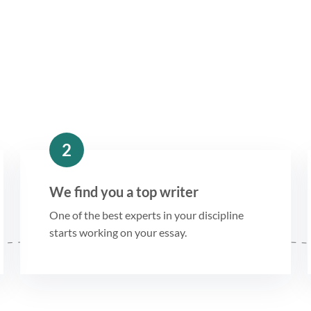
2
We find you a top writer
One of the best experts in your discipline
starts working on your essay.