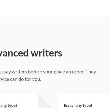
vanced writers
ssay writers before your place an order. They
vice can do for you.
(any type)
Essay (any type)