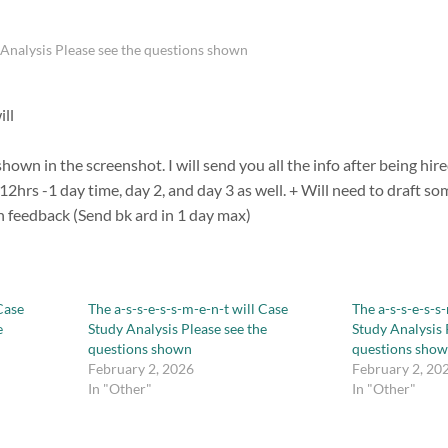
y Analysis Please see the questions shown
ill
hown in the screenshot. I will send you all the info after being hir
n 12hrs -1 day time, day 2, and day 3 as well. + Will need to draft s
n feedback (Send bk ard in 1 day max)
Case
The a-s-s-e-s-s-m-e-n-t will Case
The a-s-s-e-s-s
e
Study Analysis Please see the
Study Analysis 
questions shown
questions sho
February 2, 2026
February 2, 20
In "Other"
In "Other"