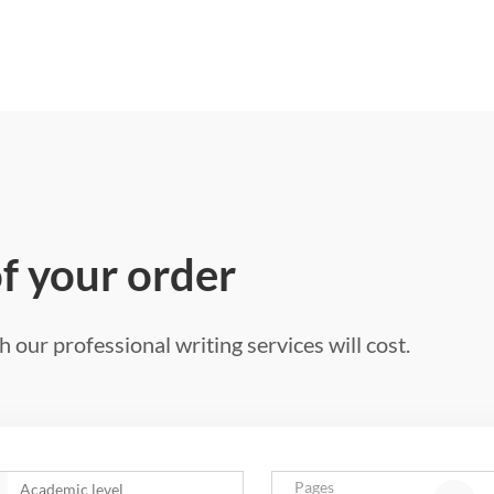
of your order
 our professional writing services will cost.
Pages
Academic level