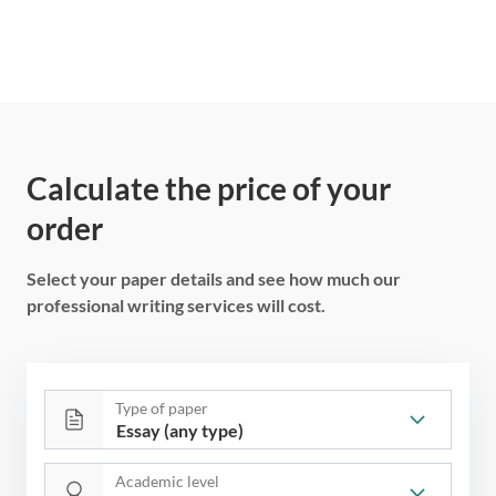
Calculate the price of your
order
Select your paper details and see how much our
professional writing services will cost.
Type of paper
Academic level