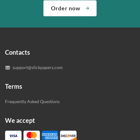
complete any paper you need. As soon as we hear,
Check out our guarantees to see how we control the
Order now
“Write my essays,” our support team assigns you the
quality of your assignment and protect you as a
writer who understands your needs and subject.
customer.
In case you need to make sure we’ve picked a great
specialist to deal with your paper, you can chat with the
expert writers directly. We do our best to make sure
Contacts
you’re happy with the writer we’ve selected for you.
support@slickpapers.com
Terms
Frequently Asked Questions
We accept