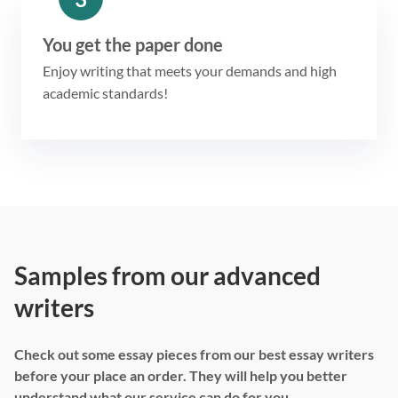
You get the paper done
Enjoy writing that meets your demands and high
academic standards!
Samples from our advanced
writers
Check out some essay pieces from our best essay writers
before your place an order. They will help you better
understand what our service can do for you.