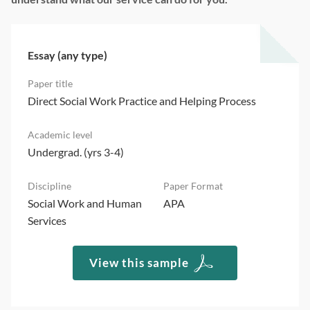
Essay (any type)
Direct Social Work Practice and Helping Process
Undergrad. (yrs 3-4)
Social Work and Human
APA
Services
View this sample