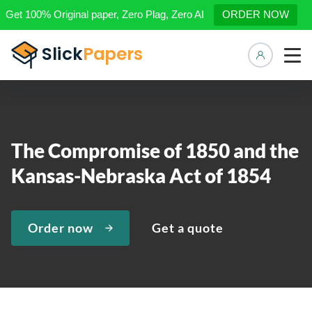
Get 100% Original paper, Zero Plag, Zero AI
ORDER NOW
Manage 
The Compromise of 1850 and the
Kansas-Nebraska Act of 1854
Order now
Get a quote