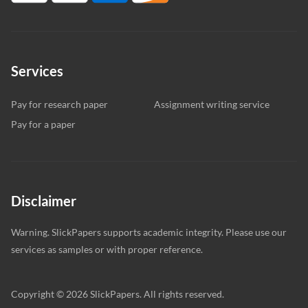
Services
Pay for research paper
Assignment writing service
Pay for a paper
Disclaimer
Warning. SlickPapers supports academic integrity. Please use our
services as samples or with proper reference.
Copyright © 2026 SlickPapers. All rights reserved.