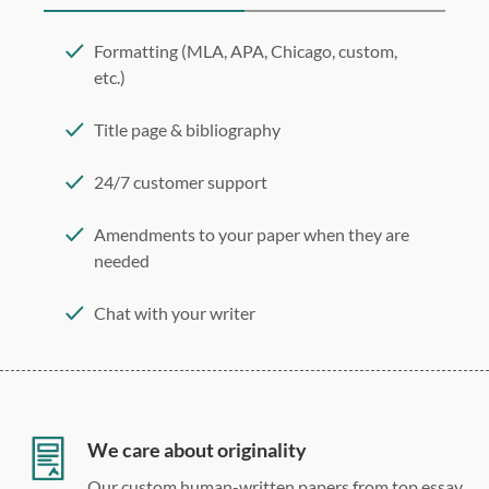
Formatting (MLA, APA, Chicago, custom,
etc.)
Title page & bibliography
24/7 customer support
Amendments to your paper when they are
needed
Chat with your writer
275 word/double-spaced page
12 point Arial/Times New Roman
Double, single, and custom spacing
We care about originality
Our custom human-written papers from top essay