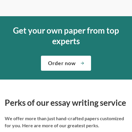
Get your own paper from top
experts
Order now
Perks of our essay writing service
We offer more than just hand-crafted papers customized
for you. Here are more of our greatest perks.