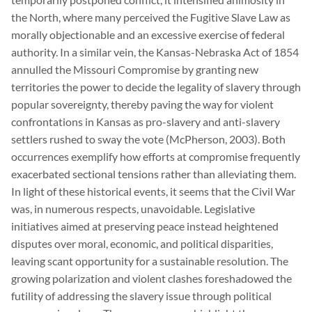
the North, where many perceived the Fugitive Slave Law as
morally objectionable and an excessive exercise of federal
authority. In a similar vein, the Kansas-Nebraska Act of 1854
annulled the Missouri Compromise by granting new
territories the power to decide the legality of slavery through
popular sovereignty, thereby paving the way for violent
confrontations in Kansas as pro-slavery and anti-slavery
settlers rushed to sway the vote (McPherson, 2003). Both
occurrences exemplify how efforts at compromise frequently
exacerbated sectional tensions rather than alleviating them.
In light of these historical events, it seems that the Civil War
was, in numerous respects, unavoidable. Legislative
initiatives aimed at preserving peace instead heightened
disputes over moral, economic, and political disparities,
leaving scant opportunity for a sustainable resolution. The
growing polarization and violent clashes foreshadowed the
futility of addressing the slavery issue through political