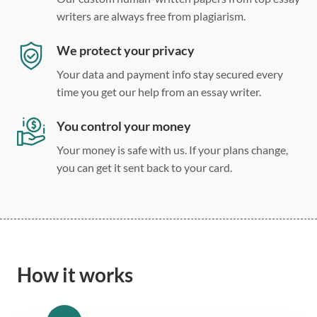
writers are always free from plagiarism.
We protect your privacy
Your data and payment info stay secured every
time you get our help from an essay writer.
You control your money
Your money is safe with us. If your plans change,
you can get it sent back to your card.
How it works