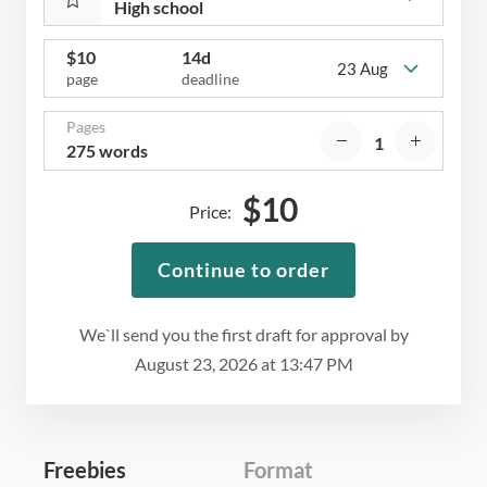
$
10
14d
23 Aug
page
deadline
Pages
275 words
$
10
Price:
Continue to order
We`ll send you the first draft for approval by
August 23, 2026
at
13:47 PM
Freebies
Format