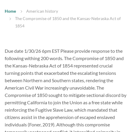
Home
American history
The Compromise of 1850 and the Kansas-Nebraska Act of
1854
Due date 1/30/26 6pm EST Please provide response to the
following withing 200 words. The Compromise of 1850 and
the Kansas-Nebraska Act of 1854 represented crucial
turning points that exacerbated the escalating tensions
between Northern and Southern states, rendering the
American Civil War increasingly unavoidable. The
Compromise of 1850 sought to mitigate sectional discord by
permitting California to join the Union as a free state while
reinforcing the Fugitive Slave Law, which mandated that
citizens assist in the apprehension of escaped enslaved
individuals (Foner, 2019). Although this compromise
temporarily postponed conflict, it intensified animosity in