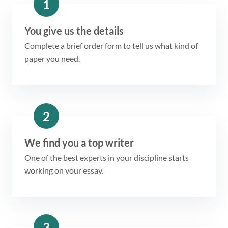
1
You give us the details
Complete a brief order form to tell us what kind of
paper you need.
2
We find you a top writer
One of the best experts in your discipline starts
working on your essay.
3