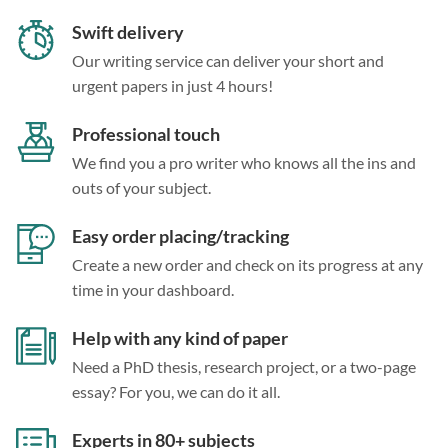
Swift delivery
Our writing service can deliver your short and
urgent papers in just 4 hours!
Professional touch
We find you a pro writer who knows all the ins and
outs of your subject.
Easy order placing/tracking
Create a new order and check on its progress at any
time in your dashboard.
Help with any kind of paper
Need a PhD thesis, research project, or a two-page
essay? For you, we can do it all.
Experts in 80+ subjects