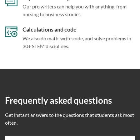
Our pro writers can help you with anything, from
nursing to business studies.
Calculations and code
We also do math, write code, and solve problems in
30+ STEM disciplines.
Frequently asked questions
Get instant answers to the questions that students ask most
often.