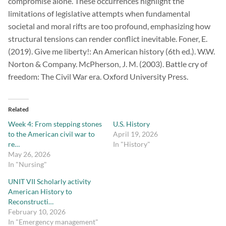
compromise alone. These occurrences highlight the
limitations of legislative attempts when fundamental
societal and moral rifts are too profound, emphasizing how
structural tensions can render conflict inevitable. Foner, E.
(2019). Give me liberty!: An American history (6th ed.). W.W.
Norton & Company. McPherson, J. M. (2003). Battle cry of
freedom: The Civil War era. Oxford University Press.
Related
Week 4: From stepping stones
U.S. History
to the American civil war to
April 19, 2026
re…
In "History"
May 26, 2026
In "Nursing"
UNIT VII Scholarly activity
American History to
Reconstructi…
February 10, 2026
In "Emergency management"