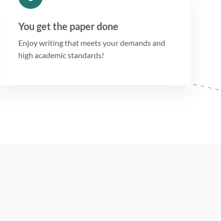
You get the paper done
Enjoy writing that meets your demands and
high academic standards!