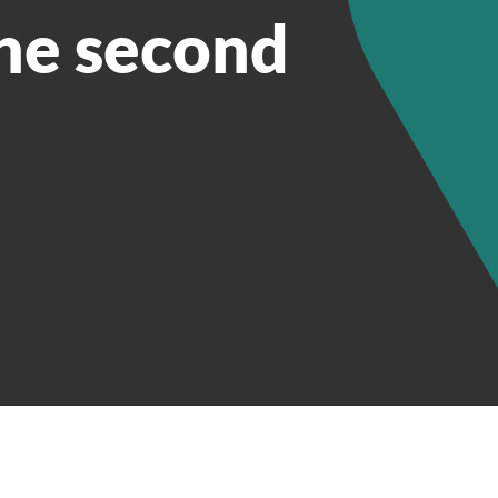
he second