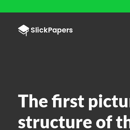
The first pictu
structure of t