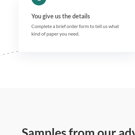
You give us the details
Complete a brief order form to tell us what
kind of paper you need.
Samples from our ad