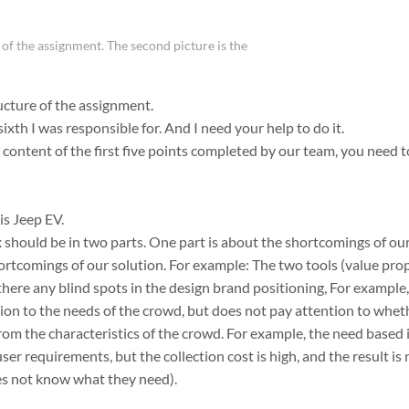
e of the assignment. The second picture is the
ructure of the assignment.
ixth I was responsible for. And I need your help to do it.
content of the first five points completed by our team, you need t
s Jeep EV.
ix should be in two parts. One part is about the shortcomings of o
hortcomings of our solution. For example: The two tools (value pr
here any blind spots in the design brand positioning, For example
on to the needs of the crowd, but does not pay attention to whet
from the characteristics of the crowd. For example, the need base
user requirements, but the collection cost is high, and the result is
oes not know what they need).