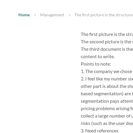
Home
Management
The first picture is the structur
The first picture is the st
The second picture is the s
The third document is the 
content to write.
Points to note:
1. The company we chose i
2. I feel like my number s
other part is about the s
based segmentation) are t
segmentation pays attenti
pricing problems arising 
collect a large number of 
risks (such as the user d
3. Need references