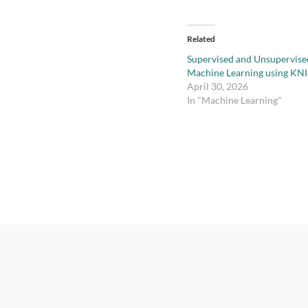
Related
Supervised and Unsupervise
Machine Learning using KN
April 30, 2026
In "Machine Learning"