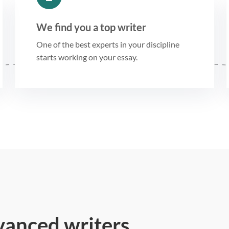
We find you a top writer
One of the best experts in your discipline
starts working on your essay.
vanced writers