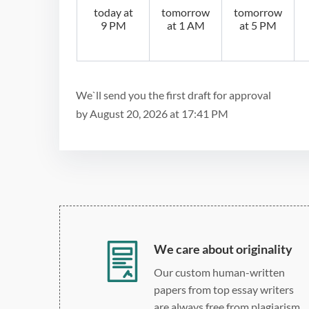
today at
tomorrow
tomorrow
9 PM
at 1 AM
at 5 PM
We`ll send you the first draft for approval
by
August 20, 2026
at
17:41 PM
We care about originality
Our custom human-written
papers from top essay writers
are always free from plagiarism.