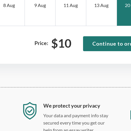
8 Aug
9 Aug
11 Aug
13 Aug
20
$
10
Price:
Continue to or
We protect your privacy
Your data and payment info stay
secured every time you get our
help from an essay writer.