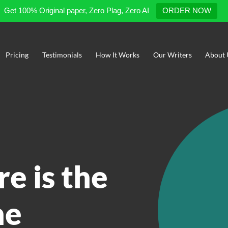
Get 100% Original paper, Zero Plag, Zero AI
ORDER NOW
Pricing
Testimonials
How It Works
Our Writers
About 
re is the
he