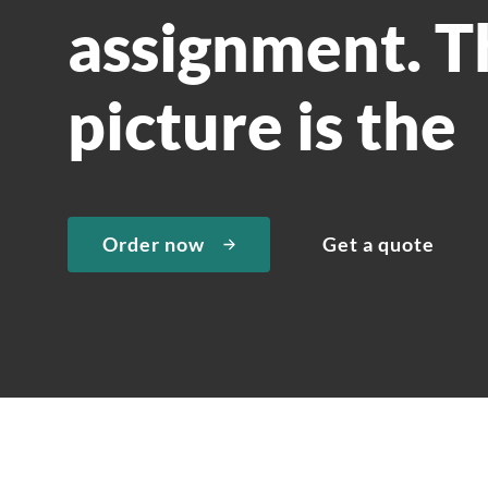
assignment. T
picture is the
Order now
Get a quote