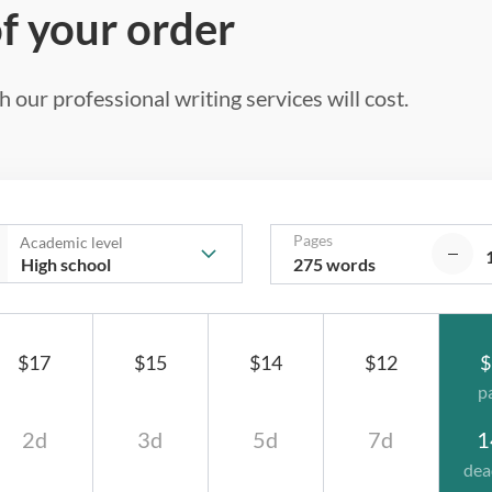
of your order
 our professional writing services will cost.
Pages
Academic level
275 words
$17
$15
$14
$12
$
p
2d
3d
5d
7d
1
dea