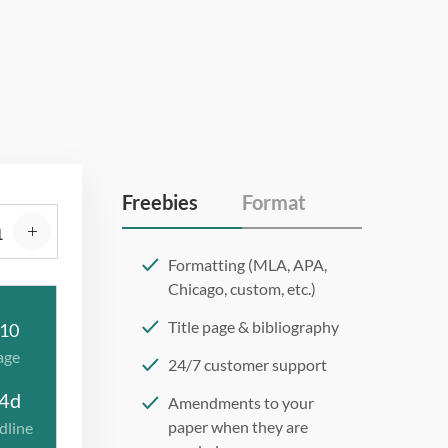
Freebies
Format
Formatting (MLA, APA,
Chicago, custom, etc.)
Title page & bibliography
10
age
24/7 customer support
4d
Amendments to your
paper when they are
dline