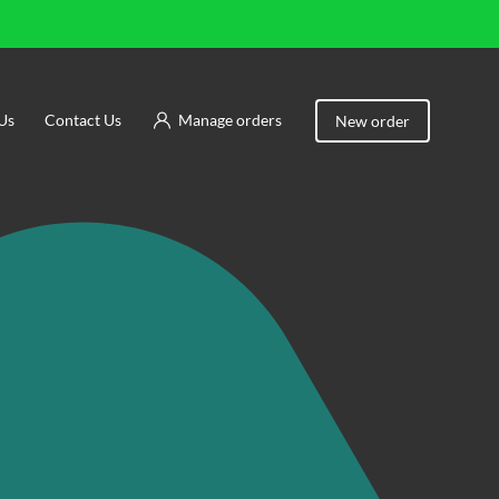
Us
Contact Us
Manage orders
New order