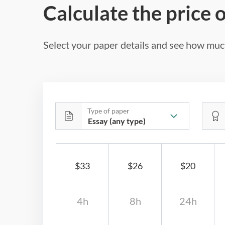
Calculate the price 
Select your paper details and see how much
Type of paper
$33
$26
$20
4h
8h
24h