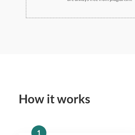
How it works
1