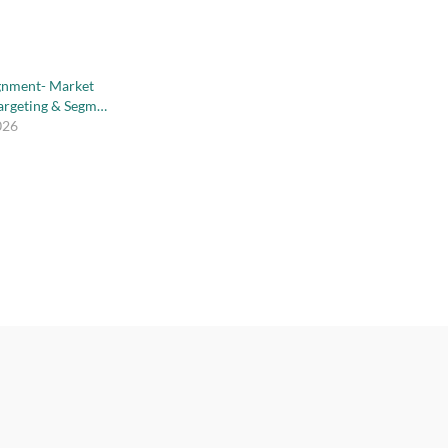
gnment- Market
Targeting & Segm…
026