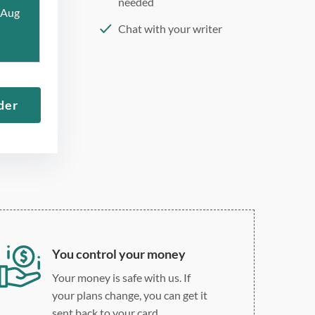
needed
 Aug
Chat with your writer
275 word/double-spaced
page
12 point Arial/Times New
der
Roman
Double, single, and
custom spacing
You control your money
Your money is safe with us. If
your plans change, you can get it
sent back to your card.