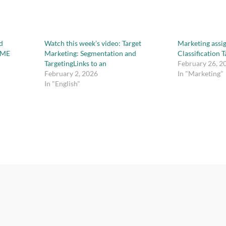
d
Watch this week’s video: Target
Marketing assi
IME
Marketing: Segmentation and
Classification 
TargetingLinks to an
February 26, 2
February 2, 2026
In "Marketing"
In "English"