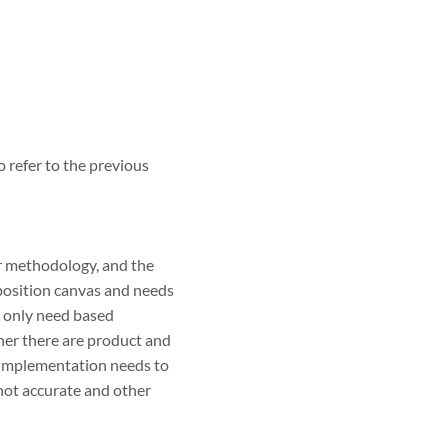
o refer to the previous
ur methodology, and the
oposition canvas and needs
, only need based
her there are product and
d implementation needs to
 not accurate and other