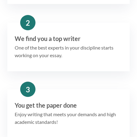
2
We find you a top writer
One of the best experts in your discipline starts
working on your essay.
3
You get the paper done
Enjoy writing that meets your demands and high
academic standards!