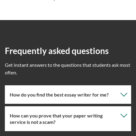
Frequently asked questions
Get instant answers to the questions that students ask most
often.
How do you find the best essay writer for me?
How can you prove that your paper writing
Our professional writing service focuses on giving you
service is not a scam?
the right specialist so the one assigned will have the
knowledge about the right topic. However, if you’ve