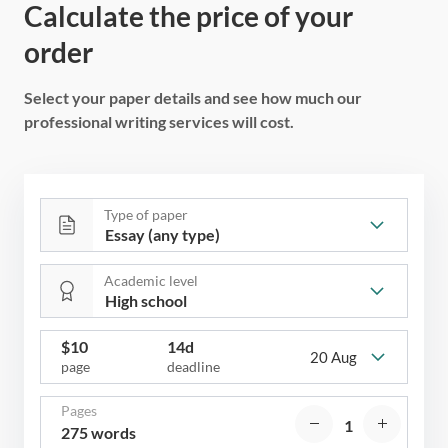
Calculate the price of your
order
Select your paper details and see how much our
professional writing services will cost.
Type of paper
Academic level
$
10
14d
20 Aug
page
deadline
Pages
275 words