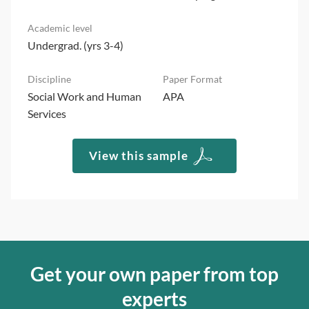
Undergrad. (yrs 3-4)
Social Work and Human
APA
Services
View this sample
Get your own paper from top
experts