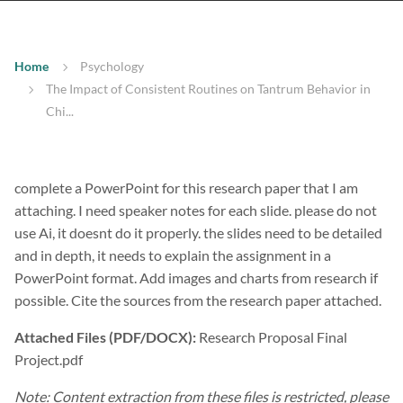
Home
Psychology
The Impact of Consistent Routines on Tantrum Behavior in
Chi...
complete a PowerPoint for this research paper that I am
attaching. I need speaker notes for each slide. please do not
use Ai, it doesnt do it properly. the slides need to be detailed
and in depth, it needs to explain the assignment in a
PowerPoint format. Add images and charts from research if
possible. Cite the sources from the research paper attached.
Attached Files (PDF/DOCX):
Research Proposal Final
Project.pdf
Note: Content extraction from these files is restricted, please