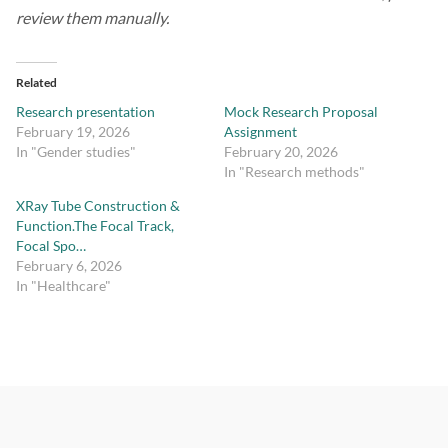
review them manually.
Related
Research presentation
Mock Research Proposal
February 19, 2026
Assignment
In "Gender studies"
February 20, 2026
In "Research methods"
XRay Tube Construction &
Function.The Focal Track,
Focal Spo…
February 6, 2026
In "Healthcare"