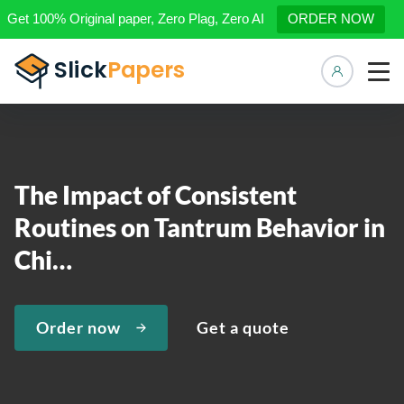
Get 100% Original paper, Zero Plag, Zero AI
ORDER NOW
Manage 
The Impact of Consistent
Routines on Tantrum Behavior in
Chi…
Order now
Get a quote