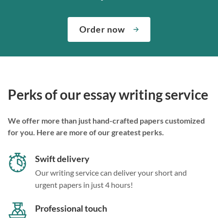
Order now
Perks of our essay writing service
We offer more than just hand-crafted papers customized
for you. Here are more of our greatest perks.
Swift delivery
Our writing service can deliver your short and
urgent papers in just 4 hours!
Professional touch