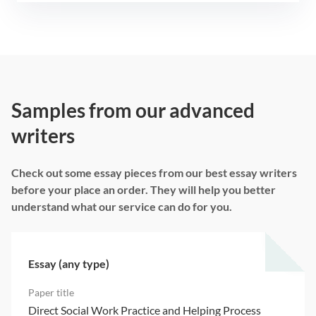
Samples from our advanced
writers
Check out some essay pieces from our best essay writers
before your place an order. They will help you better
understand what our service can do for you.
Essay (any type)
Direct Social Work Practice and Helping Process