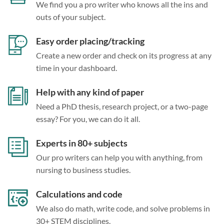
We find you a pro writer who knows all the ins and
outs of your subject.
Easy order placing/tracking
Create a new order and check on its progress at any
time in your dashboard.
Help with any kind of paper
Need a PhD thesis, research project, or a two-page
essay? For you, we can do it all.
Experts in 80+ subjects
Our pro writers can help you with anything, from
nursing to business studies.
Calculations and code
We also do math, write code, and solve problems in
30+ STEM disciplines.