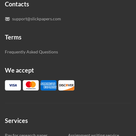
Contacts
you’re happy with the writer we’ve selected for you.
support@slickpapers.com
Terms
Frequently Asked Questions
We accept
Services
Pay for research paper
Assignment writing service