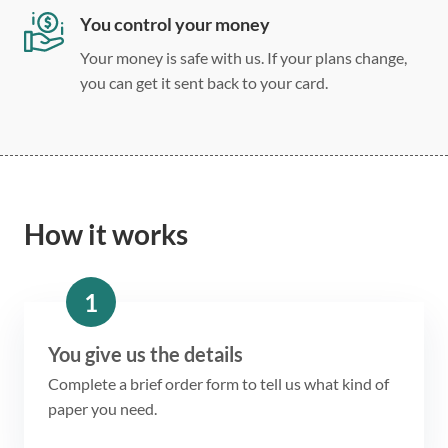
You control your money
Your money is safe with us. If your plans change,
you can get it sent back to your card.
How it works
1
You give us the details
Complete a brief order form to tell us what kind of
paper you need.