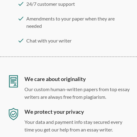
24/7 customer support
Amendments to your paper when they are
needed
Chat with your writer
275 word/double-spaced page
12 point Arial/Times New Roman
Double, single, and custom spacing
We care about originality
Our custom human-written papers from top essay
writers are always free from plagiarism.
We protect your privacy
Your data and payment info stay secured every
time you get our help from an essay writer.