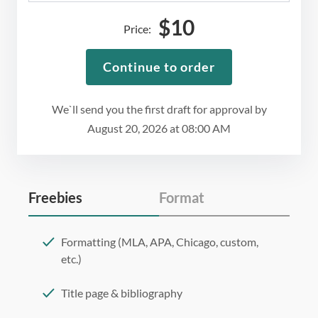
$
10
Price:
Continue to order
We`ll send you the first draft for approval by
August 20, 2026
at
08:00 AM
Freebies
Format
Formatting (MLA, APA, Chicago, custom,
etc.)
Title page & bibliography