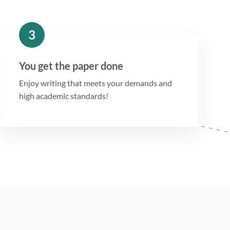
3
You get the paper done
Enjoy writing that meets your demands and
high academic standards!