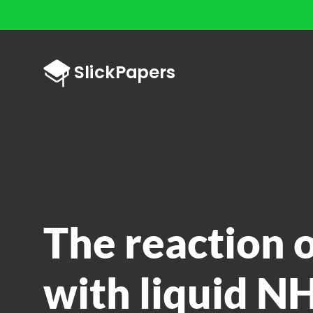
The reaction 
with liquid NH