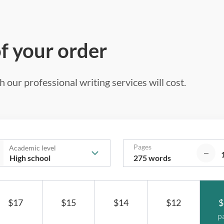
of your order
 our professional writing services will cost.
Pages
Academic level
275 words
$17
$15
$14
$12
$
p