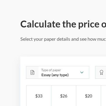
Calculate the price 
Select your paper details and see how much
Type of paper
$33
$26
$20