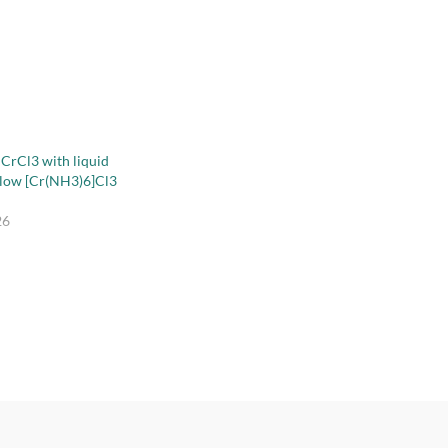
 CrCl3 with liquid
llow [Cr(NH3)6]Cl3
26