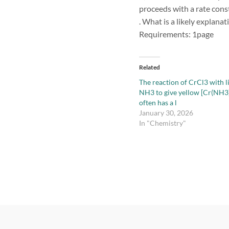
proceeds with a rate const
. What is a likely explanat
Requirements: 1page
Related
The reaction of CrCl3 with l
NH3 to give yellow [Cr(NH3
often has a l
January 30, 2026
In "Chemistry"