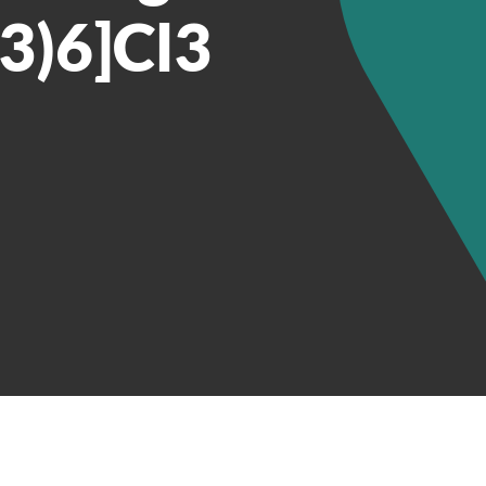
3)6]Cl3