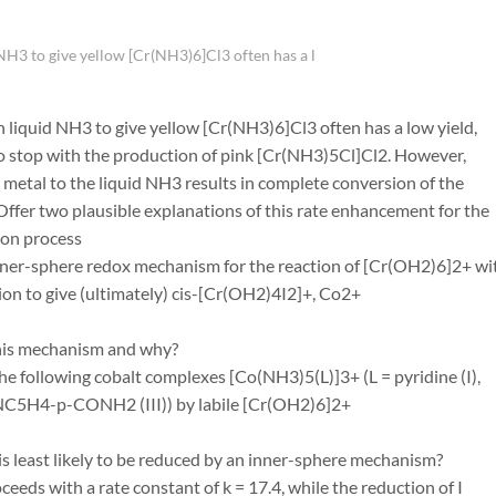
NH3 to give yellow [Cr(NH3)6]Cl3 often has a l
h liquid NH3 to give yellow [Cr(NH3)6]Cl3 often has a low yield,
to stop with the production of pink [Cr(NH3)5Cl]Cl2. However,
 metal to the liquid NH3 results in complete conversion of the
ffer two plausible explanations of this rate enhancement for the
tion process
nner-sphere redox mechanism for the reaction of [Cr(OH2)6]2+ wit
tion to give (ultimately) cis-[Cr(OH2)4I2]+, Co2+
his mechanism and why?
he following cobalt complexes [Co(NH3)5(L)]3+ (L = pyridine (I),
C5H4-p-CONH2 (III)) by labile [Cr(OH2)6]2+
is least likely to be reduced by an inner-sphere mechanism?
oceeds with a rate constant of k = 17.4, while the reduction of I