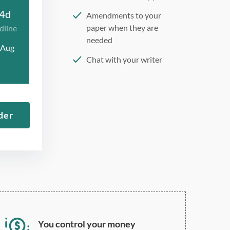
4d
Amendments to your
paper when they are
dline
needed
 Aug
Chat with your writer
275 word/double-spaced
page
12 point Arial/Times New
der
Roman
Double, single, and
custom spacing
You control your money