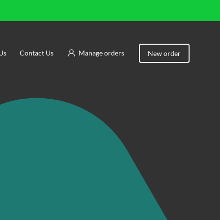
Us
Contact Us
Manage orders
New order