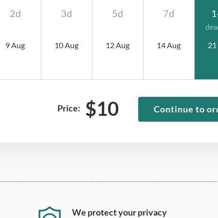
2d
3d
5d
7d
1
dea
9 Aug
10 Aug
12 Aug
14 Aug
21
$
10
Price:
Continue to or
We protect your privacy