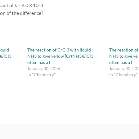
ant of k = 4.0 × 10-3
ion of the difference?
iquid
The reaction of CrCl3 with liquid
The reaction of
)6]Cl3
NH3 to give yellow [Cr(NH3)6]Cl3
NH3 to give ye
often has a l
often has a l
January 30, 2026
January 30, 20
In "Chemistry"
In "Chemistry"