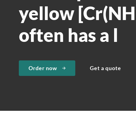
yellow [Cr(NH
often has a l
Order now
Get a quote