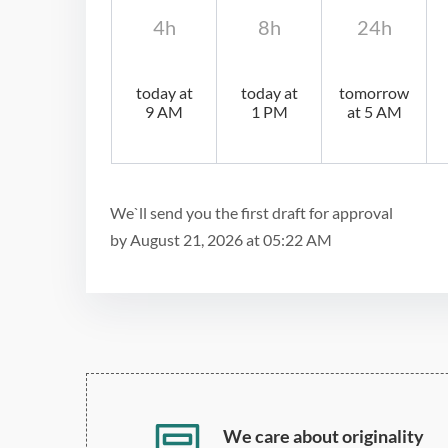
4h
8h
24h
today at
today at
tomorrow
9 AM
1 PM
at 5 AM
We`ll send you the first draft for approval
by
August 21, 2026
at
05:22 AM
We care about originality