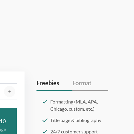
Freebies
Format
Formatting (MLA, APA,
Chicago, custom, etc.)
Title page & bibliography
10
age
24/7 customer support