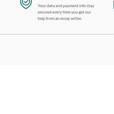
Your data and payment info stay
secured every time you get our
help from an essay writer.