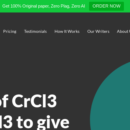
Get 100% Original paper, Zero Plag, Zero AI
ORDER NOW
Pricing
Testimonials
How It Works
Our Writers
About 
of CrCl3
3 to give