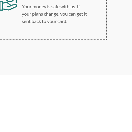
Your money is safe with us. If
your plans change, you can get it
sent back to your card.