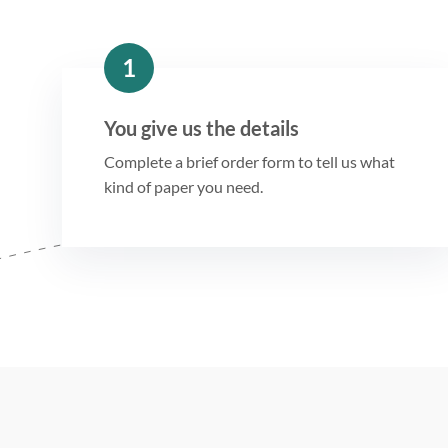
1
You give us the details
Complete a brief order form to tell us what
kind of paper you need.