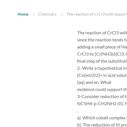
Home
Chemistry
The reaction of CrCl3 with liquid 
The reaction of CrCl3 wit
since the reaction tends 
adding a small piece of Na
CrCl3 to [Cr(NH3)6]Cl3. O
final step of the substitu
2- Write a hypothetical i
[Co(en)2I2]+ in acid solu
(aq) and en. What
evidence could support t
3-Consider reduction of t
NC5H4-p-CH2NH2 (II), N
.
a). Which cobalt complex 
b). The reduction of III pr