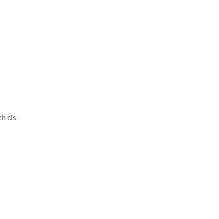
h cis-