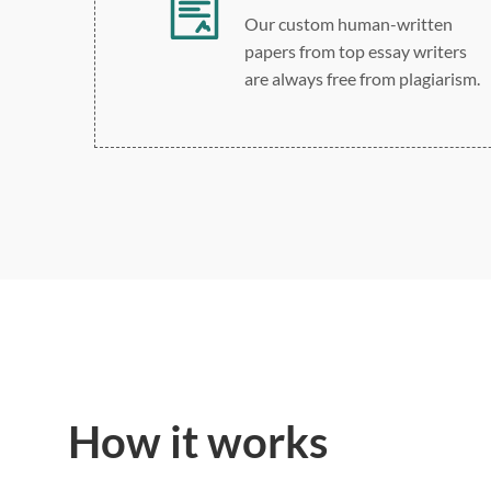
Our custom human-written
papers from top essay writers
are always free from plagiarism.
How it works