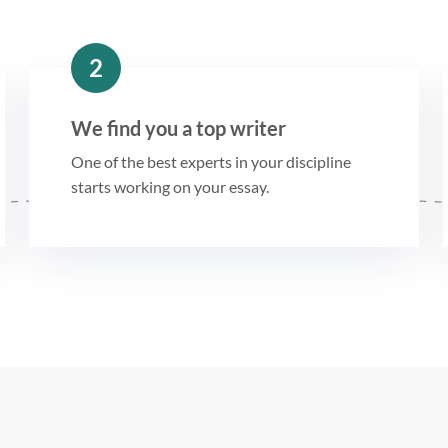
2
We find you a top writer
One of the best experts in your discipline
starts working on your essay.