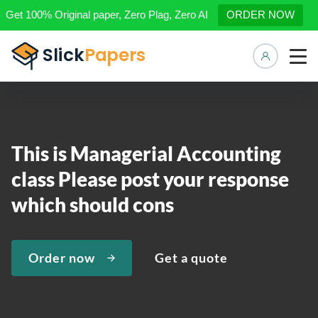
Get 100% Original paper, Zero Plag, Zero AI
ORDER NOW
Manage 
This is Managerial Accounting
class Please post your response
which should cons
Order now
Get a quote