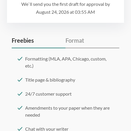
We`ll send you the first draft for approval by
August 24, 2026
at
03:55 AM
Freebies
Format
Formatting (MLA, APA, Chicago, custom,
etc.)
Title page & bibliography
24/7 customer support
Amendments to your paper when they are
needed
Chat with your writer