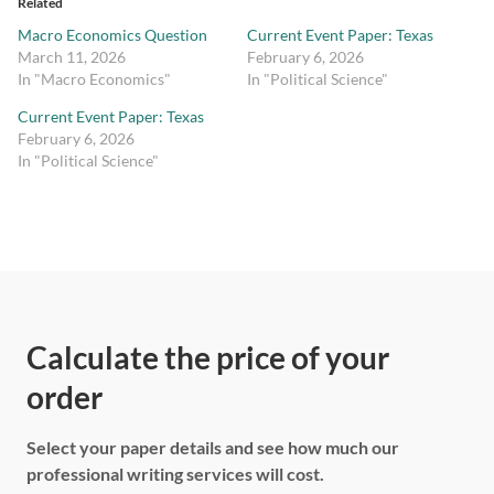
Related
Macro Economics Question
Current Event Paper: Texas
March 11, 2026
February 6, 2026
In "Macro Economics"
In "Political Science"
Current Event Paper: Texas
February 6, 2026
In "Political Science"
Calculate the price of your
order
Select your paper details and see how much our
professional writing services will cost.