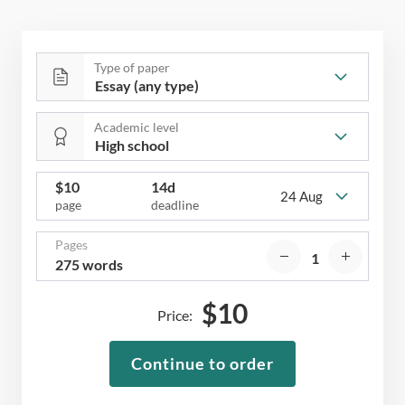
Type of paper
Academic level
$
10
14d
24 Aug
page
deadline
Pages
275 words
$
10
Price:
Continue to order