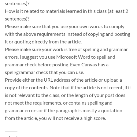
sentences)?
How is it related to materials learned in this class (at least 2
sentences)?
Please make sure that you use your own words to comply
with the above requirements instead of copying and posting
it or quoting directly from the article.
Please make sure your work is free of spelling and grammar
errors. I suggest you use Microsoft Word to spell and
grammar check before posting. Even Canvas has a
spell/grammar check that you can use.
Provide either the URL address of the article or upload a
copy of the contents. Note that if the article is not recent, if it
is not relevant to the class, or the length of your post does
not meet the requirements, or contains spelling and
grammar errors or if the paragraph is mostly a quotation
from the article, you will not receive a high score.