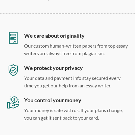
275 word/double-spaced page
12 point Arial/Times New Roman
Double, single, and custom spacing
We care about originality
Our custom human-written papers from top essay
writers are always free from plagiarism.
We protect your privacy
Your data and payment info stay secured every
time you get our help from an essay writer.
You control your money
Your money is safe with us. If your plans change,
you can get it sent back to your card.