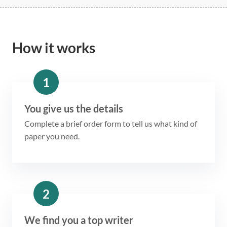
How it works
1
You give us the details
Complete a brief order form to tell us what kind of
paper you need.
2
We find you a top writer