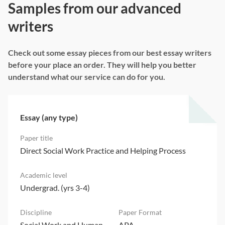
Samples from our advanced
writers
Check out some essay pieces from our best essay writers
before your place an order. They will help you better
understand what our service can do for you.
Essay (any type)
Direct Social Work Practice and Helping Process
Undergrad. (yrs 3-4)
Social Work and Human
APA