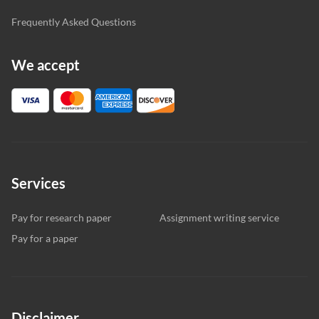
Frequently Asked Questions
We accept
Services
Pay for research paper
Assignment writing service
Pay for a paper
Disclaimer