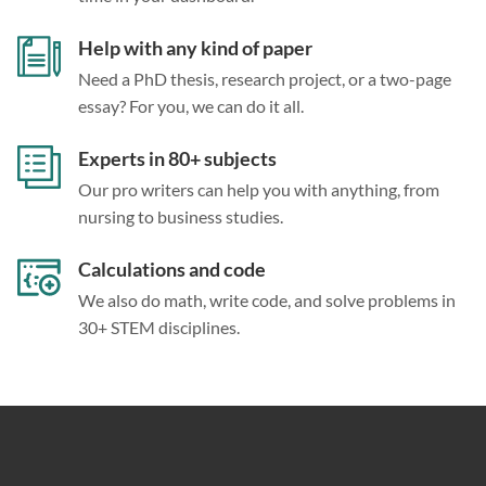
Help with any kind of paper
Need a PhD thesis, research project, or a two-page
essay? For you, we can do it all.
Experts in 80+ subjects
Our pro writers can help you with anything, from
nursing to business studies.
Calculations and code
We also do math, write code, and solve problems in
30+ STEM disciplines.