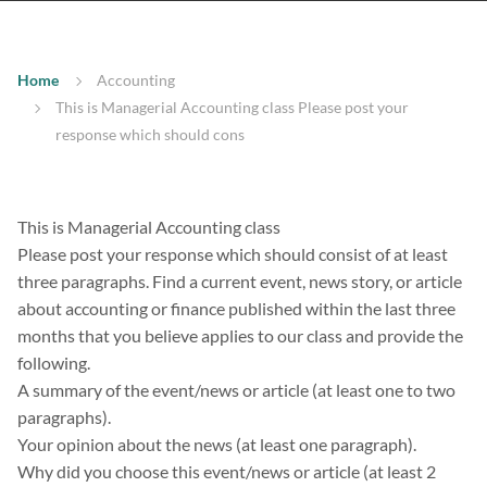
Home
Accounting
This is Managerial Accounting class Please post your
response which should cons
This is Managerial Accounting class
Please post your response which should consist of at least
three paragraphs. Find a current event, news story, or article
about accounting or finance published within the last three
months that you believe applies to our class and provide the
following.
A summary of the event/news or article (at least one to two
paragraphs).
Your opinion about the news (at least one paragraph).
Why did you choose this event/news or article (at least 2