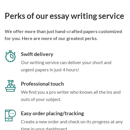
Perks of our essay writing service
We offer more than just hand-crafted papers customized
for you. Here are more of our greatest perks.
Swift delivery
Our writing service can deliver your short and
urgent papers in just 4 hours!
Professional touch
We find you a pro writer who knows all the ins and
outs of your subject.
Easy order placing/tracking
Create a new order and check on its progress at any
time in your dashboard.