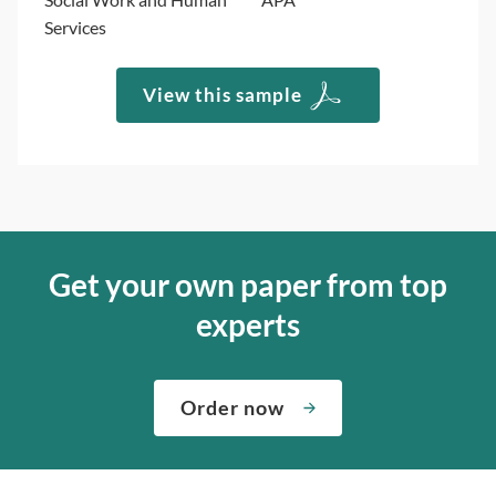
Services
View this sample
Get your own paper from top
experts
Order now