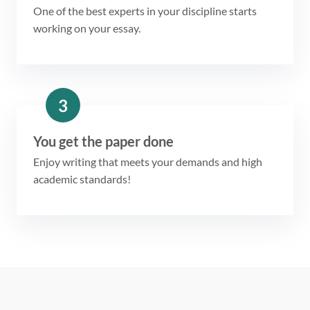
One of the best experts in your discipline starts
working on your essay.
3
You get the paper done
Enjoy writing that meets your demands and high
academic standards!