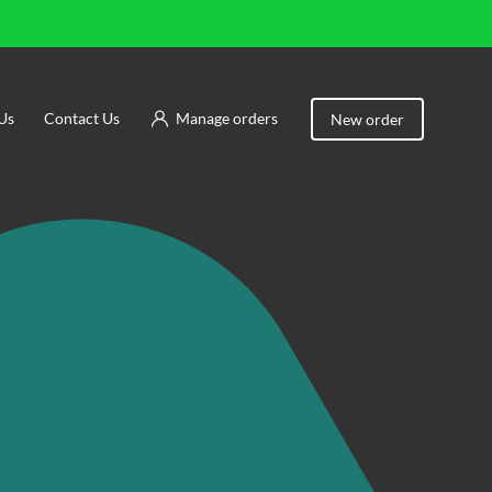
Us
Contact Us
Manage orders
New order