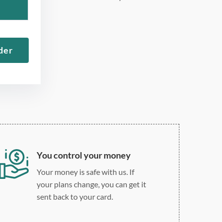
275 word/double-spaced
page
12 point Arial/Times New
der
Roman
Double, single, and
custom spacing
You control your money
Your money is safe with us. If
your plans change, you can get it
sent back to your card.