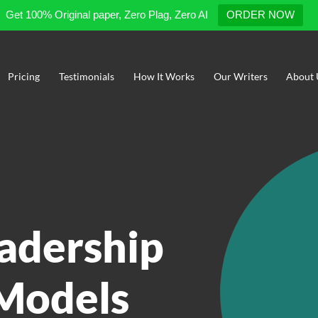
Get 100% Original paper, Zero Plag, Zero AI
ORDER NOW
Pricing
Testimonials
How It Works
Our Writers
About 
eadership
 Models