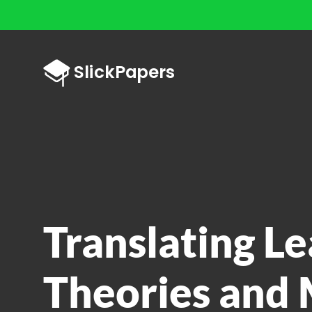
Translating L
Theories and