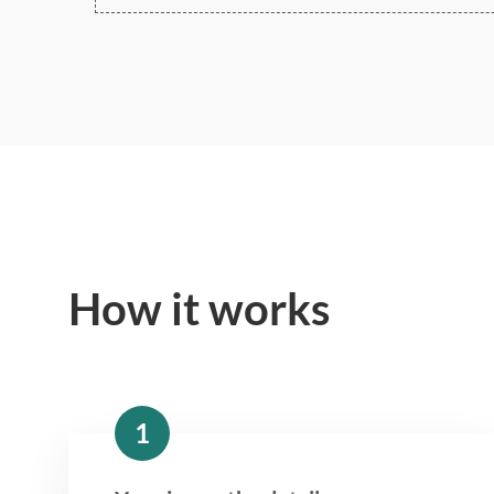
How it works
1