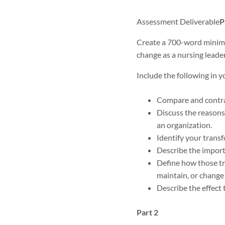
Assessment Deliverable
P
Create a 700-word minimu
change as a nursing leader
Include the following in y
Compare and contras
Discuss the reasons
an organization.
Identify your transf
Describe the importa
Define how those tra
maintain, or change 
Describe the effect 
Part 2