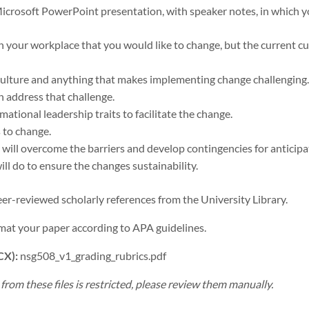
Microsoft PowerPoint presentation, with speaker notes, in which y
n your workplace that you would like to change, but the current cu
culture and anything that makes implementing change challenging.
 address that challenge.
ational leadership traits to facilitate the change.
s to change.
ill overcome the barriers and develop contingencies for anticipa
ll do to ensure the changes sustainability.
er-reviewed scholarly references from the University Library.
mat your paper according to APA guidelines.
CX):
nsg508_v1_grading_rubrics.pdf
rom these files is restricted, please review them manually.