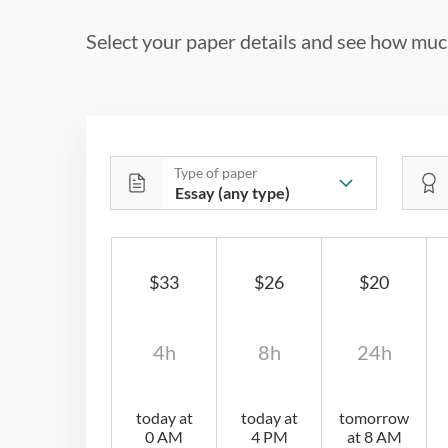
Select your paper details and see how much
Type of paper
$33
$26
$20
4h
8h
24h
today at
today at
tomorrow
0 AM
4 PM
at 8 AM