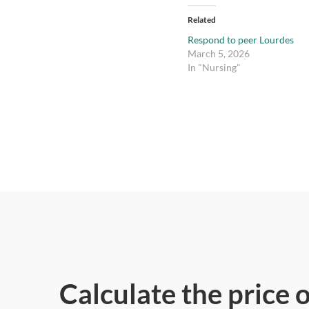
Related
Respond to peer Lourdes
March 5, 2026
In "Nursing"
Calculate the price 