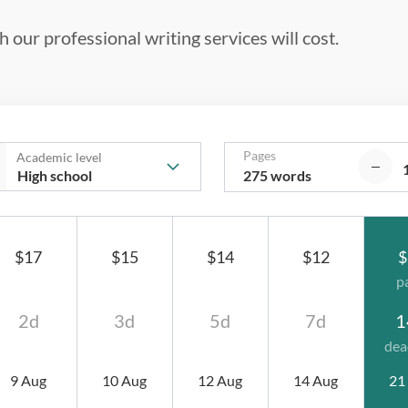
 our professional writing services will cost.
Pages
Academic level
275 words
$17
$15
$14
$12
$
p
2d
3d
5d
7d
1
dea
9 Aug
10 Aug
12 Aug
14 Aug
21