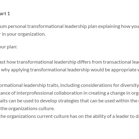
art 1
m personal transformational leadership plan explaining how you 
 in your organization.
our plan:
t how transformational leadership differs from transactional lea
 why applying transformational leadership would be appropriate 
ormational leadership traits, including considerations for diversity,
nce of interprofessional collaboration in creating a change in org
its can be used to develop strategies that can be used within the 
the organizations culture.
the organizations current culture has on the ability of a leader to 