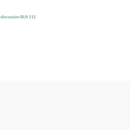
 discussion BUS 115