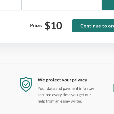
$
10
Price:
Continue to or
We protect your privacy
Your data and payment info stay
secured every time you get our
help from an essay writer.