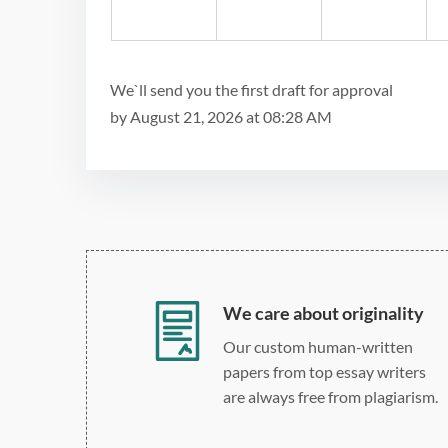
We`ll send you the first draft for approval
by
August 21, 2026
at
08:28 AM
We care about originality
Our custom human-written
papers from top essay writers
are always free from plagiarism.