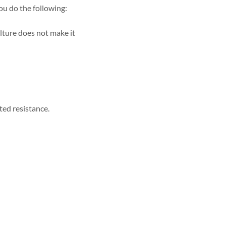
ou do the following:
lture does not make it
ted resistance.