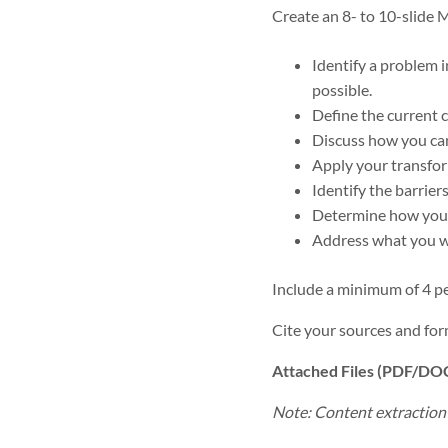
Create an 8- to 10-slide 
Identify a problem i
possible.
Define the current 
Discuss how you can
Apply your transform
Identify the barrier
Determine how you w
Address what you wi
Include a minimum of 4 pe
Cite your sources and for
Attached Files (PDF/DO
Note: Content extraction f