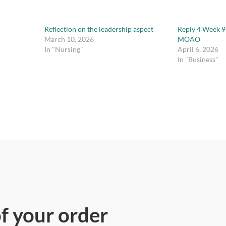
Reflection on the leadership aspect
Reply 4 Week 9
March 10, 2026
MOAO
In "Nursing"
April 6, 2026
In "Business"
of your order