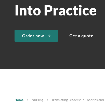
Into Practice
Order now
Get a quote
Home
Nursing
Translating Leadership Theories and