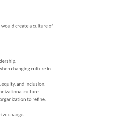
would create a culture of
dership.
when changing culture in
 equity, and inclusion.
anizational culture.
organization to refine,
drive change.