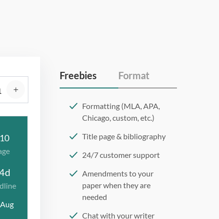
Freebies
Format
Formatting (MLA, APA,
Chicago, custom, etc.)
Title page & bibliography
10
age
24/7 customer support
4d
Amendments to your
paper when they are
dline
needed
 Aug
Chat with your writer