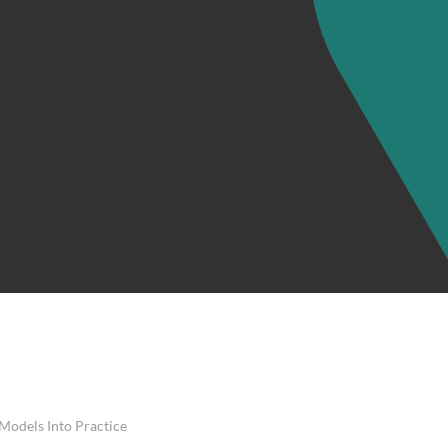
 Models Into Practice