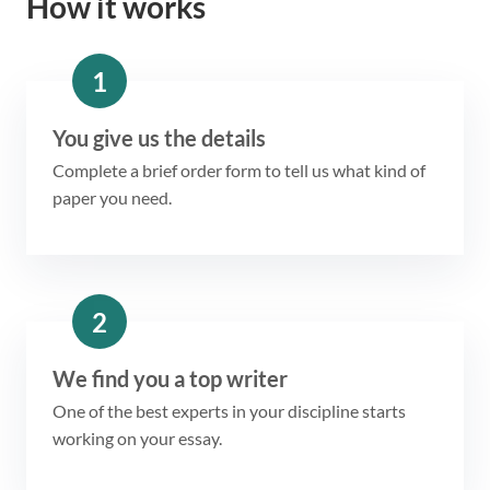
How it works
1
You give us the details
Complete a brief order form to tell us what kind of
paper you need.
2
We find you a top writer
One of the best experts in your discipline starts
working on your essay.