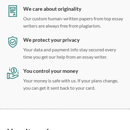
Double, single, and custom spacing
We care about originality
Our custom human-written papers from top essay
writers are always free from plagiarism.
We protect your privacy
Your data and payment info stay secured every
time you get our help from an essay writer.
You control your money
Your money is safe with us. If your plans change,
you can get it sent back to your card.