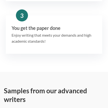
3
You get the paper done
Enjoy writing that meets your demands and high
academic standards!
Samples from our advanced
writers