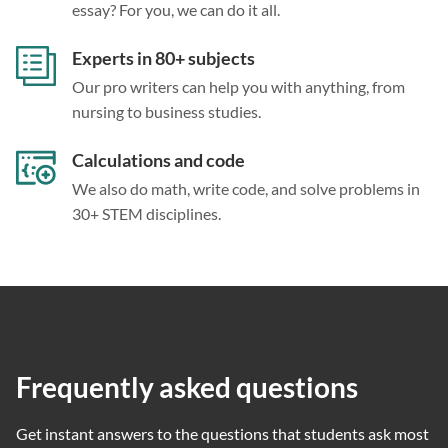
essay? For you, we can do it all.
Experts in 80+ subjects
Our pro writers can help you with anything, from
nursing to business studies.
Calculations and code
We also do math, write code, and solve problems in
30+ STEM disciplines.
Frequently asked questions
Get instant answers to the questions that students ask most