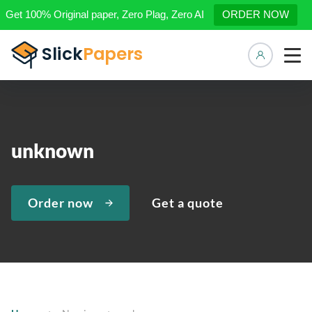
Get 100% Original paper, Zero Plag, Zero AI
ORDER NOW
Manage 
unknown
Order now
Get a quote