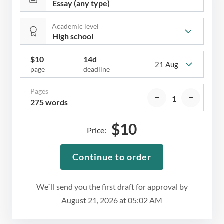
Academic level
$
10
14d
21 Aug
page
deadline
Pages
275 words
$
10
Price:
Continue to order
We`ll send you the first draft for approval by
August 21, 2026
at
05:02 AM