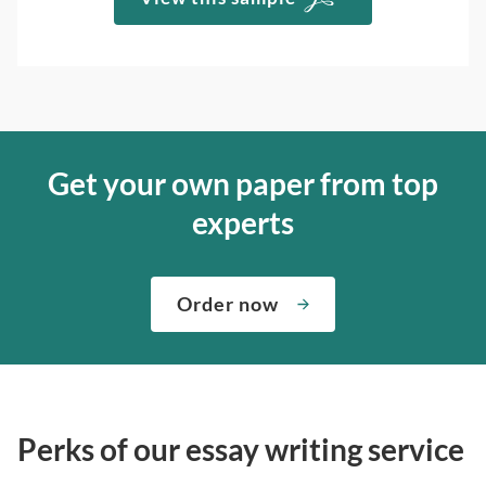
Get your own paper from top
experts
Order now
Perks of our essay writing service