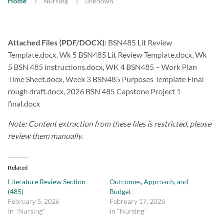
Home
Nursing
unknown
Attached Files (PDF/DOCX):
BSN485 Lit Review
Template.docx, Wk 5 BSN485 Lit Review Template.docx, Wk
5 BSN 485 instructions.docx, WK 4 BSN485 – Work Plan
Time Sheet.docx, Week 3 BSN485 Purposes Template Final
rough draft.docx, 2026 BSN 485 Capstone Project 1
final.docx
Note: Content extraction from these files is restricted, please
review them manually.
Related
Literature Review Section
Outcomes, Approach, and
(485)
Budget
February 5, 2026
February 17, 2026
In "Nursing"
In "Nursing"