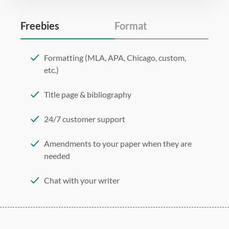
Freebies
Format
Formatting (MLA, APA, Chicago, custom,
etc.)
Title page & bibliography
24/7 customer support
Amendments to your paper when they are
needed
Chat with your writer
275 word/double-spaced page
12 point Arial/Times New Roman