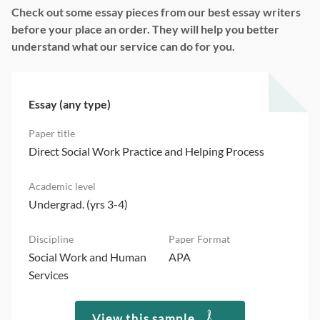
Check out some essay pieces from our best essay writers
before your place an order. They will help you better
understand what our service can do for you.
Essay (any type)
Direct Social Work Practice and Helping Process
Undergrad. (yrs 3-4)
Social Work and Human
APA
Services
View this sample