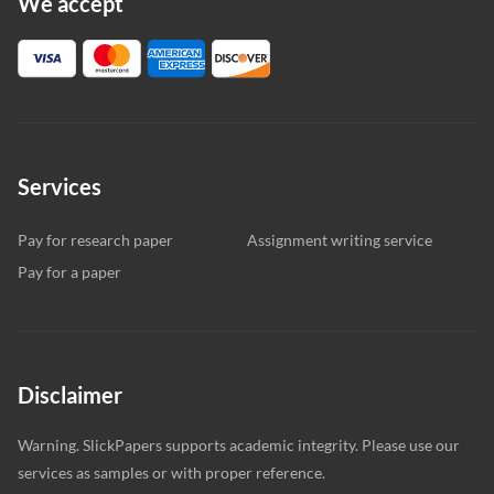
We accept
Services
Pay for research paper
Assignment writing service
Pay for a paper
Disclaimer
Warning. SlickPapers supports academic integrity. Please use our
services as samples or with proper reference.