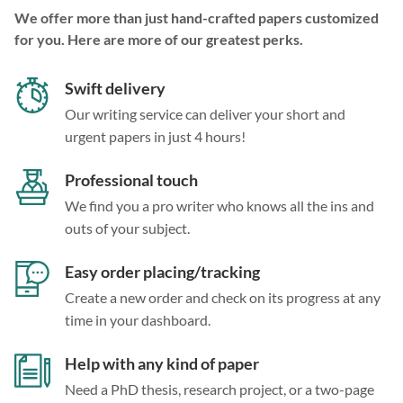
We offer more than just hand-crafted papers customized
for you. Here are more of our greatest perks.
Swift delivery
Our writing service can deliver your short and
urgent papers in just 4 hours!
Professional touch
We find you a pro writer who knows all the ins and
outs of your subject.
Easy order placing/tracking
Create a new order and check on its progress at any
time in your dashboard.
Help with any kind of paper
Need a PhD thesis, research project, or a two-page