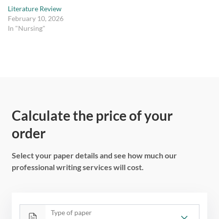
Literature Review
February 10, 2026
In "Nursing"
Calculate the price of your
order
Select your paper details and see how much our
professional writing services will cost.
Type of paper