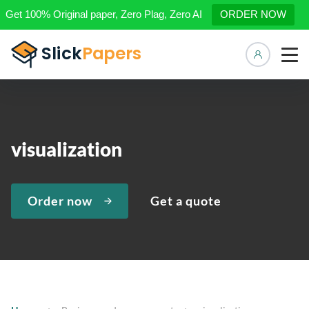
Get 100% Original paper, Zero Plag, Zero AI
ORDER NOW
Manage 
visualization
Order now
Get a quote