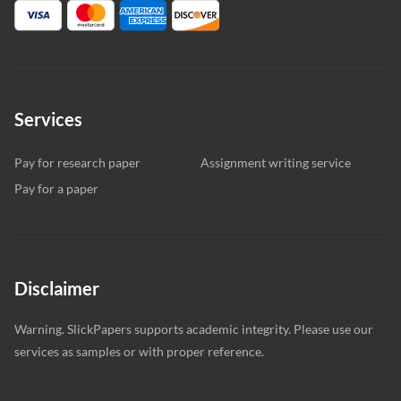
Services
Pay for research paper
Assignment writing service
Pay for a paper
Disclaimer
Warning. SlickPapers supports academic integrity. Please use our
services as samples or with proper reference.