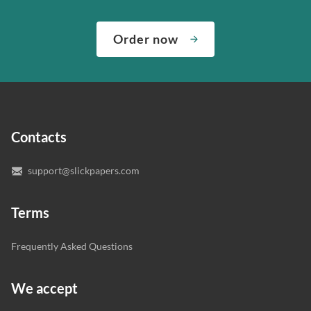
We’ve hired the best writers in 80+ academic subjects to
need them and ensuring that your private data is safe.
complete any paper you need. As soon as we hear,
Check out our guarantees to see how we control the
Order now
“Write my essays,” our support team assigns you the
quality of your assignment and protect you as a
writer who understands your needs and subject.
customer.
In case you need to make sure we’ve picked a great
specialist to deal with your paper, you can chat with the
expert writers directly. We do our best to make sure
Contacts
you’re happy with the writer we’ve selected for you.
support@slickpapers.com
Terms
Frequently Asked Questions
We accept