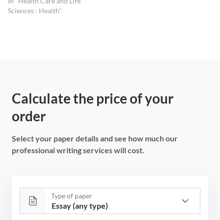
In "Health Care and Life
Sciences : Health"
Calculate the price of your
order
Select your paper details and see how much our
professional writing services will cost.
Type of paper