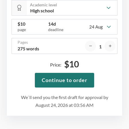
Academic level
$
10
14d
24 Aug
page
deadline
Pages
275 words
$
10
Price:
Continue to order
We`ll send you the first draft for approval by
August 24, 2026
at
03:56 AM