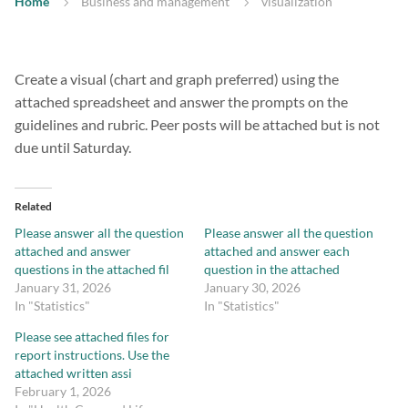
Home
Business and management
visualization
Create a visual (chart and graph preferred) using the
attached spreadsheet and answer the prompts on the
guidelines and rubric. Peer posts will be attached but is not
due until Saturday.
Related
Please answer all the question
Please answer all the question
attached and answer
attached and answer each
questions in the attached fil
question in the attached
January 31, 2026
January 30, 2026
In "Statistics"
In "Statistics"
Please see attached files for
report instructions. Use the
attached written assi
February 1, 2026