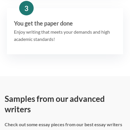
3
You get the paper done
Enjoy writing that meets your demands and high
academic standards!
Samples from our advanced
writers
Check out some essay pieces from our best essay writers