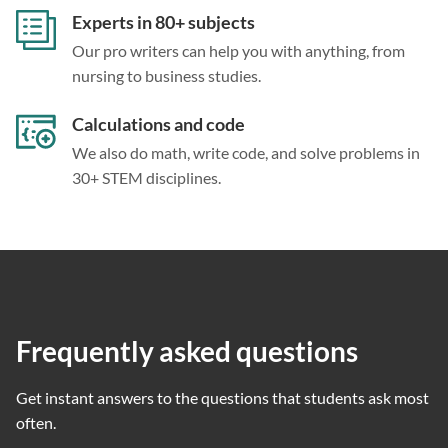
Experts in 80+ subjects
Our pro writers can help you with anything, from
nursing to business studies.
Calculations and code
We also do math, write code, and solve problems in
30+ STEM disciplines.
Frequently asked questions
Get instant answers to the questions that students ask most
often.