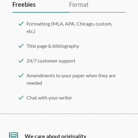
Freebies
Format
Formatting (MLA, APA, Chicago, custom,
etc.)
Title page & bibliography
24/7 customer support
Amendments to your paper when they are
needed
Chat with your writer
275 word/double-spaced page
12 point Arial/Times New Roman
Double, single, and custom spacing
We care about originality