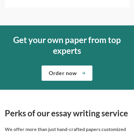
Get your own paper from top
experts
Order now
Perks of our essay writing service
We offer more than just hand-crafted papers customized