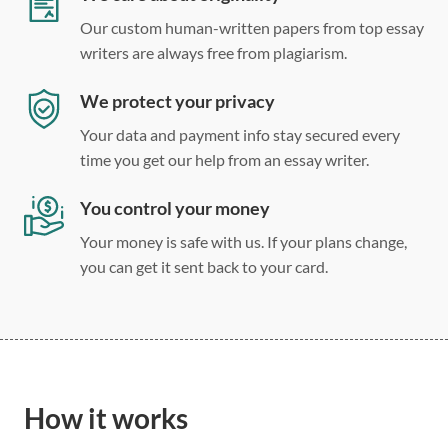
Our custom human-written papers from top essay
writers are always free from plagiarism.
We protect your privacy
Your data and payment info stay secured every
time you get our help from an essay writer.
You control your money
Your money is safe with us. If your plans change,
you can get it sent back to your card.
How it works