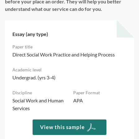
before your place an order. They will help you better
understand what our service can do for you.
Essay (any type)
Direct Social Work Practice and Helping Process
Undergrad. (yrs 3-4)
Social Work and Human
APA
Services
View this sample