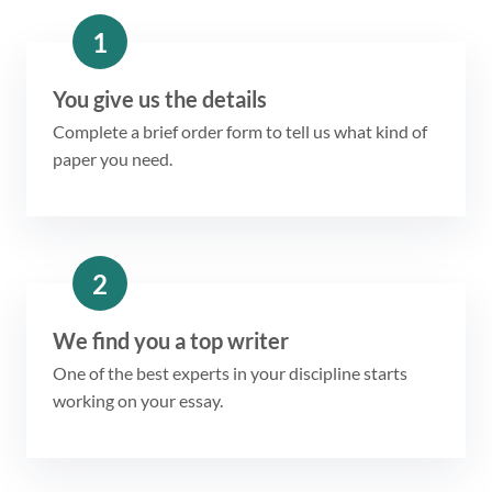
1
You give us the details
Complete a brief order form to tell us what kind of
paper you need.
2
We find you a top writer
One of the best experts in your discipline starts
working on your essay.