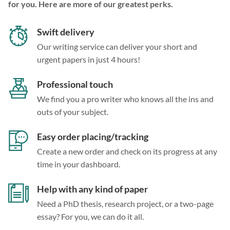
for you. Here are more of our greatest perks.
Swift delivery
Our writing service can deliver your short and
urgent papers in just 4 hours!
Professional touch
We find you a pro writer who knows all the ins and
outs of your subject.
Easy order placing/tracking
Create a new order and check on its progress at any
time in your dashboard.
Help with any kind of paper
Need a PhD thesis, research project, or a two-page
essay? For you, we can do it all.