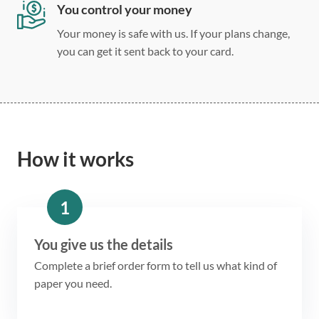
You control your money
Your money is safe with us. If your plans change,
you can get it sent back to your card.
How it works
1
You give us the details
Complete a brief order form to tell us what kind of
paper you need.