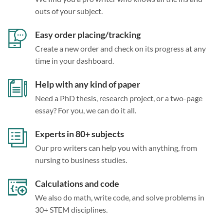
outs of your subject.
Easy order placing/tracking
Create a new order and check on its progress at any
time in your dashboard.
Help with any kind of paper
Need a PhD thesis, research project, or a two-page
essay? For you, we can do it all.
Experts in 80+ subjects
Our pro writers can help you with anything, from
nursing to business studies.
Calculations and code
We also do math, write code, and solve problems in
30+ STEM disciplines.