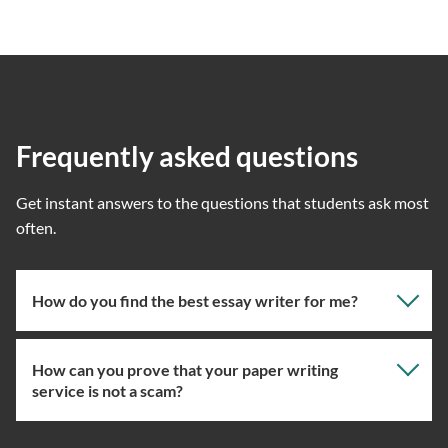
Frequently asked questions
Get instant answers to the questions that students ask most
often.
How do you find the best essay writer for me?
How can you prove that your paper writing
Our professional writing service focuses on giving you
service is not a scam?
the right specialist so the one assigned will have the
knowledge about the right topic. However, if you’ve