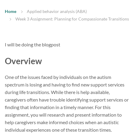
Home
Applied behavior analysis (ABA)
Week 3 Assignment: Planning for Compassionate Transitions
I will be doing the blogpost
Overview
One of the issues faced by individuals on the autism
spectrum is losing and having to find new support services
during life transitions. While there is help available,
caregivers often have trouble identifying support services or
finding that information in a timely manner. For this
assignment, you will research and present information to
help caregivers make informed choices when an autistic
individual experiences one of these transition times.