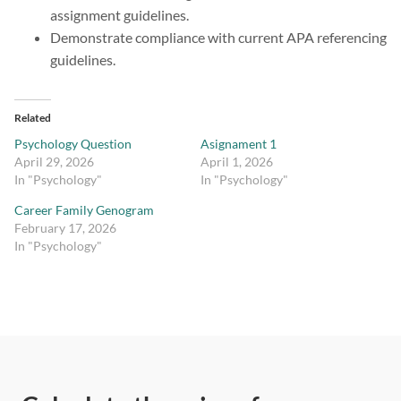
assignment guidelines.
Demonstrate compliance with current APA referencing
guidelines.
Related
Psychology Question
Asignament 1
April 29, 2026
April 1, 2026
In "Psychology"
In "Psychology"
Career Family Genogram
February 17, 2026
In "Psychology"