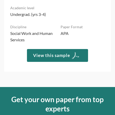
Undergrad. (yrs 3-4)
Social Work and Human
APA
Services
View this sample
Get your own paper from top
experts