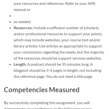
your resources and references. Refer to your APA
manual or
as needed.
Resources:
Include a sufficient number of scholarly
and/or professional resources to support your points,
which may include websites, your course text and/or
library articles. Use articles as appropriate to support
your conclusions regarding the needs, but the majority
of the resources should be support services websites.
Length:
A podcast should be 35 minutes long. A
blogpost should be 3-4 pages in length, not including
the reference page. You do not need a title page.
Competencies Measured
By successfully completing this assignment, you will
demonstrate your proficiency in the following course