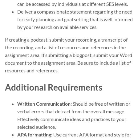
can be accessed by individuals at different SES levels.
Deliver a compassionate statement regarding the need
for early planning and goal setting that is well informed
by your research on available services.
If creating a podcast, submit your recording, a transcript of
the recording, and a list of resources and references in the
assignment area. If submitting a blogpost, submit your Word
document to the assignment area. Be sure to include a list of
resources and references.
Additional Requirements
Written Communication:
Should be free of written or
verbal errors that detract from the overall message.
Effectively communicate ideas and practices to your
selected audience.
APA formatting:
Use current APA format and style for