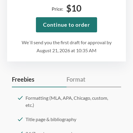
$
10
Price:
Continue to order
We`ll send you the first draft for approval by
August 21, 2026
at
10:35 AM
Freebies
Format
Formatting (MLA, APA, Chicago, custom,
etc.)
Title page & bibliography