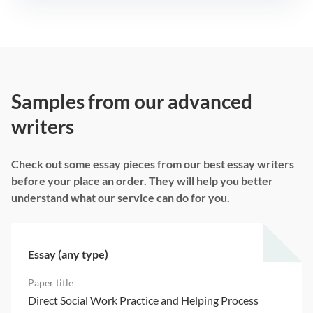
Samples from our advanced
writers
Check out some essay pieces from our best essay writers
before your place an order. They will help you better
understand what our service can do for you.
Essay (any type)
Direct Social Work Practice and Helping Process