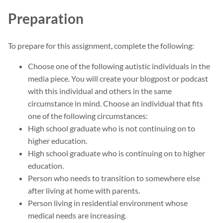
Preparation
To prepare for this assignment, complete the following:
Choose one of the following autistic individuals in the
media piece. You will create your blogpost or podcast
with this individual and others in the same
circumstance in mind. Choose an individual that fits
one of the following circumstances:
High school graduate who is not continuing on to
higher education.
High school graduate who is continuing on to higher
education.
Person who needs to transition to somewhere else
after living at home with parents.
Person living in residential environment whose
medical needs are increasing.