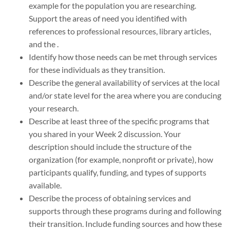
example for the population you are researching.
Support the areas of need you identified with
references to professional resources, library articles,
and the .
Identify how those needs can be met through services
for these individuals as they transition.
Describe the general availability of services at the local
and/or state level for the area where you are conducing
your research.
Describe at least three of the specific programs that
you shared in your Week 2 discussion. Your
description should include the structure of the
organization (for example, nonprofit or private), how
participants qualify, funding, and types of supports
available.
Describe the process of obtaining services and
supports through these programs during and following
their transition. Include funding sources and how these