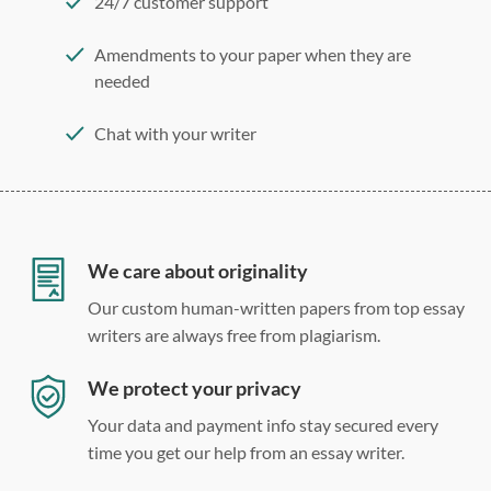
24/7 customer support
Amendments to your paper when they are
needed
Chat with your writer
275 word/double-spaced page
12 point Arial/Times New Roman
Double, single, and custom spacing
We care about originality
Our custom human-written papers from top essay
writers are always free from plagiarism.
We protect your privacy
Your data and payment info stay secured every
time you get our help from an essay writer.