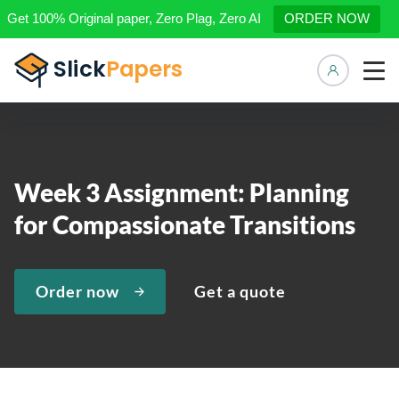
Get 100% Original paper, Zero Plag, Zero AI
ORDER NOW
Manage 
Week 3 Assignment: Planning
for Compassionate Transitions
Order now
Get a quote