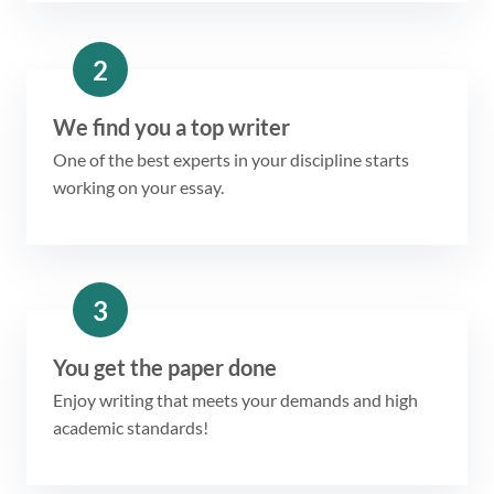
2
We find you a top writer
One of the best experts in your discipline starts
working on your essay.
3
You get the paper done
Enjoy writing that meets your demands and high
academic standards!