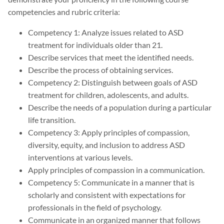
competencies and rubric criteria:
Competency 1: Analyze issues related to ASD
treatment for individuals older than 21.
Describe services that meet the identified needs.
Describe the process of obtaining services.
Competency 2: Distinguish between goals of ASD
treatment for children, adolescents, and adults.
Describe the needs of a population during a particular
life transition.
Competency 3: Apply principles of compassion,
diversity, equity, and inclusion to address ASD
interventions at various levels.
Apply principles of compassion in a communication.
Competency 5: Communicate in a manner that is
scholarly and consistent with expectations for
professionals in the field of psychology.
Communicate in an organized manner that follows