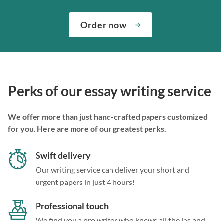
Order now
Perks of our essay writing service
We offer more than just hand-crafted papers customized
for you. Here are more of our greatest perks.
Swift delivery
Our writing service can deliver your short and
urgent papers in just 4 hours!
Professional touch
We find you a pro writer who knows all the ins and