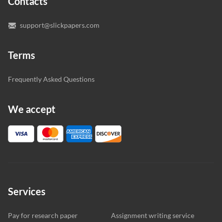
Contacts
you’re happy with the writer we’ve selected for you.
support@slickpapers.com
Terms
Frequently Asked Questions
We accept
Services
Pay for research paper
Assignment writing service