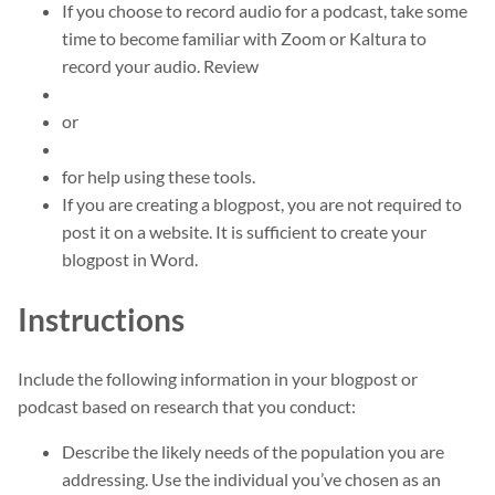
If you choose to record audio for a podcast, take some
time to become familiar with Zoom or Kaltura to
record your audio. Review
or
for help using these tools.
If you are creating a blogpost, you are not required to
post it on a website. It is sufficient to create your
blogpost in Word.
Instructions
Include the following information in your blogpost or
podcast based on research that you conduct:
Describe the likely needs of the population you are
addressing. Use the individual you’ve chosen as an