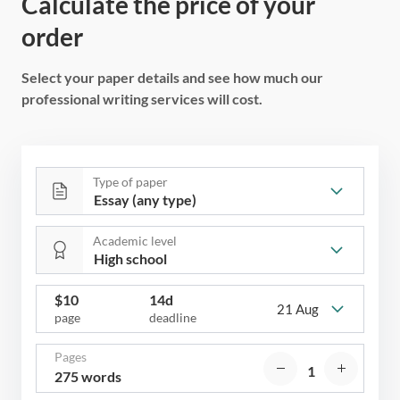
Calculate the price of your
order
Select your paper details and see how much our
professional writing services will cost.
Type of paper
Academic level
$
10
14d
21 Aug
page
deadline
Pages
275 words