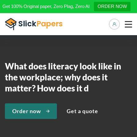
Get 100% Original paper, Zero Plag, Zero AI
ORDER NOW
Manage 
What does literacy look like in
the workplace; why does it
matter? How does it d
Order now
Get a quote