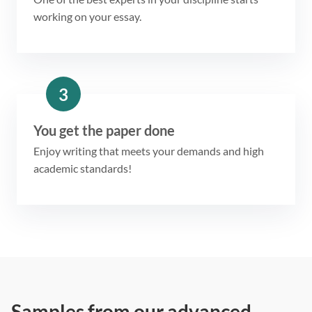
working on your essay.
3
You get the paper done
Enjoy writing that meets your demands and high
academic standards!
Samples from our advanced