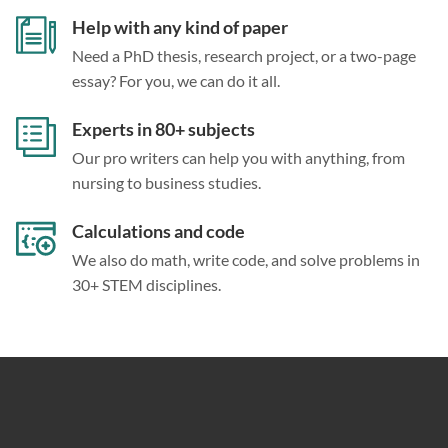
Help with any kind of paper
Need a PhD thesis, research project, or a two-page
essay? For you, we can do it all.
Experts in 80+ subjects
Our pro writers can help you with anything, from
nursing to business studies.
Calculations and code
We also do math, write code, and solve problems in
30+ STEM disciplines.