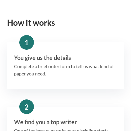
How it works
1
You give us the details
Complete a brief order form to tell us what kind of
paper you need.
2
We find you a top writer
One of the best experts in your discipline starts