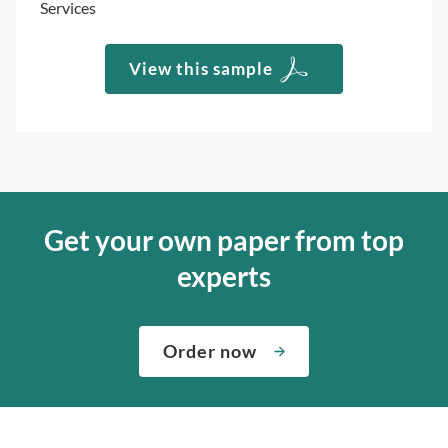
Services
View this sample
Get your own paper from top
experts
Order now