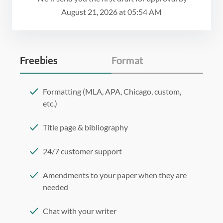
August 21, 2026
at
05:54 AM
Freebies
Format
Formatting (MLA, APA, Chicago, custom,
etc.)
Title page & bibliography
24/7 customer support
Amendments to your paper when they are
needed
Chat with your writer
275 word/double-spaced page