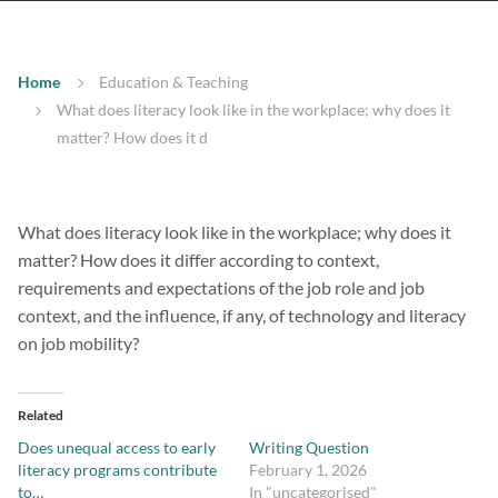
Home
Education & Teaching
What does literacy look like in the workplace; why does it
matter? How does it d
What does literacy look like in the workplace; why does it
matter? How does it differ according to context,
requirements and expectations of the job role and job
context, and the influence, if any, of technology and literacy
on job mobility?
Related
Does unequal access to early
Writing Question
literacy programs contribute
February 1, 2026
to…
In "uncategorised"