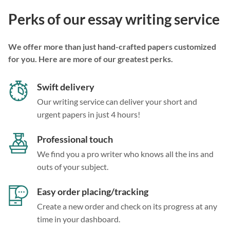
Perks of our essay writing service
We offer more than just hand-crafted papers customized
for you. Here are more of our greatest perks.
Swift delivery
Our writing service can deliver your short and
urgent papers in just 4 hours!
Professional touch
We find you a pro writer who knows all the ins and
outs of your subject.
Easy order placing/tracking
Create a new order and check on its progress at any
time in your dashboard.