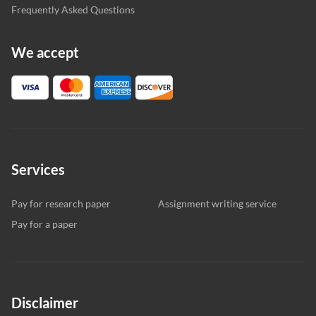
Frequently Asked Questions
We accept
Services
Pay for research paper
Assignment writing service
Pay for a paper
Disclaimer