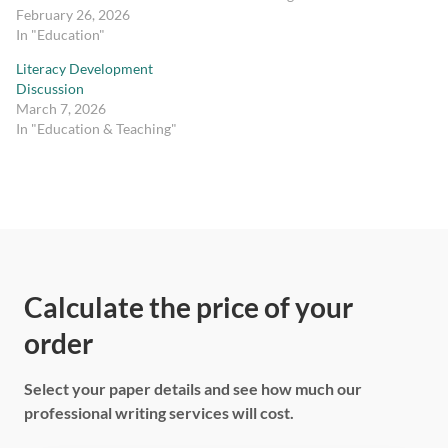
February 26, 2026
In "Education"
Literacy Development
Discussion
March 7, 2026
In "Education & Teaching"
Calculate the price of your
order
Select your paper details and see how much our
professional writing services will cost.