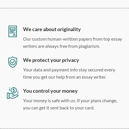
12 point Arial/Times New Roman
Double, single, and custom spacing
We care about originality
Our custom human-written papers from top essay
writers are always free from plagiarism.
We protect your privacy
Your data and payment info stay secured every
time you get our help from an essay writer.
You control your money
Your money is safe with us. If your plans change,
you can get it sent back to your card.