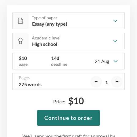
Type of paper
Academic level
$
10
14d
21 Aug
page
deadline
Pages
275 words
$
10
Price:
Continue to order
We`ll send you the first draft for approval by