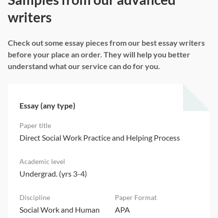
writers
Check out some essay pieces from our best essay writers
before your place an order. They will help you better
understand what our service can do for you.
Essay (any type)
Direct Social Work Practice and Helping Process
Undergrad. (yrs 3-4)
Social Work and Human
APA