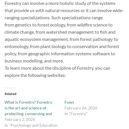
Forestry can involve a more holistic study of the systems
that provide us with natural resources or it can involve wide-
ranging specializations. Such specializations range
from genetics to forest ecology, from wildfire science to
climate change, from watershed management to fish and
aquatic ecosystem management, from forest pathology to
entomology, from plant biology to conservation and forest
policy, from geographic information systems software to
business modelling, and more.
To learn more about the discipline of Forestry, you can
explore the following websites:
Related
What is Forestry? Forestry
Fows
is the art and science of
February 26, 2026
protecting, conserving and
In "Forestry"
February 2, 2026
In "Psychology and Education