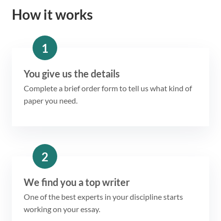
How it works
1
You give us the details
Complete a brief order form to tell us what kind of
paper you need.
2
We find you a top writer
One of the best experts in your discipline starts
working on your essay.