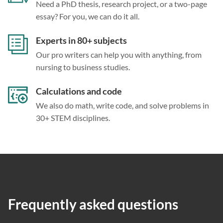
Need a PhD thesis, research project, or a two-page
essay? For you, we can do it all.
Experts in 80+ subjects
Our pro writers can help you with anything, from
nursing to business studies.
Calculations and code
We also do math, write code, and solve problems in
30+ STEM disciplines.
Frequently asked questions