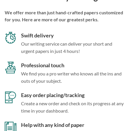
We offer more than just hand-crafted papers customized
for you. Here are more of our greatest perks.
Swift delivery
Our writing service can deliver your short and
urgent papers in just 4 hours!
Professional touch
We find you a pro writer who knows all the ins and
outs of your subject.
Easy order placing/tracking
Create a new order and check on its progress at any
time in your dashboard.
Help with any kind of paper