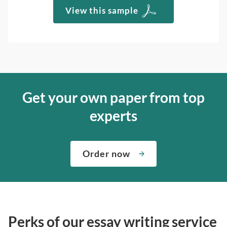
View this sample
Get your own paper from top
experts
Order now
Perks of our essay writing service