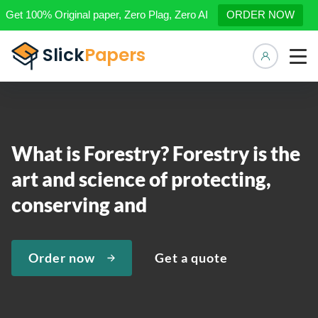
Get 100% Original paper, Zero Plag, Zero AI
ORDER NOW
Manage 
What is Forestry? Forestry is the
art and science of protecting,
conserving and
Order now
Get a quote