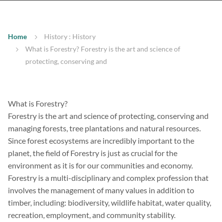
Home
History : History
What is Forestry? Forestry is the art and science of
protecting, conserving and
What is Forestry?
Forestry is the art and science of protecting, conserving and
managing forests, tree plantations and natural resources.
Since forest ecosystems are incredibly important to the
planet, the field of Forestry is just as crucial for the
environment as it is for our communities and economy.
Forestry is a multi-disciplinary and complex profession that
involves the management of many values in addition to
timber, including: biodiversity, wildlife habitat, water quality,
recreation, employment, and community stability.