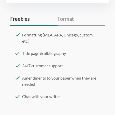
Freebies
Format
Formatting (MLA, APA, Chicago, custom,
etc.)
Title page & bibliography
24/7 customer support
Amendments to your paper when they are
needed
Chat with your writer
275 word/double-spaced page
12 point Arial/Times New Roman