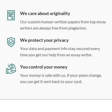
Double, single, and custom spacing
We care about originality
Our custom human-written papers from top essay
writers are always free from plagiarism.
We protect your privacy
Your data and payment info stay secured every
time you get our help from an essay writer.
You control your money
Your money is safe with us. If your plans change,
you can get it sent back to your card.