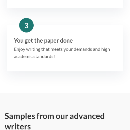
3
You get the paper done
Enjoy writing that meets your demands and high
academic standards!
Samples from our advanced
writers