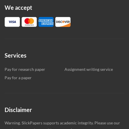
We accept
Services
Pay for research paper
Assignment writing service
Pay for a paper
Disclaimer
Warning. SlickPapers supports academic integrity. Please use our