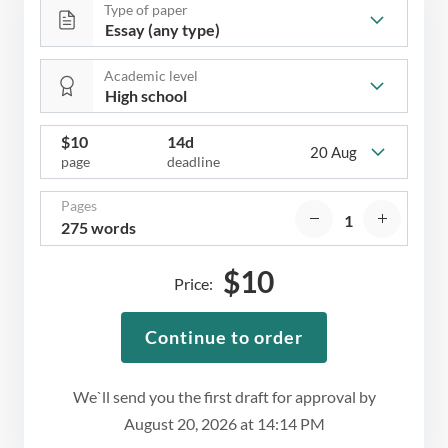
Type of paper
Academic level
$
10
14d
20 Aug
page
deadline
Pages
275 words
$
10
Price:
Continue to order
We`ll send you the first draft for approval by
August 20, 2026
at
14:14 PM