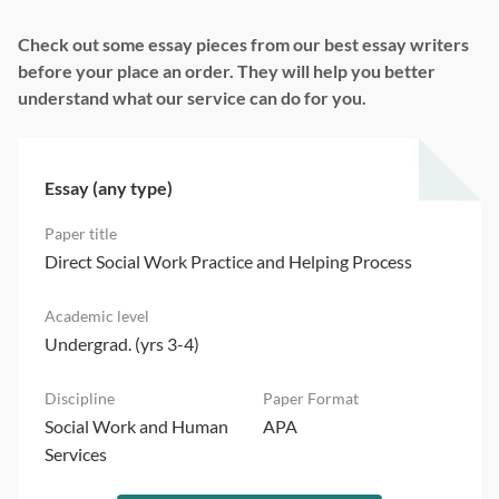
Check out some essay pieces from our best essay writers
before your place an order. They will help you better
understand what our service can do for you.
Essay (any type)
Direct Social Work Practice and Helping Process
Undergrad. (yrs 3-4)
Social Work and Human
APA
Services