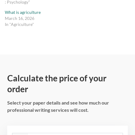
: Psychology"
What is agriculture
March 16, 2026
In "Agriculture"
Calculate the price of your
order
Select your paper details and see how much our
professional writing services will cost.