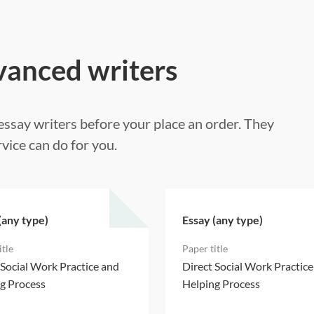
vanced writers
ssay writers before your place an order. They
vice can do for you.
(any type)
Essay (any type)
 Social Work Practice and
Direct Social Work Practic
g Process
Helping Process