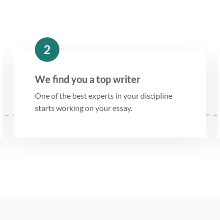
2
We find you a top writer
One of the best experts in your discipline
starts working on your essay.