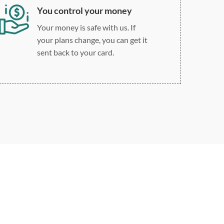
You control your money
Your money is safe with us. If
your plans change, you can get it
sent back to your card.