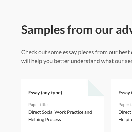
Samples from our ad
Check out some essay pieces from our best e
will help you better understand what our ser
Essay (any type)
Essay 
d
Direct Social Work Practice and
Direct
Helping Process
Helpin