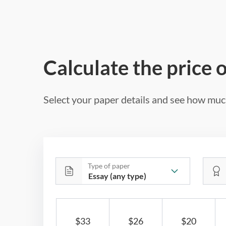
Calculate the price 
Select your paper details and see how much
Type of paper
$33
$26
$20