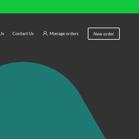
Us
Contact Us
Manage orders
New order