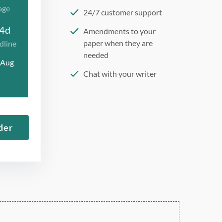
age
24/7 customer support
4d
Amendments to your
paper when they are
dline
needed
 Aug
Chat with your writer
275 word/double-spaced
page
12 point Arial/Times New
der
Roman
Double, single, and
custom spacing