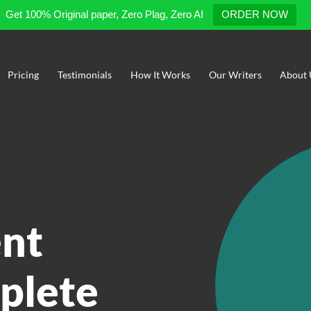
Get 100% Original paper, Zero Plag, Zero AI
ORDER NOW
Pricing
Testimonials
How It Works
Our Writers
About 
nt
plete