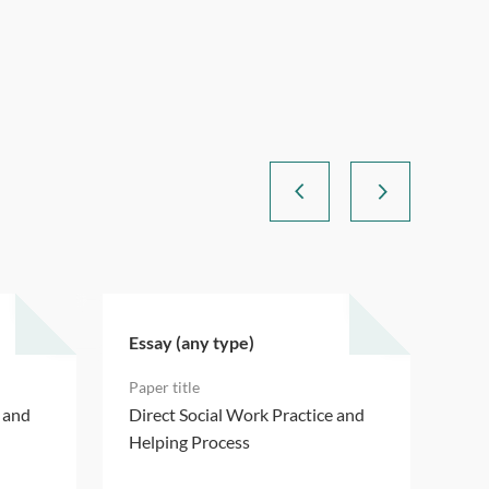
Essay (any type)
Ess
e and
Direct Social Work Practice and
Dir
Helping Process
Hel