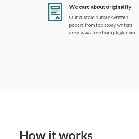
We care about originality
Our custom human-written
papers from top essay writers
are always free from plagiarism.
How it works