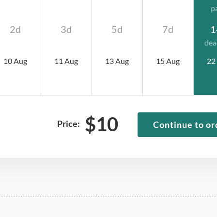
p
2d
3d
5d
7d
1
dea
10 Aug
11 Aug
13 Aug
15 Aug
22
$
10
Price:
Continue to or