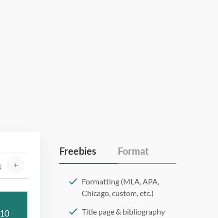
Freebies
Format
Formatting (MLA, APA,
Chicago, custom, etc.)
Title page & bibliography
10