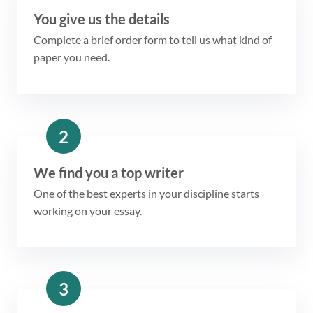
You give us the details
Complete a brief order form to tell us what kind of
paper you need.
2
We find you a top writer
One of the best experts in your discipline starts
working on your essay.
3