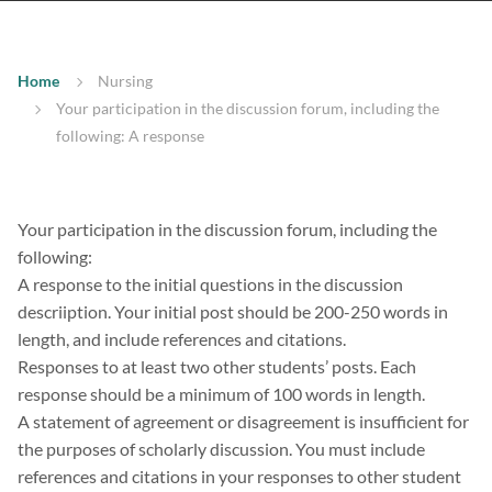
Home
Nursing
Your participation in the discussion forum, including the
following: A response
Your participation in the discussion forum, including the
following:
A response to the initial questions in the discussion
descriiption. Your initial post should be 200-250 words in
length, and include references and citations.
Responses to at least two other students’ posts. Each
response should be a minimum of 100 words in length.
A statement of agreement or disagreement is insufficient for
the purposes of scholarly discussion. You must include
references and citations in your responses to other student