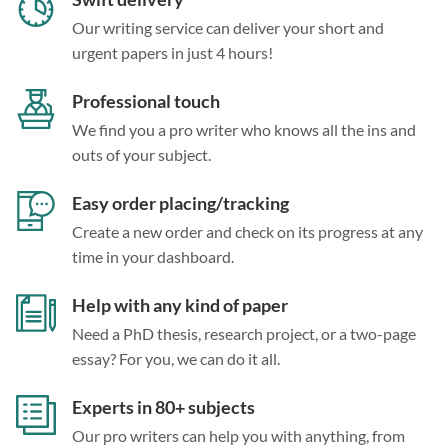
Our writing service can deliver your short and
urgent papers in just 4 hours!
Professional touch
We find you a pro writer who knows all the ins and
outs of your subject.
Easy order placing/tracking
Create a new order and check on its progress at any
time in your dashboard.
Help with any kind of paper
Need a PhD thesis, research project, or a two-page
essay? For you, we can do it all.
Experts in 80+ subjects
Our pro writers can help you with anything, from