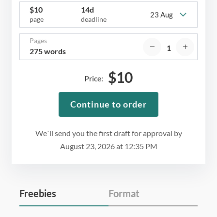
$
10
14d
23 Aug
page
deadline
Pages
275 words
$
10
Price:
Continue to order
We`ll send you the first draft for approval by
August 23, 2026
at
12:35 PM
Freebies
Format