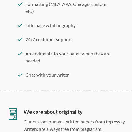
Formatting (MLA, APA, Chicago, custom,
etc.)
Title page & bibliography
24/7 customer support
Amendments to your paper when they are
needed
Chat with your writer
275 word/double-spaced page
12 point Arial/Times New Roman
Double, single, and custom spacing
We care about originality
Our custom human-written papers from top essay
writers are always free from plagiarism.