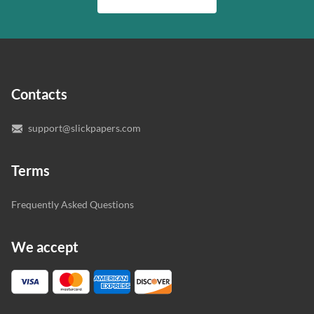
quality of your assignment and protect you as a
writer who understands your needs and subject.
customer.
In case you need to make sure we’ve picked a great
specialist to deal with your paper, you can chat with the
expert writers directly. We do our best to make sure
Contacts
you’re happy with the writer we’ve selected for you.
support@slickpapers.com
Terms
Frequently Asked Questions
We accept