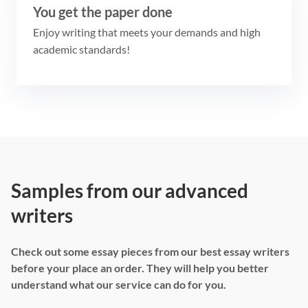
You get the paper done
Enjoy writing that meets your demands and high
academic standards!
Samples from our advanced
writers
Check out some essay pieces from our best essay writers
before your place an order. They will help you better
understand what our service can do for you.