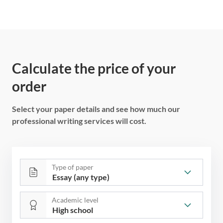
Calculate the price of your
order
Select your paper details and see how much our
professional writing services will cost.
Type of paper
Academic level