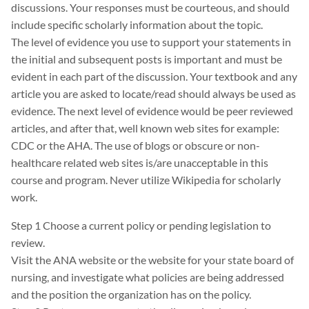
discussions. Your responses must be courteous, and should
include specific scholarly information about the topic.
The level of evidence you use to support your statements in
the initial and subsequent posts is important and must be
evident in each part of the discussion. Your textbook and any
article you are asked to locate/read should always be used as
evidence. The next level of evidence would be peer reviewed
articles, and after that, well known web sites for example:
CDC or the AHA. The use of blogs or obscure or non-
healthcare related web sites is/are unacceptable in this
course and program. Never utilize Wikipedia for scholarly
work.
Step 1 Choose a current policy or pending legislation to
review.
Visit the ANA website or the website for your state board of
nursing, and investigate what policies are being addressed
and the position the organization has on the policy.