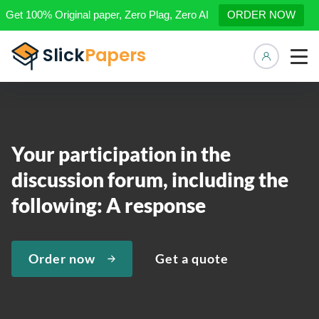
Get 100% Original paper, Zero Plag, Zero AI
ORDER NOW
Manage 
Your participation in the
discussion forum, including the
following: A response
Order now
Get a quote