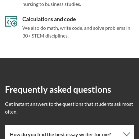
nursing to business studies.
Calculations and code
We also do math, write code, and solve problems in
30+ STEM disciplines.
Frequently asked questions
Get instant answers to the questions that students ask most
often.
How do you find the best essay writer for me?