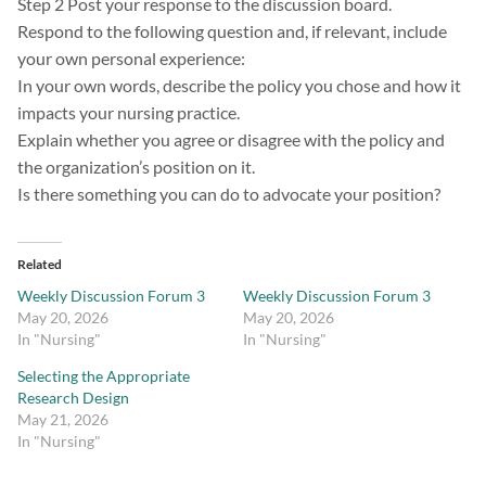
Step 2 Post your response to the discussion board.
Respond to the following question and, if relevant, include
your own personal experience:
In your own words, describe the policy you chose and how it
impacts your nursing practice.
Explain whether you agree or disagree with the policy and
the organization’s position on it.
Is there something you can do to advocate your position?
Related
Weekly Discussion Forum 3
Weekly Discussion Forum 3
May 20, 2026
May 20, 2026
In "Nursing"
In "Nursing"
Selecting the Appropriate
Research Design
May 21, 2026
In "Nursing"