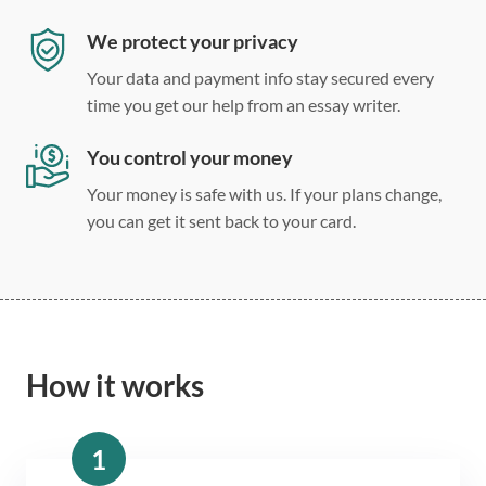
We protect your privacy
Your data and payment info stay secured every
time you get our help from an essay writer.
You control your money
Your money is safe with us. If your plans change,
you can get it sent back to your card.
How it works
1