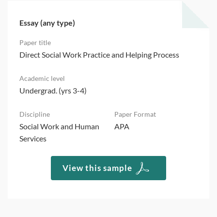
Essay (any type)
Direct Social Work Practice and Helping Process
Undergrad. (yrs 3-4)
Social Work and Human
APA
Services
View this sample