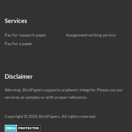
Services
Pay for research paper
Assignment writing service
Pay for a paper
Disclaimer
Warning. SlickPapers supports academic integrity. Please use our
services as samples or with proper reference.
Copyright © 2026 SlickPapers. All rights reserved.