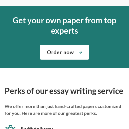
Get your own paper from top
experts
Order now
Perks of our essay writing service
We offer more than just hand-crafted papers customized
for you. Here are more of our greatest perks.
Swift delivery